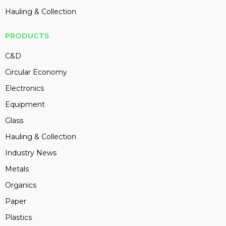
Hauling & Collection
PRODUCTS
C&D
Circular Economy
Electronics
Equipment
Glass
Hauling & Collection
Industry News
Metals
Organics
Paper
Plastics