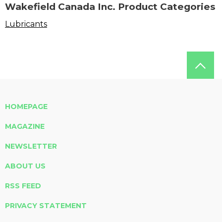
Wakefield Canada Inc. Product Categories
Lubricants
HOMEPAGE
MAGAZINE
NEWSLETTER
ABOUT US
RSS FEED
PRIVACY STATEMENT