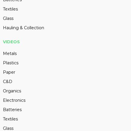
Textiles
Glass
Hauling & Collection
VIDEOS
Metals
Plastics
Paper
C&D
Organics
Electronics
Batteries
Textiles
Glass