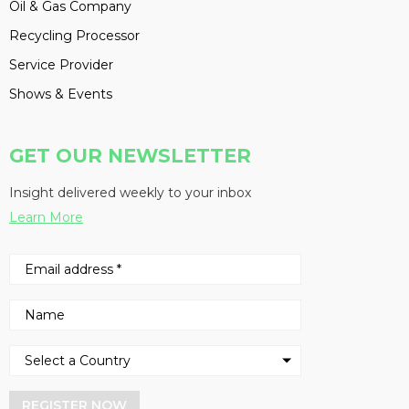
Oil & Gas Company
Recycling Processor
Service Provider
Shows & Events
GET OUR NEWSLETTER
Insight delivered weekly to your inbox
Learn More
REGISTER NOW