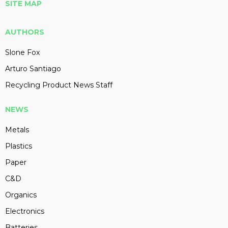
SITE MAP
AUTHORS
Slone Fox
Arturo Santiago
Recycling Product News Staff
NEWS
Metals
Plastics
Paper
C&D
Organics
Electronics
Batteries