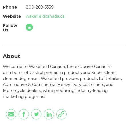
Phone
800-268-5339
Website
wakefieldcanada.ca
Follow
Us
About
Welcome to Wakefield Canada, the exclusive Canadian
distributor of Castrol premium products and Super Clean
cleaner degreaser. Wakefield provides products to Retailers,
Automotive & Commercial Heavy Duty customers, and
Motorcycle dealers, while producing industry-leading
marketing programs.