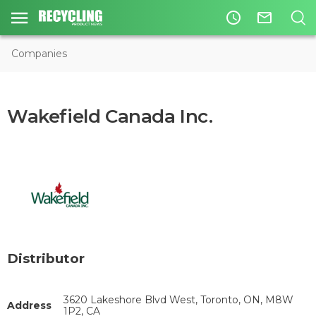
access_time
mail_outline
Companies
Wakefield Canada Inc.
Distributor
3620 Lakeshore Blvd West, Toronto, ON, M8W
Address
1P2, CA