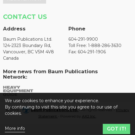
CONTACT US
Address
Phone
Baum Publications Ltd.
604-291-9900
124-2323 Boundary Rd,
Toll Free: 1-888-286-3630
Vancouver, BC V5M 4V8
Fax: 604-291-1906
Canada
More news from Baum Publications
Network:
We use cookies to enhance your experience.
By continuing to visit this site you agree to our use of
© 2026 -
Baum Publications Ltd.
- All rights reserved. -
Privacy
cookies.
Statement
- Powered by
AX2 Inc
.
More info
GOT IT!