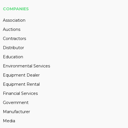
COMPANIES
Association
Auctions
Contractors
Distributor
Education
Environmental Services
Equipment Dealer
Equipment Rental
Financial Services
Government
Manufacturer
Media