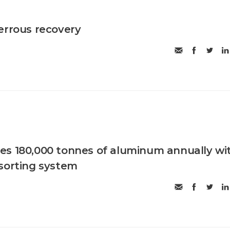
errous recovery
es 180,000 tonnes of aluminum annually wi
sorting system