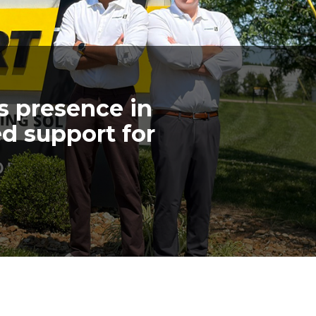
s presence in
d support for