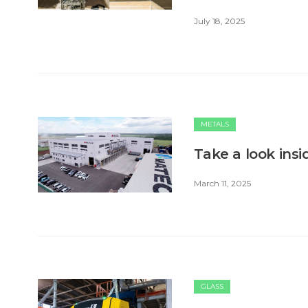
July 18, 2025
METALS
Take a look ins
March 11, 2025
GLASS