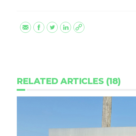
RELATED ARTICLES (18)