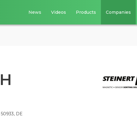
News
Videos
Products
Companies
bH
, 50933, DE