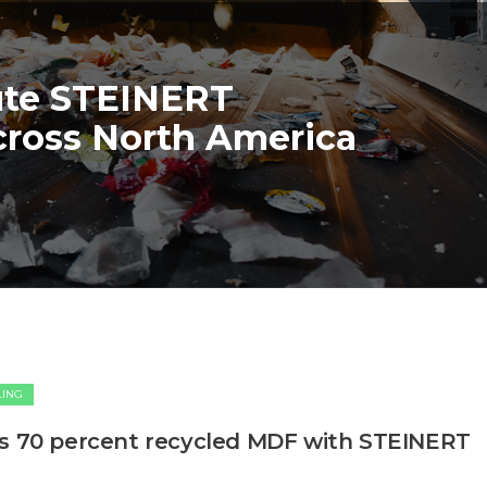
ute STEINERT
cross North America
LING
’s 70 percent recycled MDF with STEINERT