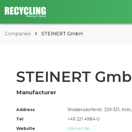
Companies
STEINERT GmbH
STEINERT Gm
Manufacturer
Address
Widdersdorferstr. 329-331, Köln
Tel
+49 221 4984-0
Website
steinert.de