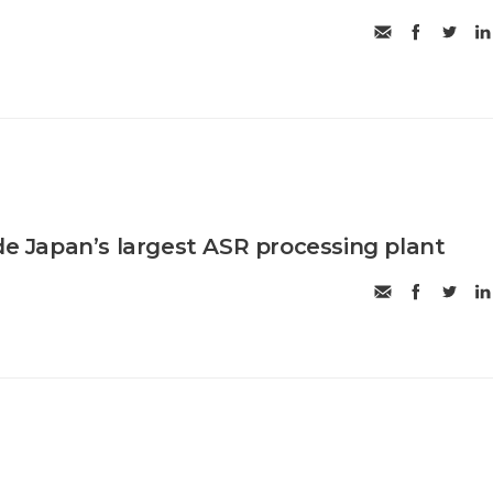
ide Japan’s largest ASR processing plant