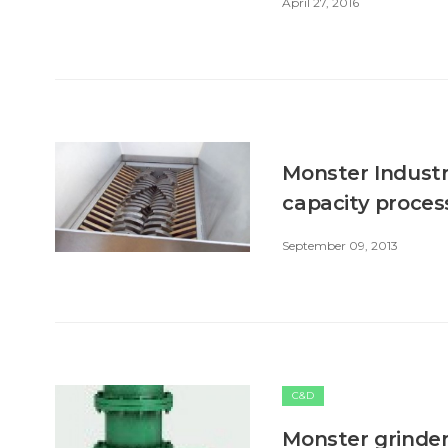
April 27, 2016
Monster Industr
capacity proces
September 09, 2013
C&D
Monster grinder