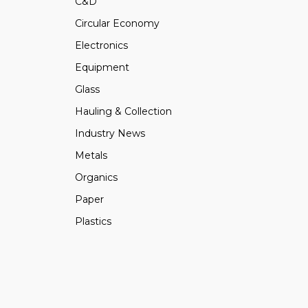
C&D
Circular Economy
Electronics
Equipment
Glass
Hauling & Collection
Industry News
Metals
Organics
Paper
Plastics