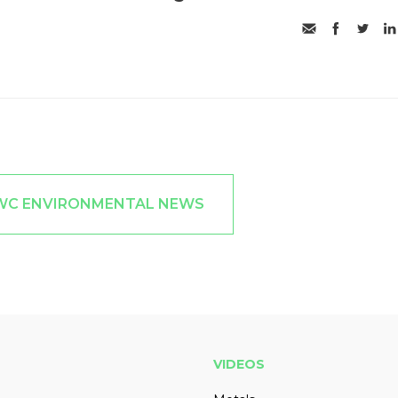
JWC ENVIRONMENTAL NEWS
VIDEOS