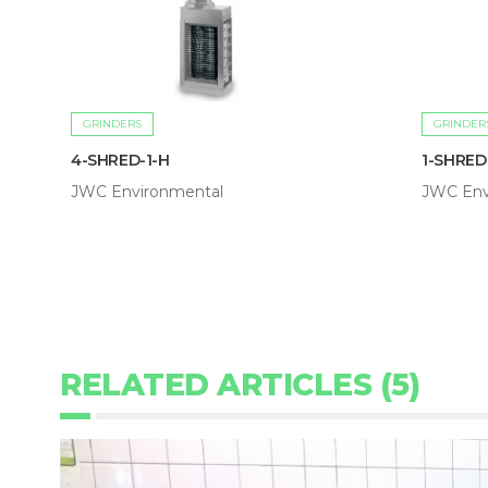
GRINDERS
GRINDER
4-SHRED-1-H
1-SHRED
JWC Environmental
JWC Env
RELATED ARTICLES (5)