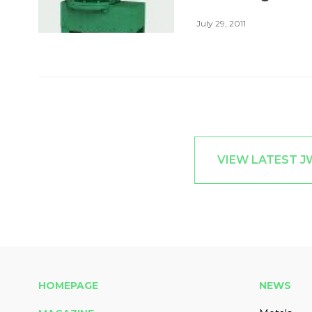
July 29, 2011
VIEW LATEST 
HOMEPAGE
NEWS