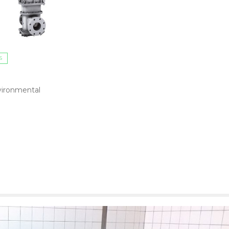
S
ironmental