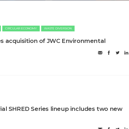
CIRCULAR ECONOMY
WASTE DIVERSION
s acquisition of JWC Environmental
ial SHRED Series lineup includes two new