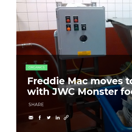
ORGANICS
Freddie Mac moves t
with JWC Monster fo
SHARE