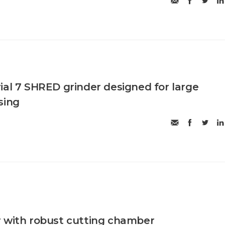
ial 7 SHRED grinder designed for large
sing
 with robust cutting chamber