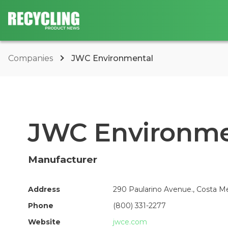
Companies
JWC Environmental
JWC Environme
Manufacturer
Address
290 Paularino Avenue., Costa Me
Phone
(800) 331-2277
Website
jwce.com