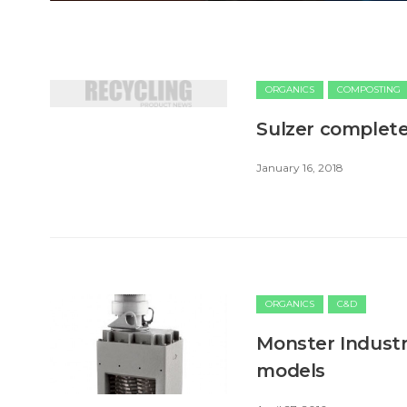
ORGANICS
COMPOSTING
Sulzer complete
January 16, 2018
ORGANICS
C&D
Monster Industr
models