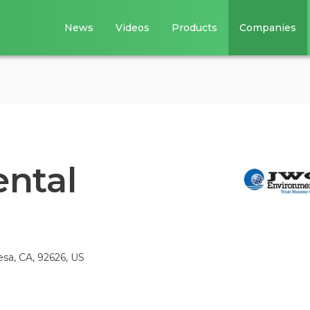
News
Videos
Products
Companies
ntal
sa, CA, 92626, US