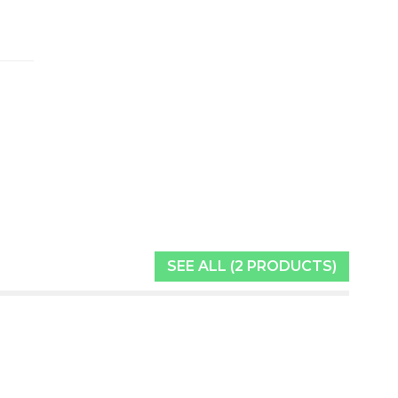
SEE ALL (2 PRODUCTS)