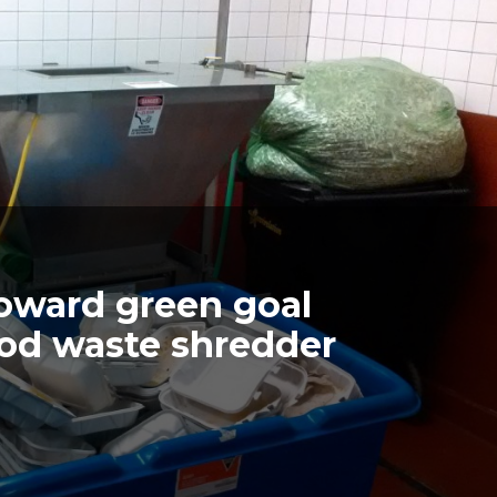
oward green goal
od waste shredder