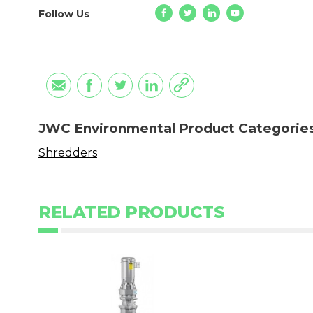
Follow Us
JWC Environmental Product Categorie
Shredders
RELATED PRODUCTS