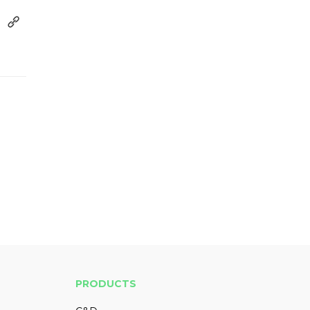
PRODUCTS