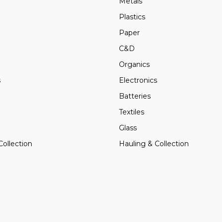
Metals
Plastics
Paper
C&D
Organics
s
Electronics
Batteries
Textiles
Glass
Collection
Hauling & Collection