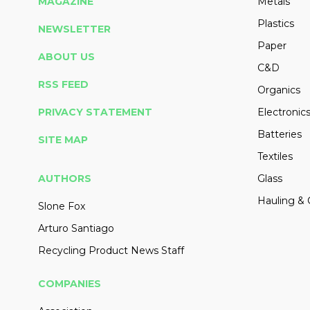
MAGAZINE
Metals
Plastics
NEWSLETTER
Paper
ABOUT US
C&D
RSS FEED
Organics
PRIVACY STATEMENT
Electronic
Batteries
SITE MAP
Textiles
AUTHORS
Glass
Hauling & 
Slone Fox
Arturo Santiago
Recycling Product News Staff
COMPANIES