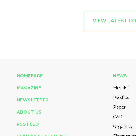
VIEW LATEST C
HOMEPAGE
NEWS
MAGAZINE
Metals
Plastics
NEWSLETTER
Paper
ABOUT US
C&D
RSS FEED
Organics