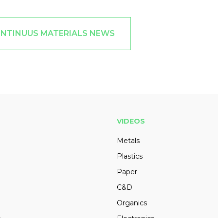
ONTINUUS MATERIALS NEWS
VIDEOS
Metals
Plastics
Paper
C&D
Organics