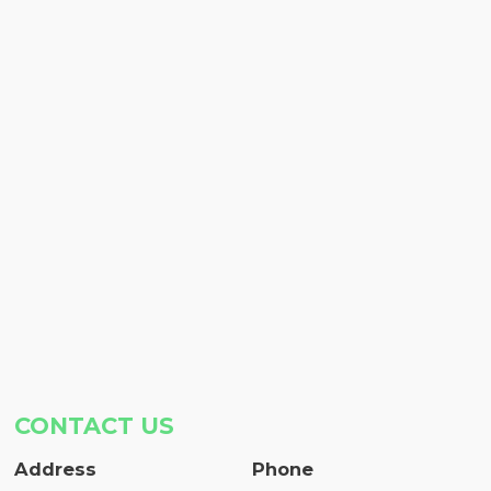
CONTACT US
Address
Phone