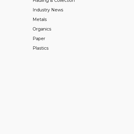
Hauling & Collection
Industry News
Metals
Organics
Paper
Plastics