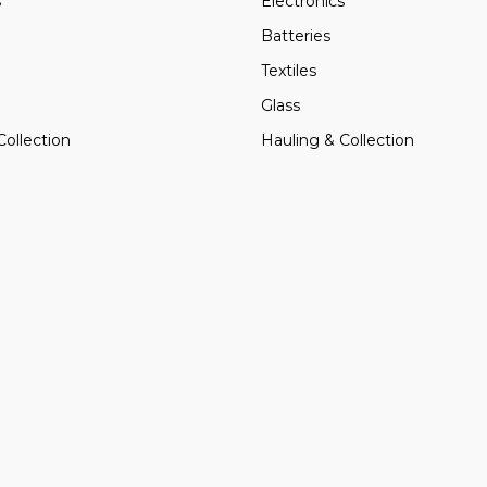
s
Electronics
Batteries
Textiles
Glass
Collection
Hauling & Collection