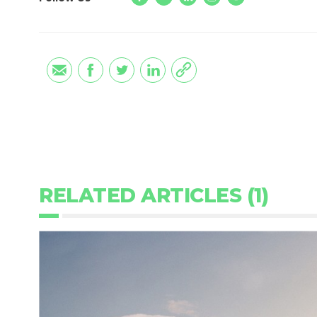
RELATED ARTICLES (1)