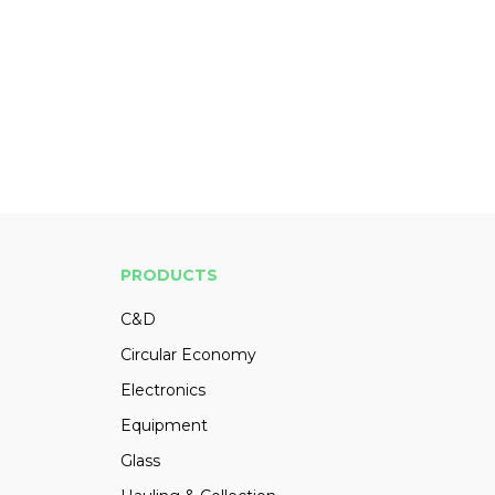
PRODUCTS
C&D
Circular Economy
Electronics
Equipment
Glass