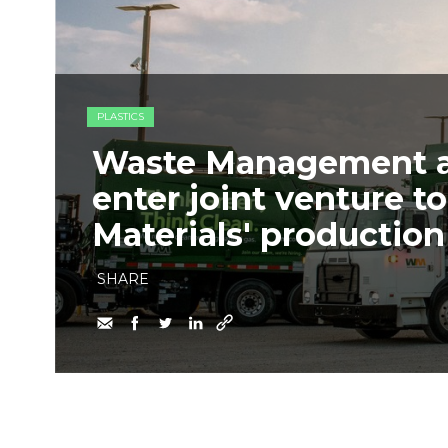
PLASTICS
Waste Management an
enter joint venture 
Materials' production 
SHARE