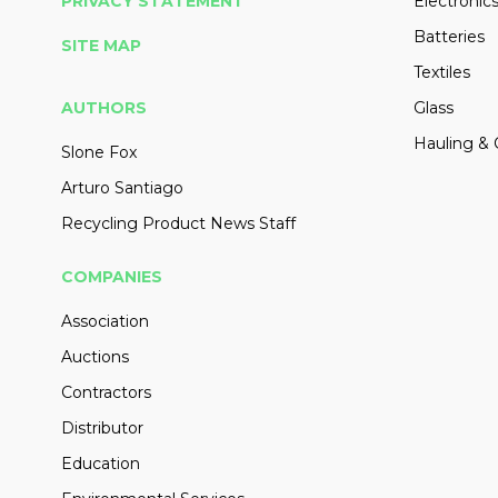
PRIVACY STATEMENT
Electronic
Batteries
SITE MAP
Textiles
AUTHORS
Glass
Hauling & 
Slone Fox
Arturo Santiago
Recycling Product News Staff
COMPANIES
Association
Auctions
Contractors
Distributor
Education