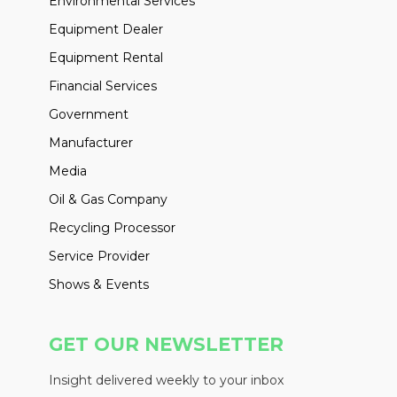
Environmental Services
Equipment Dealer
Equipment Rental
Financial Services
Government
Manufacturer
Media
Oil & Gas Company
Recycling Processor
Service Provider
Shows & Events
GET OUR NEWSLETTER
Insight delivered weekly to your inbox