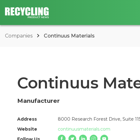
Companies
Continuus Materials
Continuus Mate
Manufacturer
Address
8000 Research Forest Drive, Suite 11
Website
continuusmaterials.com
Follow Us