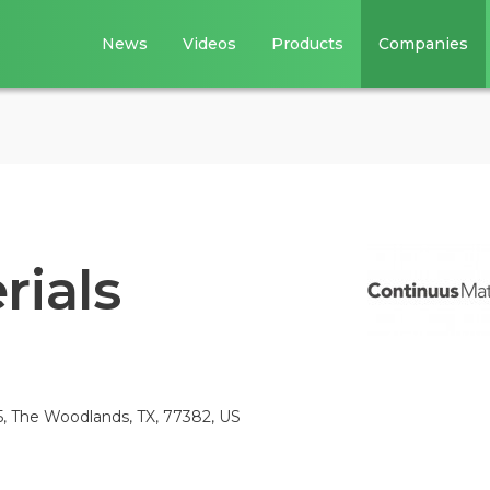
News
Videos
Products
Companies
rials
5, The Woodlands, TX, 77382, US