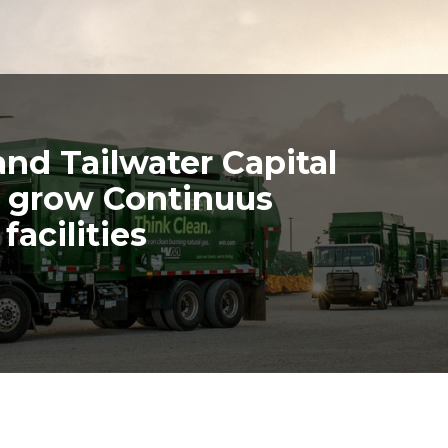
d Tailwater Capital
to grow Continuus
facilities