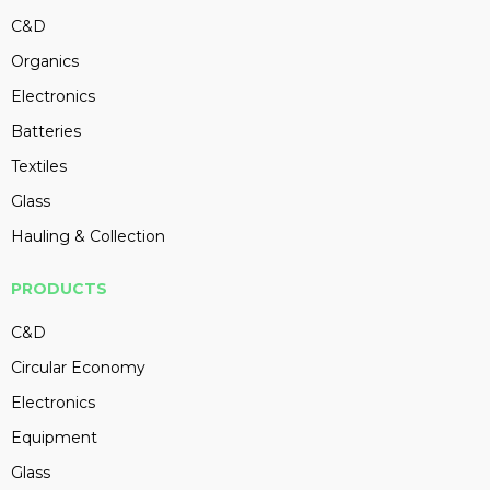
C&D
Organics
Electronics
Batteries
Textiles
Glass
Hauling & Collection
PRODUCTS
C&D
Circular Economy
Electronics
Equipment
Glass