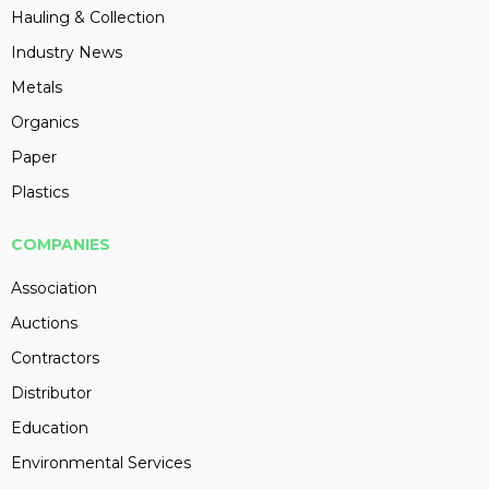
Hauling & Collection
Industry News
Metals
Organics
Paper
Plastics
COMPANIES
Association
Auctions
Contractors
Distributor
Education
Environmental Services