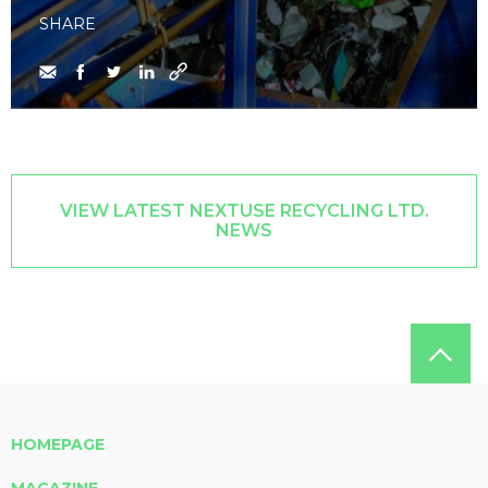
SHARE
VIEW LATEST NEXTUSE RECYCLING LTD.
NEWS
HOMEPAGE