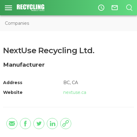
access_time
mail_outline
Companies
NextUse Recycling Ltd.
Manufacturer
Address
BC, CA
Website
nextuse.ca