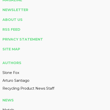
MAGAZINE
NEWSLETTER
ABOUT US
RSS FEED
PRIVACY STATEMENT
SITE MAP
AUTHORS
Slone Fox
Arturo Santiago
Recycling Product News Staff
NEWS