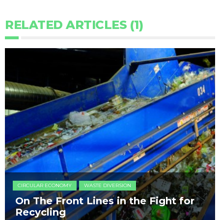
RELATED ARTICLES (1)
CIRCULAR ECONOMY
WASTE DIVERSION
On The Front Lines in the Fight for
Recycling