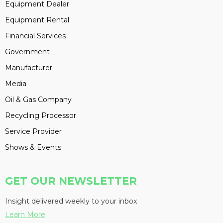
Equipment Dealer
Equipment Rental
Financial Services
Government
Manufacturer
Media
Oil & Gas Company
Recycling Processor
Service Provider
Shows & Events
GET OUR NEWSLETTER
Insight delivered weekly to your inbox
Learn More