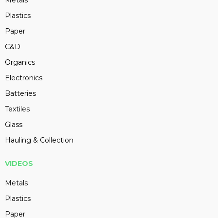
Metals
Plastics
Paper
C&D
Organics
Electronics
Batteries
Textiles
Glass
Hauling & Collection
VIDEOS
Metals
Plastics
Paper