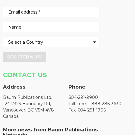
REGISTER NOW
CONTACT US
Address
Phone
Baum Publications Ltd.
604-291-9900
124-2323 Boundary Rd,
Toll Free: 1-888-286-3630
Vancouver, BC V5M 4V8
Fax: 604-291-1906
Canada
More news from Baum Publications