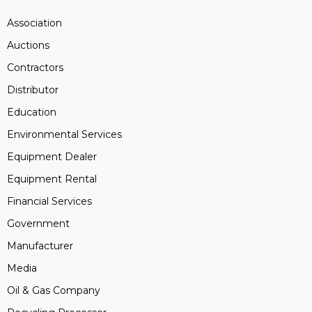
Association
Auctions
Contractors
Distributor
Education
Environmental Services
Equipment Dealer
Equipment Rental
Financial Services
Government
Manufacturer
Media
Oil & Gas Company