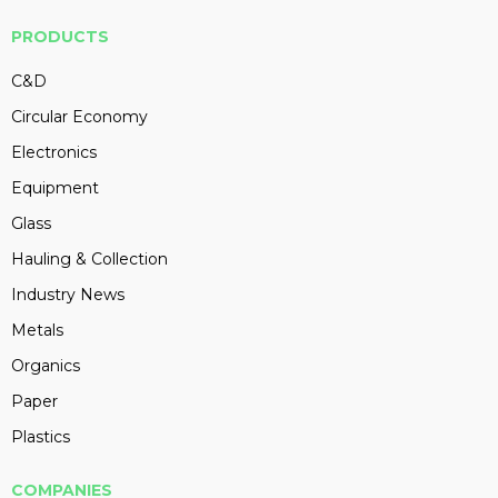
PRODUCTS
C&D
Circular Economy
Electronics
Equipment
Glass
Hauling & Collection
Industry News
Metals
Organics
Paper
Plastics
COMPANIES