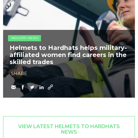
INDUSTRY NEWS
Helmets to Hardhats helps military-
affiliated women find careers in the
skilled trades
SHARE
VIEW LATEST HELMETS TO HARDHATS
NEWS