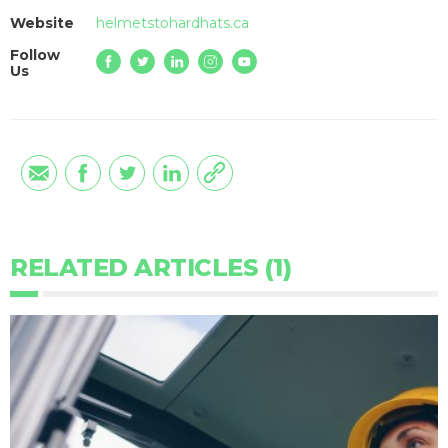
Website
helmetstohardhats.ca
Follow
Us
RELATED ARTICLES (1)