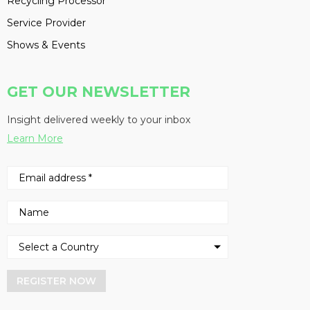
Recycling Processor
Service Provider
Shows & Events
GET OUR NEWSLETTER
Insight delivered weekly to your inbox
Learn More
REGISTER NOW