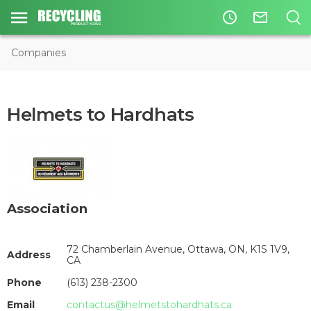
access_time
mail_outline
Companies
Helmets to Hardhats
Association
72 Chamberlain Avenue, Ottawa, ON, K1S 1V9,
Address
CA
Phone
(613) 238-2300
Email
contactus@helmetstohardhats.ca