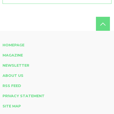
HOMEPAGE
MAGAZINE
NEWSLETTER
ABOUT US
RSS FEED
PRIVACY STATEMENT
SITE MAP