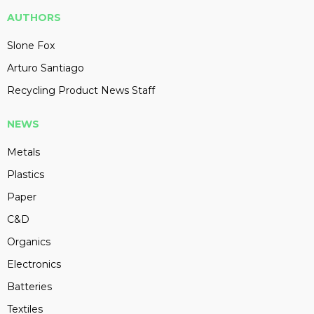
AUTHORS
Slone Fox
Arturo Santiago
Recycling Product News Staff
NEWS
Metals
Plastics
Paper
C&D
Organics
Electronics
Batteries
Textiles