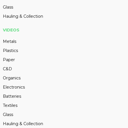
Glass
Hauling & Collection
VIDEOS
Metals
Plastics
Paper
C&D
Organics
Electronics
Batteries
Textiles
Glass
Hauling & Collection