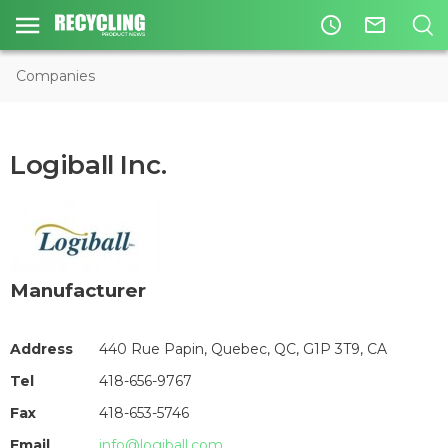
access_time
mail_outline
Companies
Logiball Inc.
Manufacturer
Address
440 Rue Papin, Quebec, QC, G1P 3T9, CA
Tel
418-656-9767
Fax
418-653-5746
Email
info@logiball.com