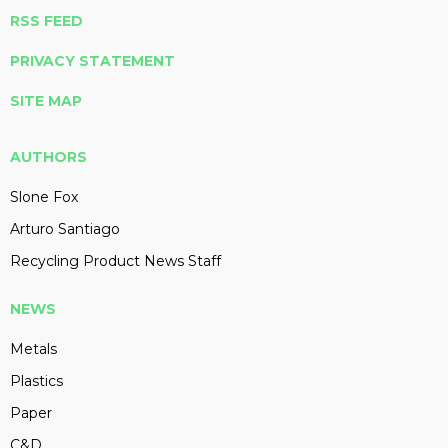
RSS FEED
PRIVACY STATEMENT
SITE MAP
AUTHORS
Slone Fox
Arturo Santiago
Recycling Product News Staff
NEWS
Metals
Plastics
Paper
C&D