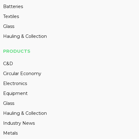
Batteries
Textiles
Glass
Hauling & Collection
PRODUCTS
C&D
Circular Economy
Electronics
Equipment
Glass
Hauling & Collection
Industry News
Metals