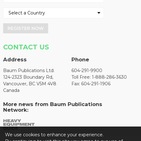
REGISTER NOW
CONTACT US
Address
Phone
Baum Publications Ltd.
604-291-9900
124-2323 Boundary Rd,
Toll Free: 1-888-286-3630
Vancouver, BC V5M 4V8
Fax: 604-291-1906
Canada
More news from Baum Publications
Network:
We use cookies to enhance your experience.