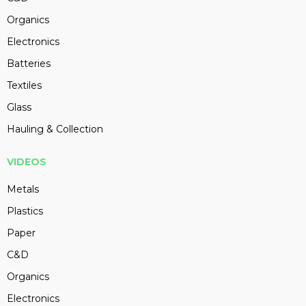
Organics
Electronics
Batteries
Textiles
Glass
Hauling & Collection
VIDEOS
Metals
Plastics
Paper
C&D
Organics
Electronics