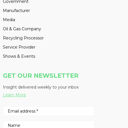
Government
Manufacturer
Media
Oil & Gas Company
Recycling Processor
Service Provider
Shows & Events
GET OUR NEWSLETTER
Insight delivered weekly to your inbox
Learn More