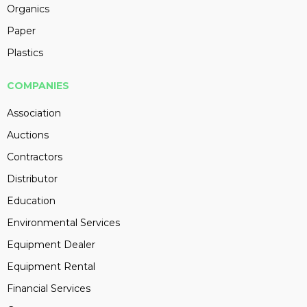
Organics
Paper
Plastics
COMPANIES
Association
Auctions
Contractors
Distributor
Education
Environmental Services
Equipment Dealer
Equipment Rental
Financial Services