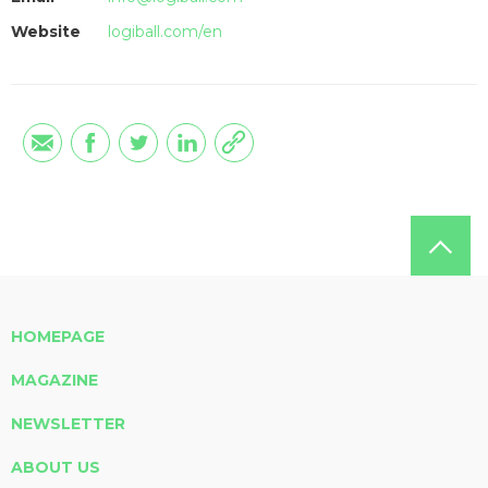
Website
logiball.com/en
HOMEPAGE
MAGAZINE
NEWSLETTER
ABOUT US