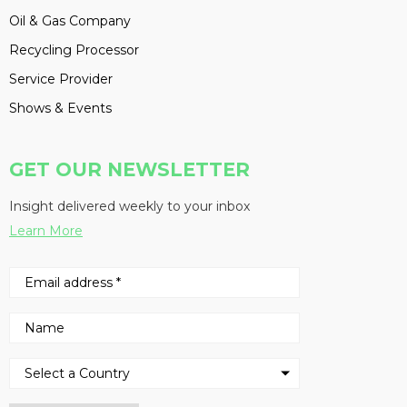
Oil & Gas Company
Recycling Processor
Service Provider
Shows & Events
GET OUR NEWSLETTER
Insight delivered weekly to your inbox
Learn More