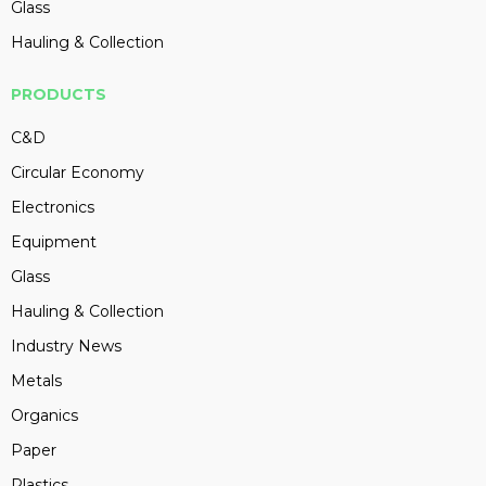
Glass
Hauling & Collection
PRODUCTS
C&D
Circular Economy
Electronics
Equipment
Glass
Hauling & Collection
Industry News
Metals
Organics
Paper
Plastics