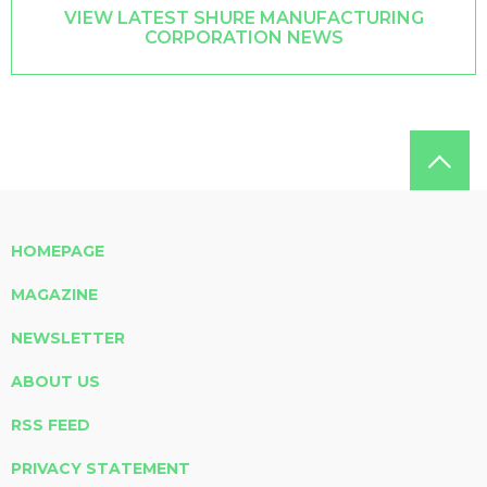
VIEW LATEST SHURE MANUFACTURING
CORPORATION NEWS
HOMEPAGE
MAGAZINE
NEWSLETTER
ABOUT US
RSS FEED
PRIVACY STATEMENT