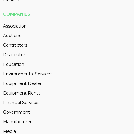
COMPANIES
Association
Auctions
Contractors
Distributor
Education
Environmental Services
Equipment Dealer
Equipment Rental
Financial Services
Government
Manufacturer
Media