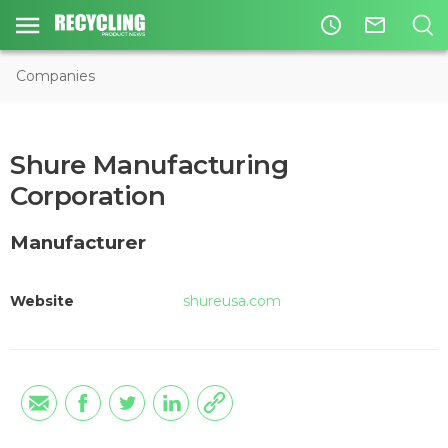
access_time
mail_outline
Companies
Shure Manufacturing
Corporation
Manufacturer
Website
shureusa.com