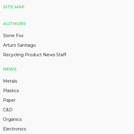
SITE MAP
AUTHORS
Slone Fox
Arturo Santiago
Recycling Product News Staff
NEWS
Metals
Plastics
Paper
C&D
Organics
Electronics