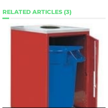
RELATED ARTICLES (3)