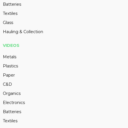
Batteries
Textiles
Glass
Hauling & Collection
VIDEOS
Metals
Plastics
Paper
C&D
Organics
Electronics
Batteries
Textiles