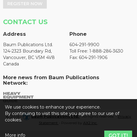
REGISTER NOW
CONTACT US
Address
Phone
Baum Publications Ltd.
604-291-9900
124-2323 Boundary Rd,
Toll Free: 1-888-286-3630
Vancouver, BC V5M 4V8
Fax: 604-291-1906
Canada
More news from Baum Publications
Network:
We use cookies to enhance your experience.
By continuing to visit this site you agree to our use of
© 2026 -
Baum Publications Ltd.
- All rights reserved. -
Privacy
cookies.
Statement
- Powered by
AX2 Inc
.
More info
GOT IT!