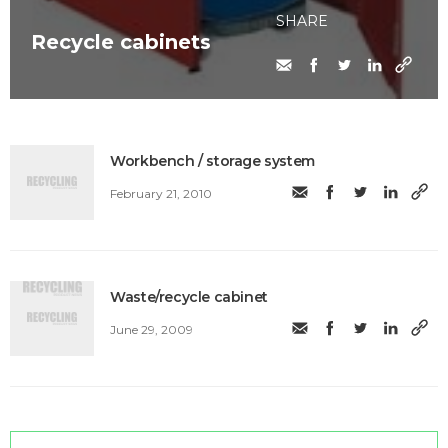
SHARE
Recycle cabinets
Workbench / storage system
February 21, 2010
Waste/recycle cabinet
June 29, 2009