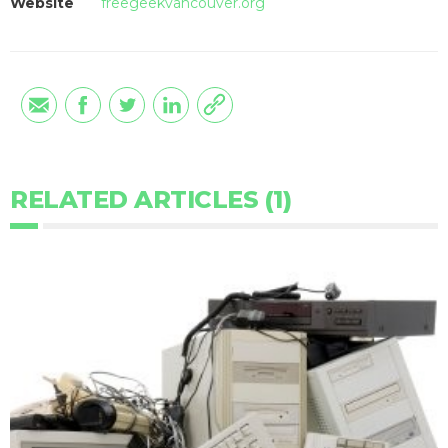
Website
freegeekvancouver.org
RELATED ARTICLES (1)