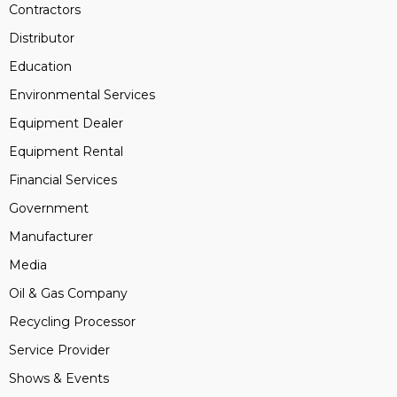
Contractors
Distributor
Education
Environmental Services
Equipment Dealer
Equipment Rental
Financial Services
Government
Manufacturer
Media
Oil & Gas Company
Recycling Processor
Service Provider
Shows & Events