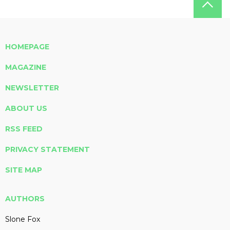
HOMEPAGE
MAGAZINE
NEWSLETTER
ABOUT US
RSS FEED
PRIVACY STATEMENT
SITE MAP
AUTHORS
Slone Fox