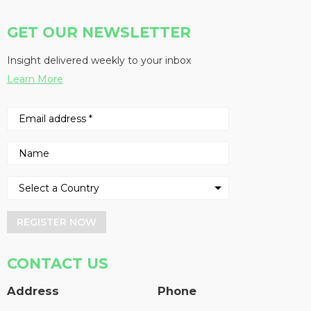
GET OUR NEWSLETTER
Insight delivered weekly to your inbox
Learn More
REGISTER NOW
CONTACT US
Address
Phone