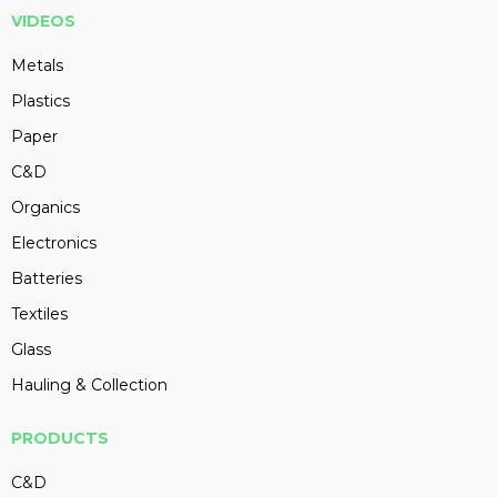
VIDEOS
Metals
Plastics
Paper
C&D
Organics
Electronics
Batteries
Textiles
Glass
Hauling & Collection
PRODUCTS
C&D