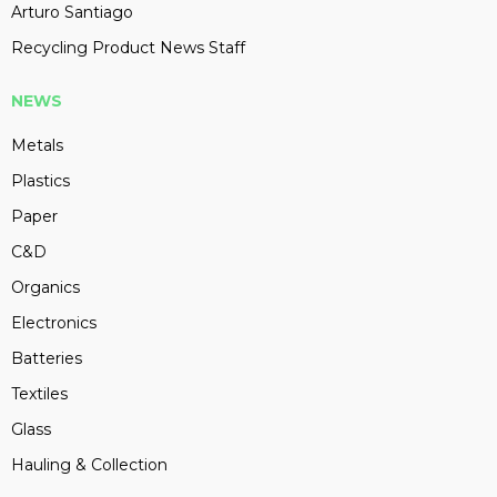
Arturo Santiago
Recycling Product News Staff
NEWS
Metals
Plastics
Paper
C&D
Organics
Electronics
Batteries
Textiles
Glass
Hauling & Collection