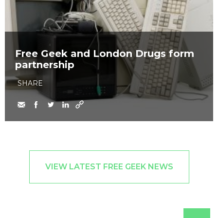
Free Geek and London Drugs form
partnership
SHARE
VIEW LATEST FREE GEEK NEWS