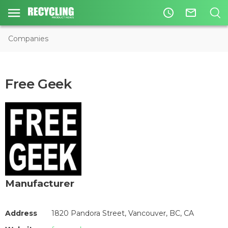
access_time
mail_outline
Companies
Free Geek
Manufacturer
Address
1820 Pandora Street, Vancouver, BC, CA