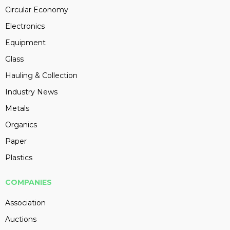
Circular Economy
Electronics
Equipment
Glass
Hauling & Collection
Industry News
Metals
Organics
Paper
Plastics
COMPANIES
Association
Auctions