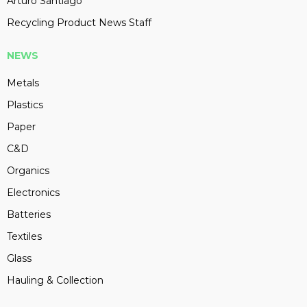
Arturo Santiago
Recycling Product News Staff
NEWS
Metals
Plastics
Paper
C&D
Organics
Electronics
Batteries
Textiles
Glass
Hauling & Collection