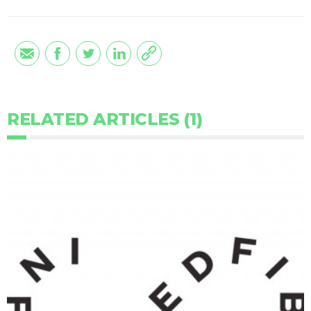
RELATED ARTICLES (1)