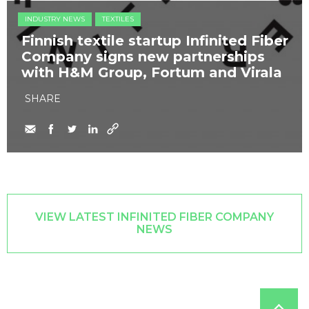
INDUSTRY NEWS
TEXTILES
Finnish textile startup Infinited Fiber
Company signs new partnerships
with H&M Group, Fortum and Virala
SHARE
VIEW LATEST INFINITED FIBER COMPANY
NEWS