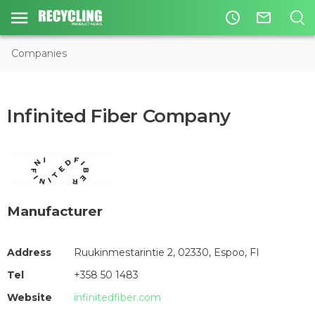
access_time
mail_outline
Companies
Infinited Fiber Company
Manufacturer
Address
Ruukinmestarintie 2, 02330, Espoo, FI
Tel
+358 50 1483
Website
infinitedfiber.com