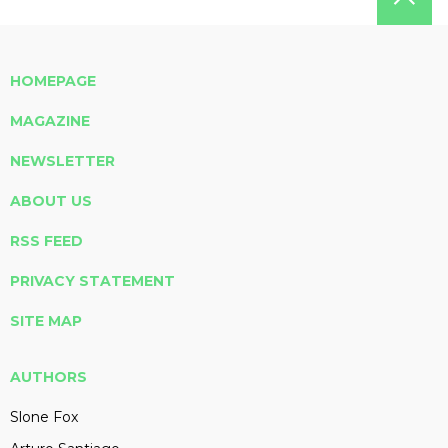
HOMEPAGE
MAGAZINE
NEWSLETTER
ABOUT US
RSS FEED
PRIVACY STATEMENT
SITE MAP
AUTHORS
Slone Fox