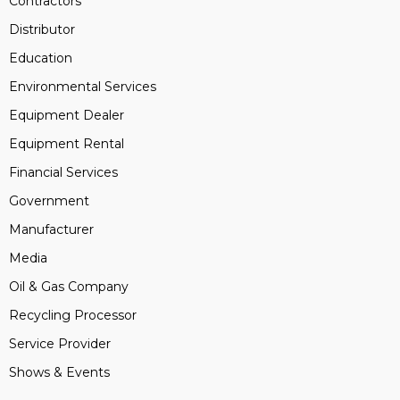
Contractors
Distributor
Education
Environmental Services
Equipment Dealer
Equipment Rental
Financial Services
Government
Manufacturer
Media
Oil & Gas Company
Recycling Processor
Service Provider
Shows & Events