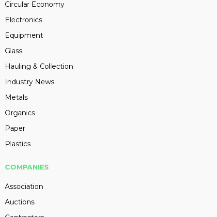
Circular Economy
Electronics
Equipment
Glass
Hauling & Collection
Industry News
Metals
Organics
Paper
Plastics
COMPANIES
Association
Auctions