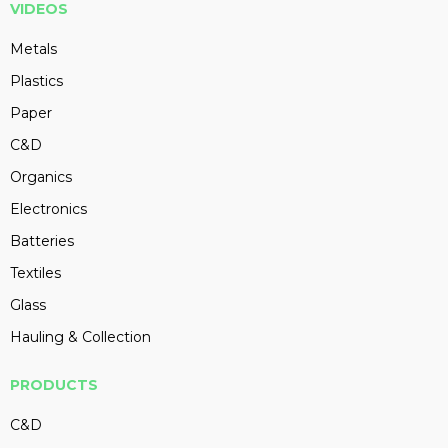
VIDEOS
Metals
Plastics
Paper
C&D
Organics
Electronics
Batteries
Textiles
Glass
Hauling & Collection
PRODUCTS
C&D