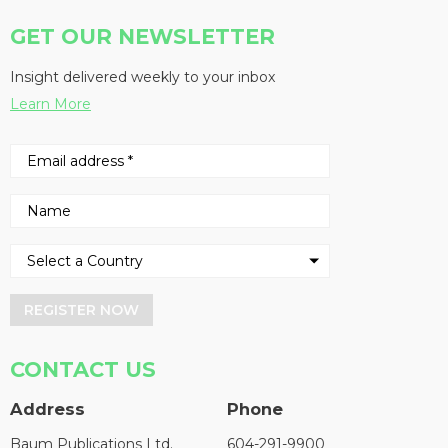
GET OUR NEWSLETTER
Insight delivered weekly to your inbox
Learn More
REGISTER NOW
CONTACT US
Address
Phone
Baum Publications Ltd.
604-291-9900