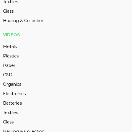
Textiles
Glass
Hauling & Collection
VIDEOS
Metals
Plastics
Paper
C&D
Organics
Electronics
Batteries
Textiles
Glass
Hauling & Collection