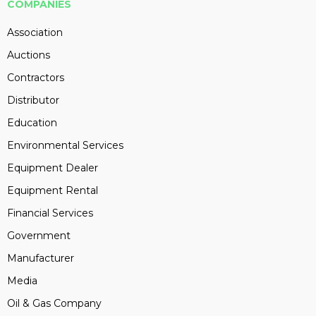
COMPANIES
Association
Auctions
Contractors
Distributor
Education
Environmental Services
Equipment Dealer
Equipment Rental
Financial Services
Government
Manufacturer
Media
Oil & Gas Company