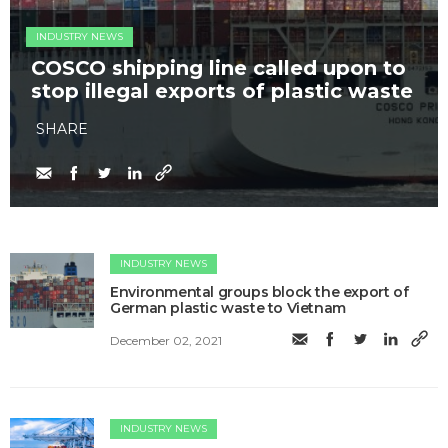
INDUSTRY NEWS
COSCO shipping line called upon to
stop illegal exports of plastic waste
SHARE
INDUSTRY NEWS
Environmental groups block the export of
German plastic waste to Vietnam
December 02, 2021
INDUSTRY NEWS