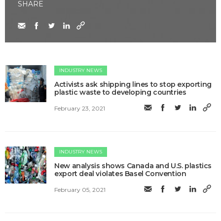
SHARE
INDUSTRY NEWS
Activists ask shipping lines to stop exporting
plastic waste to developing countries
February 23, 2021
INDUSTRY NEWS
New analysis shows Canada and U.S. plastics
export deal violates Basel Convention
February 05, 2021