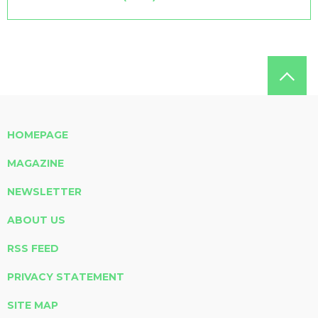
HOMEPAGE
MAGAZINE
NEWSLETTER
ABOUT US
RSS FEED
PRIVACY STATEMENT
SITE MAP