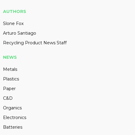
AUTHORS
Slone Fox
Arturo Santiago
Recycling Product News Staff
NEWS
Metals
Plastics
Paper
C&D
Organics
Electronics
Batteries