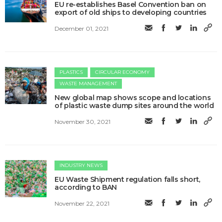
EU re-establishes Basel Convention ban on
export of old ships to developing countries
December 01, 2021
PLASTICS
CIRCULAR ECONOMY
WASTE MANAGEMENT
New global map shows scope and locations
of plastic waste dump sites around the world
November 30, 2021
INDUSTRY NEWS
EU Waste Shipment regulation falls short,
according to BAN
November 22, 2021