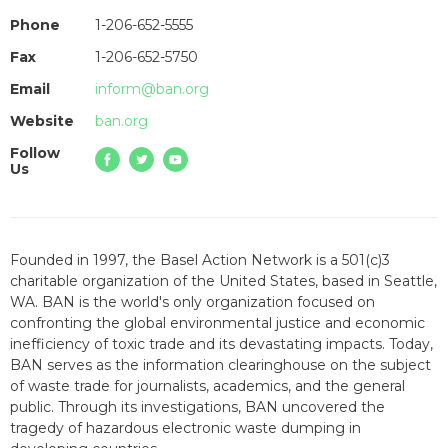
Phone
1-206-652-5555
Fax
1-206-652-5750
Email
inform@ban.org
Website
ban.org
Follow
Us
Founded in 1997, the Basel Action Network is a 501(c)3
charitable organization of the United States, based in Seattle,
WA. BAN is the world's only organization focused on
confronting the global environmental justice and economic
inefficiency of toxic trade and its devastating impacts. Today,
BAN serves as the information clearinghouse on the subject
of waste trade for journalists, academics, and the general
public. Through its investigations, BAN uncovered the
tragedy of hazardous electronic waste dumping in