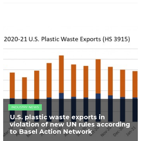
INDUSTRY NEWS
U.S. plastic waste exports in
violation of new UN rules according
to Basel Action Network