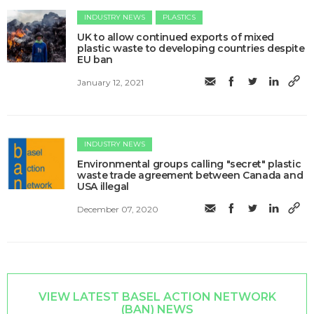
INDUSTRY NEWS
PLASTICS
​UK to allow continued exports of mixed
plastic waste to developing countries despite
EU ban
January 12, 2021
INDUSTRY NEWS
​​Environmental groups calling "secret" plastic
waste trade agreement between Canada and
USA illegal
December 07, 2020
VIEW LATEST BASEL ACTION NETWORK
(BAN) NEWS