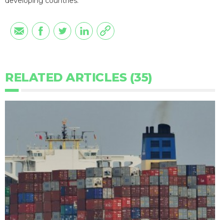
developing countries.
RELATED ARTICLES (35)