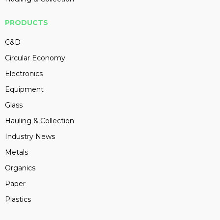
PRODUCTS
C&D
Circular Economy
Electronics
Equipment
Glass
Hauling & Collection
Industry News
Metals
Organics
Paper
Plastics