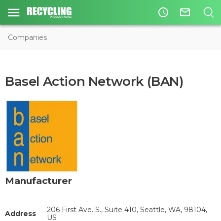
access_time
mail_outline
Companies
Basel Action Network (BAN)
Manufacturer
206 First Ave. S., Suite 410, Seattle, WA, 98104,
Address
US