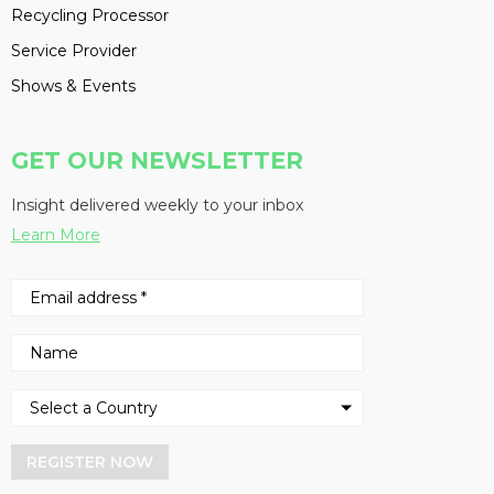
Recycling Processor
Service Provider
Shows & Events
GET OUR NEWSLETTER
Insight delivered weekly to your inbox
Learn More
REGISTER NOW