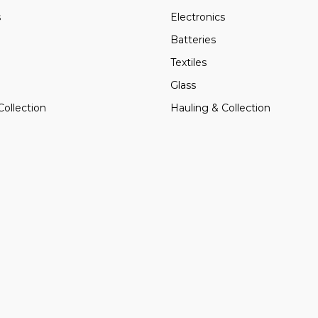
s
Electronics
Batteries
Textiles
Glass
Collection
Hauling & Collection