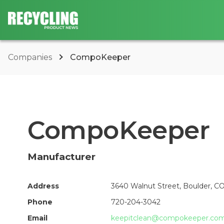
Companies
CompoKeeper
CompoKeeper
Manufacturer
Address
3640 Walnut Street, Boulder, C
Phone
720-204-3042
Email
keepitclean@compokeeper.co