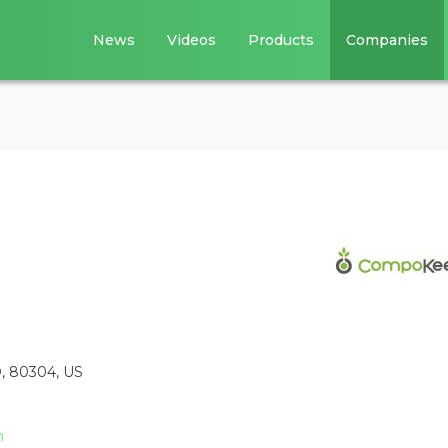
News
Videos
Products
Companies
O, 80304, US
m