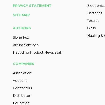
PRIVACY STATEMENT
Electronic
Batteries
SITE MAP
Textiles
AUTHORS
Glass
Hauling & 
Slone Fox
Arturo Santiago
Recycling Product News Staff
COMPANIES
Association
Auctions
Contractors
Distributor
Education