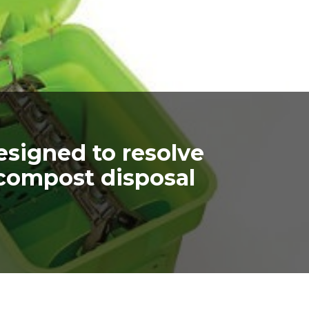
signed to resolve
compost disposal