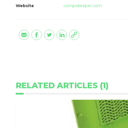
Website
compokeeper.com
RELATED ARTICLES (1)