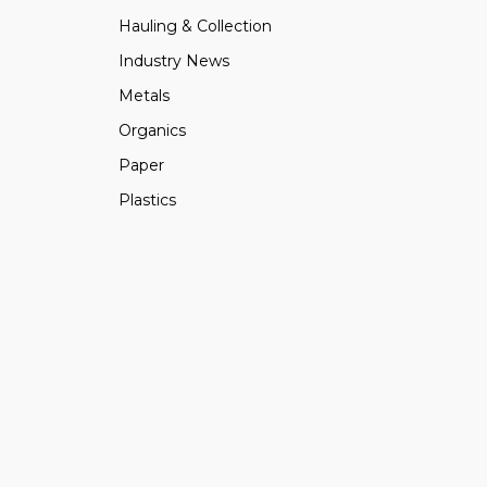
Hauling & Collection
Industry News
Metals
Organics
Paper
Plastics