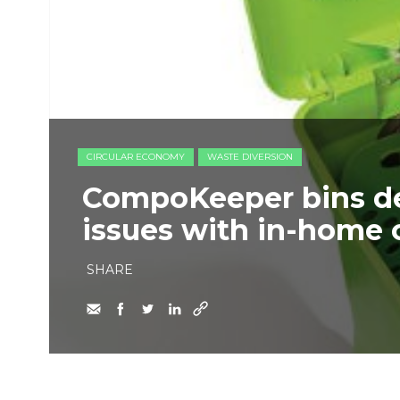
CIRCULAR ECONOMY
WASTE DIVERSION
CompoKeeper bins de
issues with in-home 
SHARE