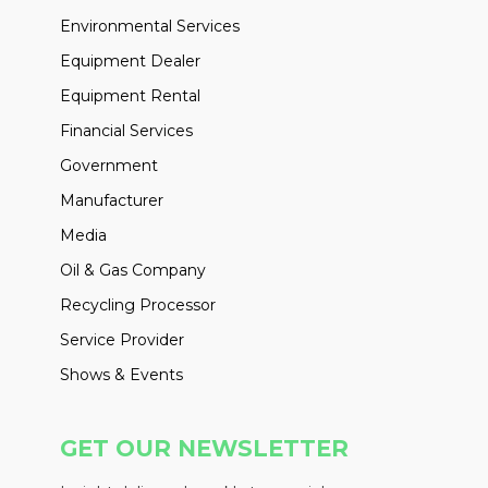
Environmental Services
Equipment Dealer
Equipment Rental
Financial Services
Government
Manufacturer
Media
Oil & Gas Company
Recycling Processor
Service Provider
Shows & Events
GET OUR NEWSLETTER