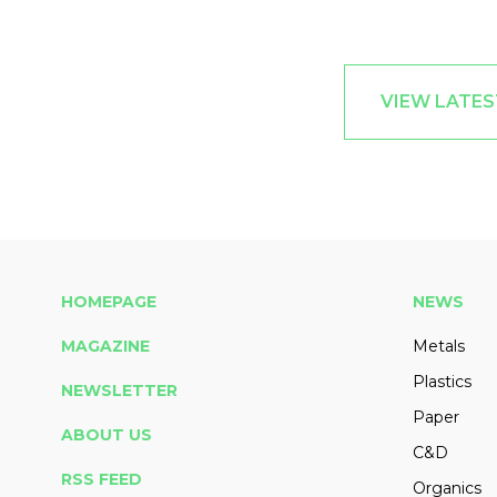
VIEW LATE
HOMEPAGE
NEWS
MAGAZINE
Metals
Plastics
NEWSLETTER
Paper
ABOUT US
C&D
RSS FEED
Organics