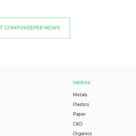
ST COMPOKEEPER NEWS
VIDEOS
Metals
Plastics
Paper
C&D
Organics