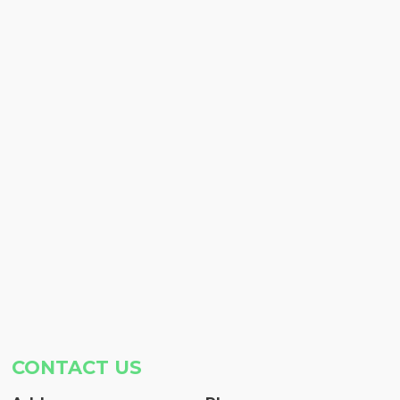
CONTACT US