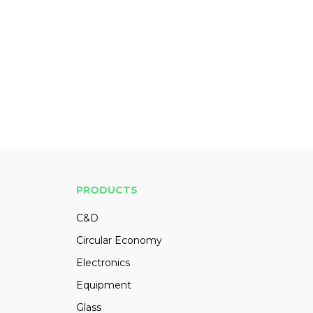
PRODUCTS
C&D
Circular Economy
Electronics
Equipment
Glass