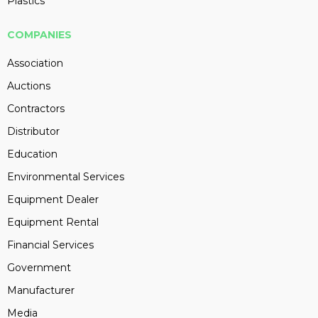
Plastics
COMPANIES
Association
Auctions
Contractors
Distributor
Education
Environmental Services
Equipment Dealer
Equipment Rental
Financial Services
Government
Manufacturer
Media