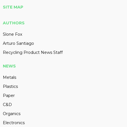
SITE MAP
AUTHORS
Slone Fox
Arturo Santiago
Recycling Product News Staff
NEWS
Metals
Plastics
Paper
C&D
Organics
Electronics