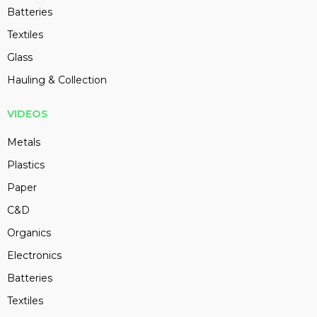
Batteries
Textiles
Glass
Hauling & Collection
VIDEOS
Metals
Plastics
Paper
C&D
Organics
Electronics
Batteries
Textiles