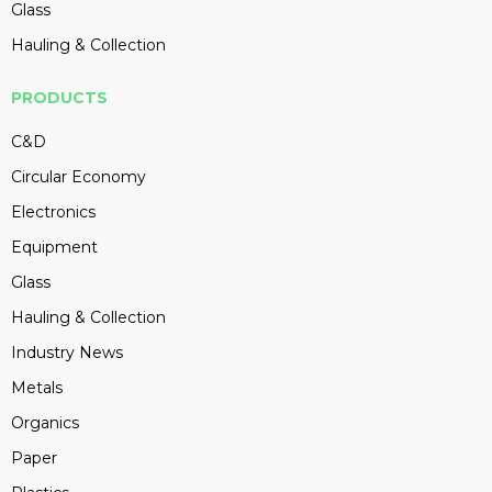
Glass
Hauling & Collection
PRODUCTS
C&D
Circular Economy
Electronics
Equipment
Glass
Hauling & Collection
Industry News
Metals
Organics
Paper