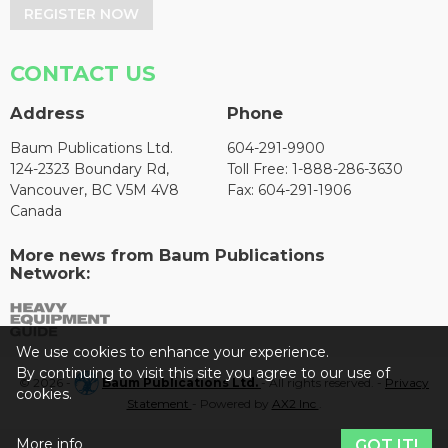
REGISTER NOW
CONTACT US
Address
Phone
Baum Publications Ltd.
604-291-9900
124-2323 Boundary Rd,
Toll Free: 1-888-286-3630
Vancouver, BC V5M 4V8
Fax: 604-291-1906
Canada
More news from Baum Publications
Network:
We use cookies to enhance your experience.
By continuing to visit this site you agree to our use of
© 2026 -
Baum Publications Ltd.
- All rights reserved. -
Privacy
cookies.
Statement
- Powered by
AX2 Inc
.
More info
GOT IT!