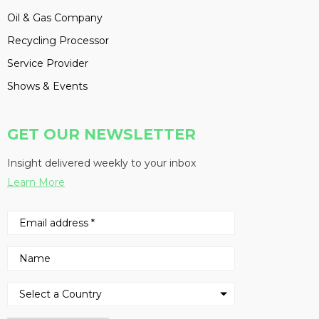
Oil & Gas Company
Recycling Processor
Service Provider
Shows & Events
GET OUR NEWSLETTER
Insight delivered weekly to your inbox
Learn More