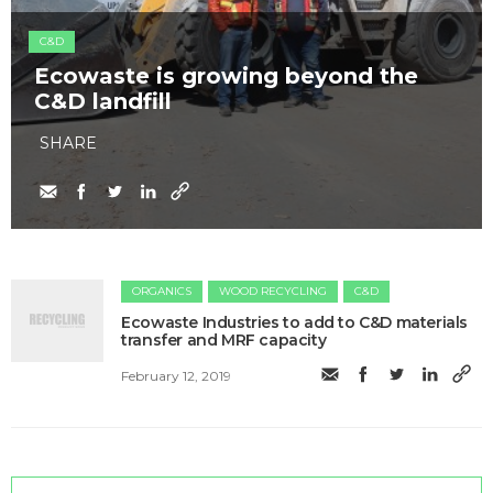
C&D
Ecowaste is growing beyond the
C&D landfill
SHARE
ORGANICS
WOOD RECYCLING
C&D
Ecowaste Industries to add to C&D materials
transfer and MRF capacity
February 12, 2019