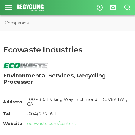
access_time
mail_outline
Companies
Ecowaste Industries
Environmental Services
,
Recycling
Processor
100 - 3031 Viking Way, Richmond, BC, V6V 1W1,
Address
CA
Tel
(604) 276-9511
Website
ecowaste.com/content