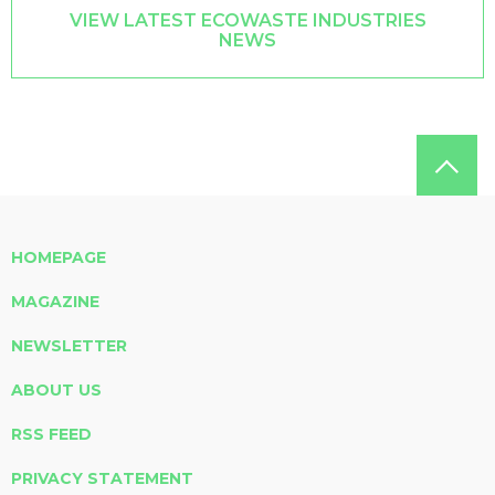
VIEW LATEST ECOWASTE INDUSTRIES
NEWS
HOMEPAGE
MAGAZINE
NEWSLETTER
ABOUT US
RSS FEED
PRIVACY STATEMENT