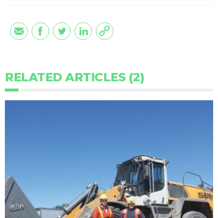
RELATED ARTICLES (2)