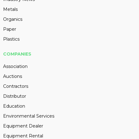
Metals
Organics
Paper
Plastics
COMPANIES
Association
Auctions
Contractors
Distributor
Education
Environmental Services
Equipment Dealer
Equipment Rental