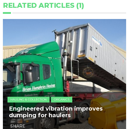
RELATED ARTICLES (1)
HAULING & COLLECTION
ORGANICS
Engineered vibration improves
dumping for haulers
SHARE