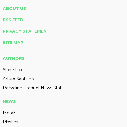
ABOUT US
RSS FEED
PRIVACY STATEMENT
SITE MAP
AUTHORS
Slone Fox
Arturo Santiago
Recycling Product News Staff
NEWS
Metals
Plastics