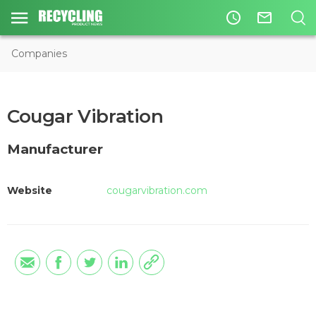
access_time
mail_outline
Companies
Cougar Vibration
Manufacturer
Website
cougarvibration.com