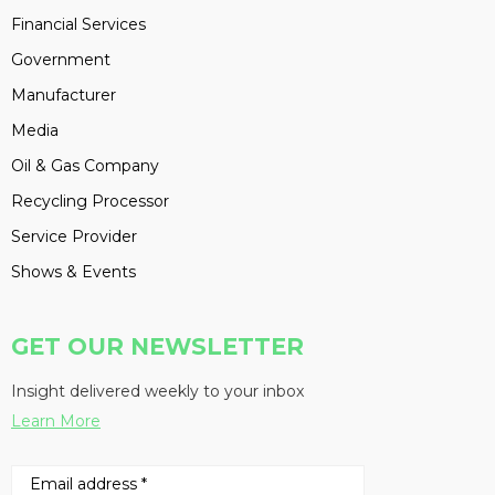
Financial Services
Government
Manufacturer
Media
Oil & Gas Company
Recycling Processor
Service Provider
Shows & Events
GET OUR NEWSLETTER
Insight delivered weekly to your inbox
Learn More