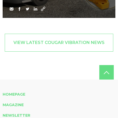
VIEW LATEST COUGAR VIBRATION NEWS
HOMEPAGE
MAGAZINE
NEWSLETTER