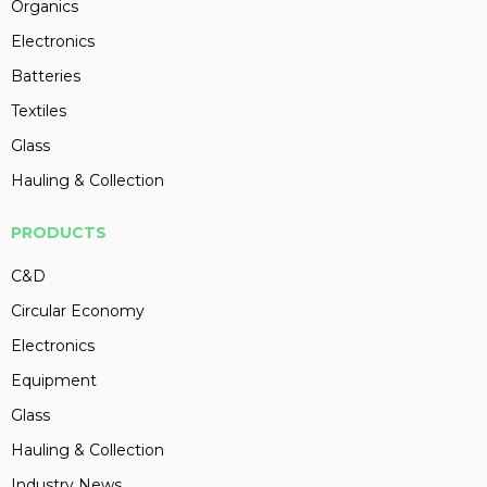
Organics
Electronics
Batteries
Textiles
Glass
Hauling & Collection
PRODUCTS
C&D
Circular Economy
Electronics
Equipment
Glass
Hauling & Collection
Industry News