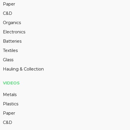
Paper
C&D
Organics
Electronics
Batteries
Textiles
Glass
Hauling & Collection
VIDEOS
Metals
Plastics
Paper
C&D