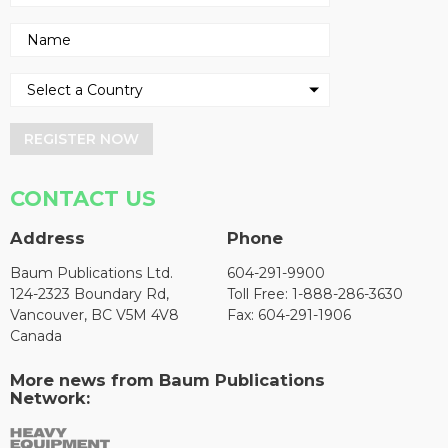
REGISTER NOW
CONTACT US
Address
Phone
Baum Publications Ltd.
604-291-9900
124-2323 Boundary Rd,
Toll Free: 1-888-286-3630
Vancouver, BC V5M 4V8
Fax: 604-291-1906
Canada
More news from Baum Publications
Network: