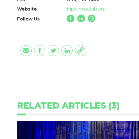
Website
triplemmetal.com
Follow Us
RELATED ARTICLES (3)