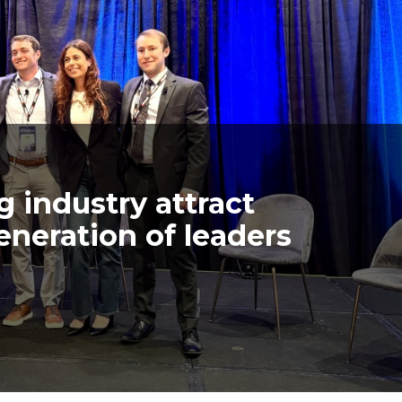
 industry attract
eneration of leaders