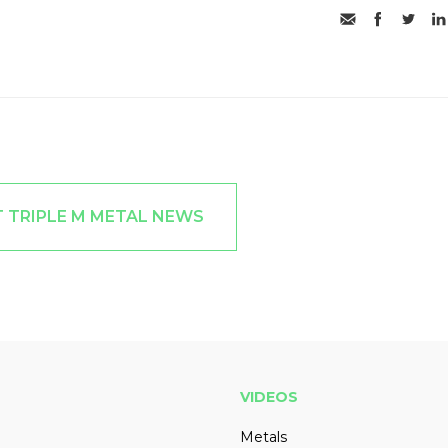
T TRIPLE M METAL NEWS
VIDEOS
Metals