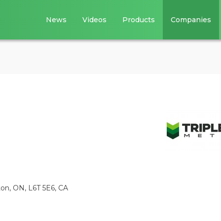
News
Videos
Products
Companies
ton, ON, L6T 5E6, CA