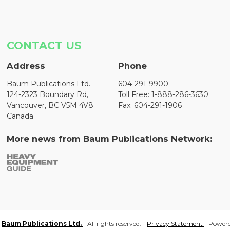
CONTACT US
Address
Phone
Baum Publications Ltd.
604-291-9900
124-2323 Boundary Rd,
Toll Free: 1-888-286-3630
Vancouver, BC V5M 4V8
Fax: 604-291-1906
Canada
More news from Baum Publications Network:
Baum Publications Ltd.
- All rights reserved. -
Privacy Statement
- Power