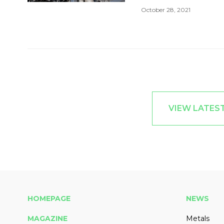
October 28, 2021
VIEW LATES
HOMEPAGE
NEWS
MAGAZINE
Metals