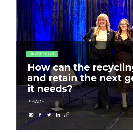
INDUSTRY NEWS
How can the recycling
and retain the next g
it needs?
SHARE