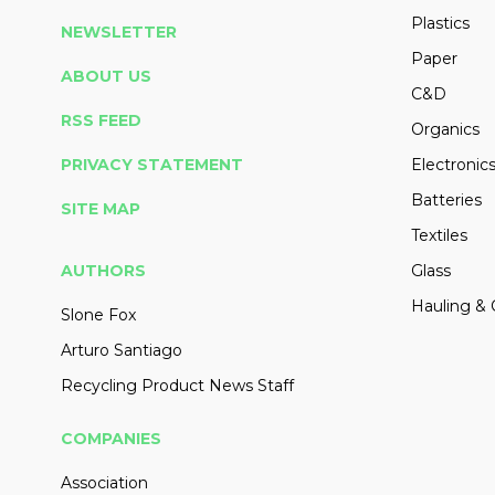
Plastics
NEWSLETTER
Paper
ABOUT US
C&D
RSS FEED
Organics
PRIVACY STATEMENT
Electronic
Batteries
SITE MAP
Textiles
AUTHORS
Glass
Hauling & 
Slone Fox
Arturo Santiago
Recycling Product News Staff
COMPANIES
Association