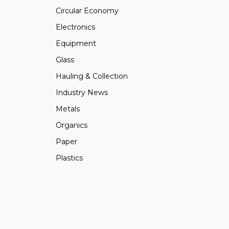
Circular Economy
Electronics
Equipment
Glass
Hauling & Collection
Industry News
Metals
Organics
Paper
Plastics