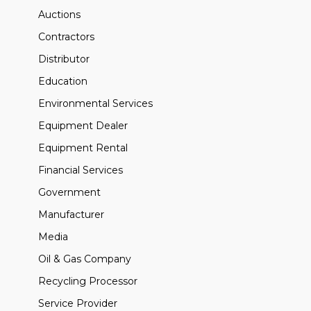
Auctions
Contractors
Distributor
Education
Environmental Services
Equipment Dealer
Equipment Rental
Financial Services
Government
Manufacturer
Media
Oil & Gas Company
Recycling Processor
Service Provider