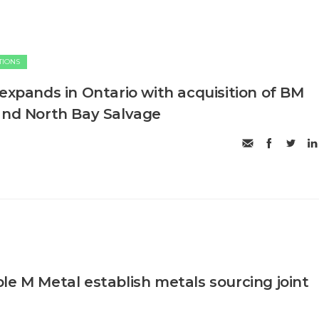
TIONS
 expands in Ontario with acquisition of BM
and North Bay Salvage
le M Metal establish metals sourcing joint