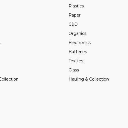
Plastics
Paper
C&D
Organics
s
Electronics
Batteries
Textiles
Glass
Collection
Hauling & Collection