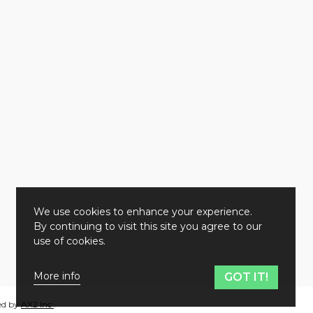
We use cookies to enhance your experience.
By continuing to visit this site you agree to our
use of cookies.
More info
GOT IT!
ed by
AX2 Inc
.