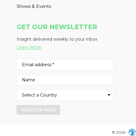
Shows & Events
GET OUR NEWSLETTER
Insight delivered weekly to your inbox
Learn More
REGISTER NOW
© 2026 -