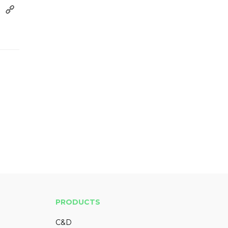
PRODUCTS
C&D