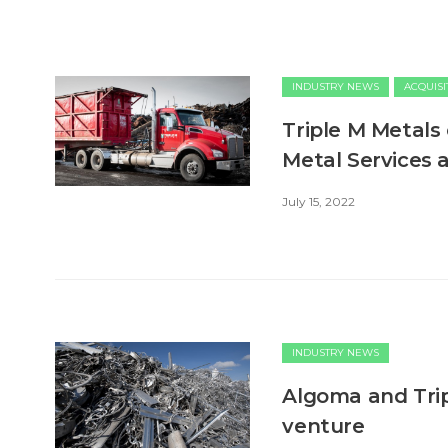
INDUSTRY NEWS
ACQUISI
Triple M Metals
Metal Services 
July 15, 2022
INDUSTRY NEWS
Algoma and Trip
venture