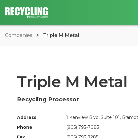
Companies
Triple M Metal
Triple M Metal
Recycling Processor
Address
1 Kenview Blvd, Suite 101, Bramp
Phone
(905) 793-7083
Fax
(905) 793-7285