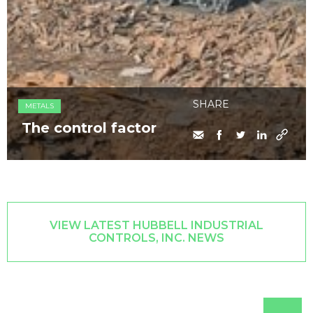
SHARE
METALS
The control factor
VIEW LATEST HUBBELL INDUSTRIAL
CONTROLS, INC. NEWS