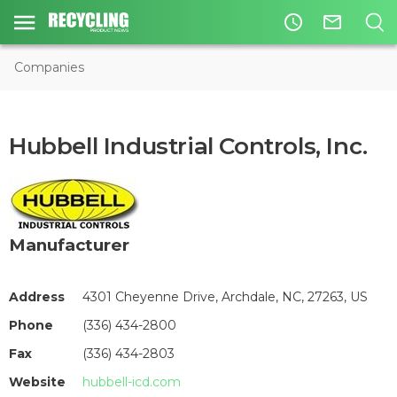
access_time
mail_outline
Companies
Hubbell Industrial Controls, Inc.
Manufacturer
Address
4301 Cheyenne Drive, Archdale, NC, 27263, US
Phone
(336) 434-2800
Fax
(336) 434-2803
Website
hubbell-icd.com