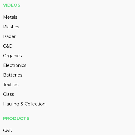
VIDEOS
Metals
Plastics
Paper
C&D
Organics
Electronics
Batteries
Textiles
Glass
Hauling & Collection
PRODUCTS
C&D