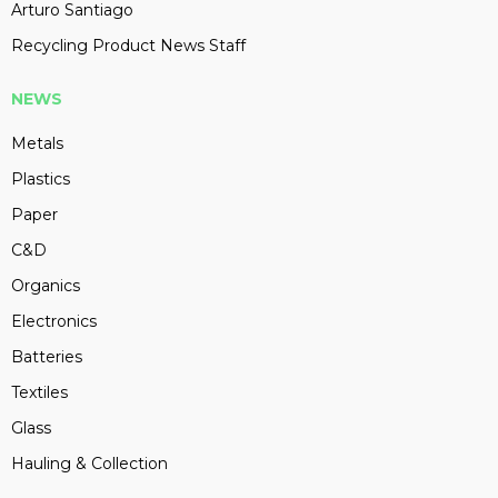
Arturo Santiago
Recycling Product News Staff
NEWS
Metals
Plastics
Paper
C&D
Organics
Electronics
Batteries
Textiles
Glass
Hauling & Collection