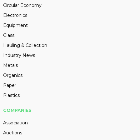
Circular Economy
Electronics
Equipment
Glass
Hauling & Collection
Industry News
Metals
Organics
Paper
Plastics
COMPANIES
Association
Auctions