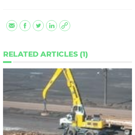
RELATED ARTICLES (1)