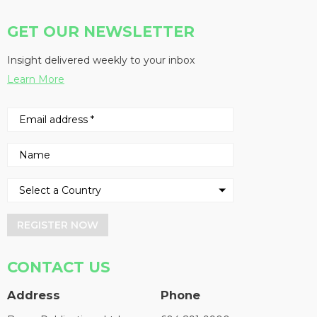
GET OUR NEWSLETTER
Insight delivered weekly to your inbox
Learn More
REGISTER NOW
CONTACT US
Address
Phone