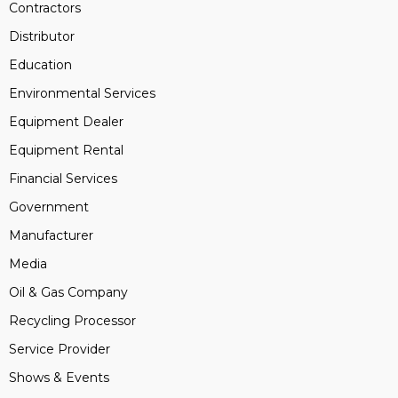
Contractors
Distributor
Education
Environmental Services
Equipment Dealer
Equipment Rental
Financial Services
Government
Manufacturer
Media
Oil & Gas Company
Recycling Processor
Service Provider
Shows & Events