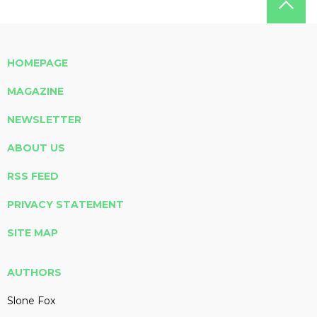
HOMEPAGE
MAGAZINE
NEWSLETTER
ABOUT US
RSS FEED
PRIVACY STATEMENT
SITE MAP
AUTHORS
Slone Fox