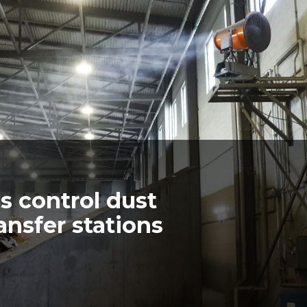
 control dust
ansfer stations