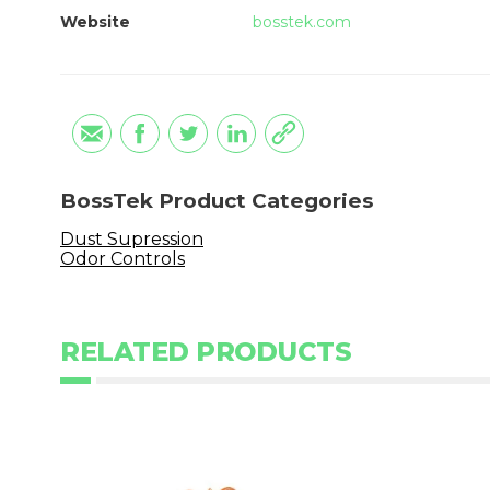
Website
bosstek.com
BossTek Product Categories
Dust Supression
Odor Controls
RELATED PRODUCTS