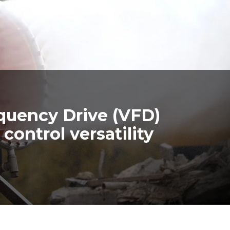
quency Drive (VFD)
control versatility