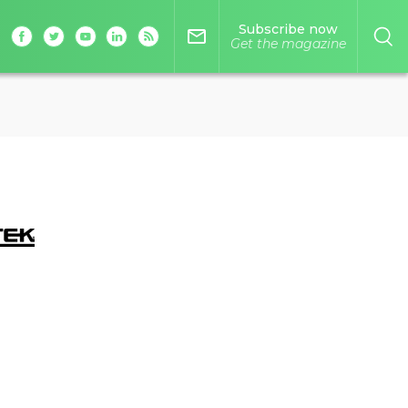
Subscribe now
mail_outline
Get the magazine