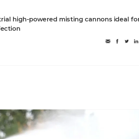
rial high-powered misting cannons ideal fo
fection