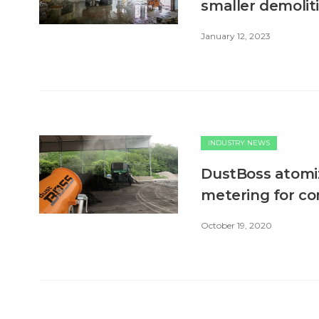
smaller demoliti
January 12, 2023
INDUSTRY NEWS
DustBoss atomiz
metering for co
October 19, 2020