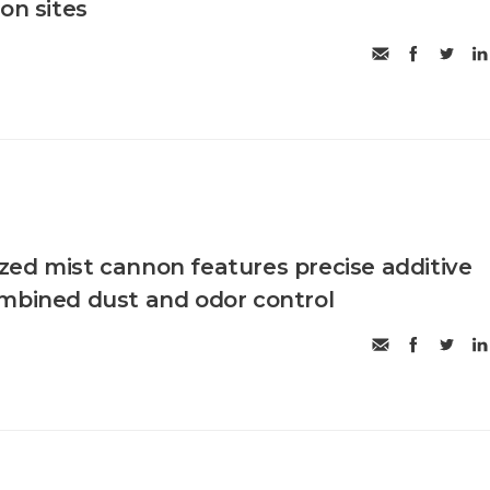
on sites
ed mist cannon features precise additive
mbined dust and odor control