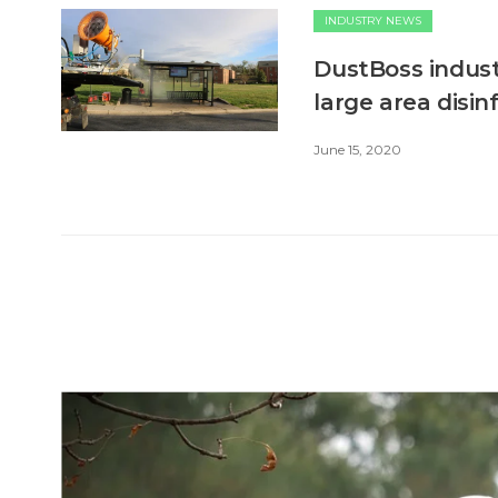
INDUSTRY NEWS
DustBoss indust
large area disin
June 15, 2020