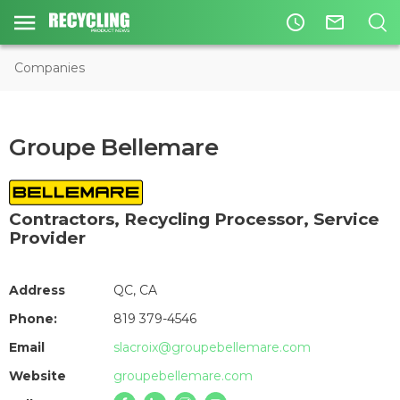
access_time
mail_outline
Companies
Groupe Bellemare
Contractors
,
Recycling Processor
,
Service
Provider
Address
QC, CA
Phone:
819 379-4546
Email
slacroix@groupebellemare.com
Website
groupebellemare.com