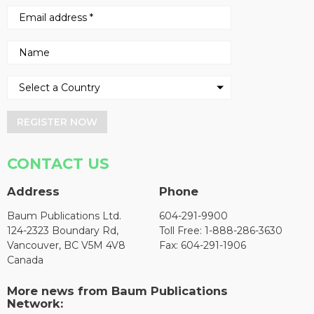
REGISTER NOW
CONTACT US
Address
Phone
Baum Publications Ltd.
604-291-9900
124-2323 Boundary Rd,
Toll Free: 1-888-286-3630
Vancouver, BC V5M 4V8
Fax: 604-291-1906
Canada
More news from Baum Publications
Network: