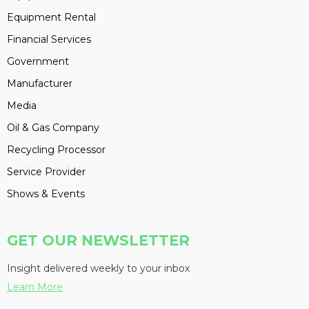
Equipment Rental
Financial Services
Government
Manufacturer
Media
Oil & Gas Company
Recycling Processor
Service Provider
Shows & Events
GET OUR NEWSLETTER
Insight delivered weekly to your inbox
Learn More