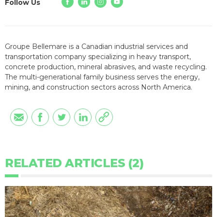
Follow Us
Groupe Bellemare is a Canadian industrial services and
transportation company specializing in heavy transport,
concrete production, mineral abrasives, and waste recycling.
The multi-generational family business serves the energy,
mining, and construction sectors across North America.
RELATED ARTICLES (2)