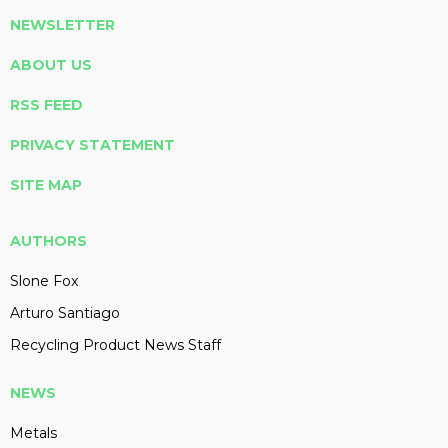
NEWSLETTER
ABOUT US
RSS FEED
PRIVACY STATEMENT
SITE MAP
AUTHORS
Slone Fox
Arturo Santiago
Recycling Product News Staff
NEWS
Metals