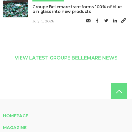
Groupe Bellemare transforms 100% of blue
bin glass into new products
July 15, 2026
VIEW LATEST GROUPE BELLEMARE NEWS
HOMEPAGE
MAGAZINE