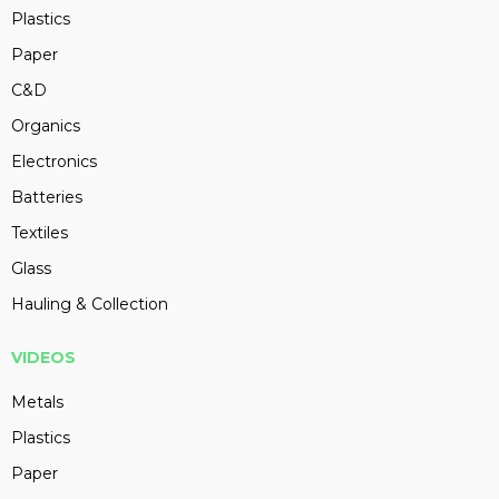
Plastics
Paper
C&D
Organics
Electronics
Batteries
Textiles
Glass
Hauling & Collection
VIDEOS
Metals
Plastics
Paper