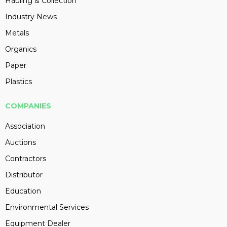
Hauling & Collection
Industry News
Metals
Organics
Paper
Plastics
COMPANIES
Association
Auctions
Contractors
Distributor
Education
Environmental Services
Equipment Dealer