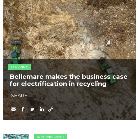
ORGANICS
Bellemare makes the business case
for electrification in recycling
SHARE
INDUSTRY NEWS