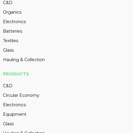
C&D
Organics
Electronics
Batteries
Textiles
Glass
Hauling & Collection
PRODUCTS
C&D
Circular Economy
Electronics
Equipment
Glass