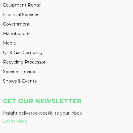
Equipment Rental
Financial Services
Government
Manufacturer
Media
Oil & Gas Company
Recycling Processor
Service Provider
Shows & Events
GET OUR NEWSLETTER
Insight delivered weekly to your inbox
Learn More