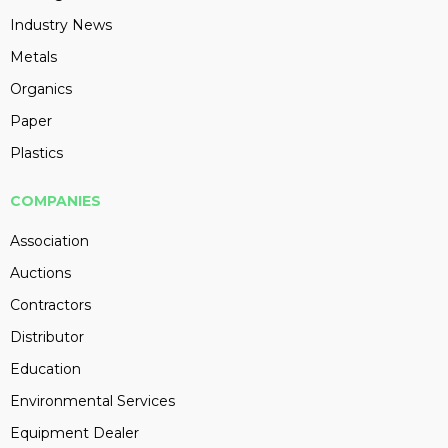
Industry News
Metals
Organics
Paper
Plastics
COMPANIES
Association
Auctions
Contractors
Distributor
Education
Environmental Services
Equipment Dealer