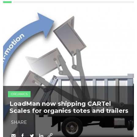
ORGANICS
LoadMan now shipping CARTel
Scales for organics totes and trailers
SHARE