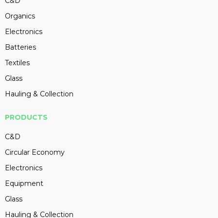
C&D
Organics
Electronics
Batteries
Textiles
Glass
Hauling & Collection
PRODUCTS
C&D
Circular Economy
Electronics
Equipment
Glass
Hauling & Collection