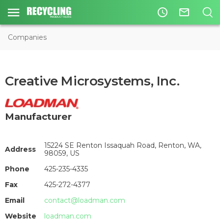
access_time
mail_outline
Companies
Creative Microsystems, Inc.
Manufacturer
15224 SE Renton Issaquah Road, Renton, WA,
Address
98059, US
Phone
425-235-4335
Fax
425-272-4377
Email
contact@loadman.com
Website
loadman.com