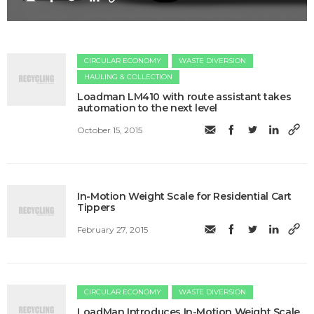
CIRCULAR ECONOMY
WASTE DIVERSION
HAULING & COLLECTION
Loadman LM410 with route assistant takes
automation to the next level
October 15, 2015
In-Motion Weight Scale for Residential Cart
Tippers
February 27, 2015
CIRCULAR ECONOMY
WASTE DIVERSION
LoadMan Introduces In-Motion Weight Scale