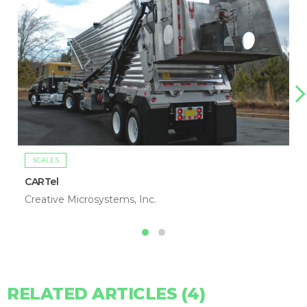
SCALES
CARTel
Creative Microsystems, Inc.
RELATED ARTICLES (4)