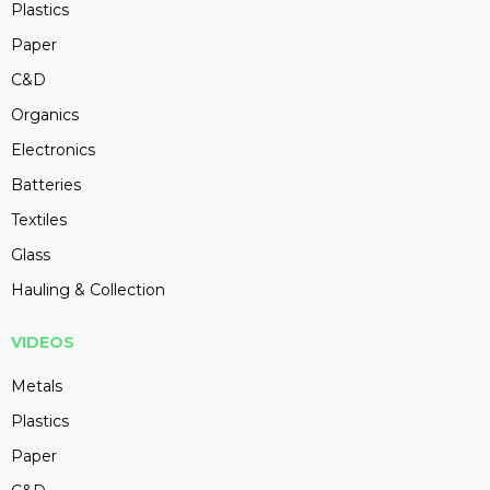
Plastics
Paper
C&D
Organics
Electronics
Batteries
Textiles
Glass
Hauling & Collection
VIDEOS
Metals
Plastics
Paper