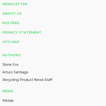
NEWSLETTER
ABOUT US
RSS FEED
PRIVACY STATEMENT
SITE MAP
AUTHORS
Slone Fox
Arturo Santiago
Recycling Product News Staff
NEWS
Metals