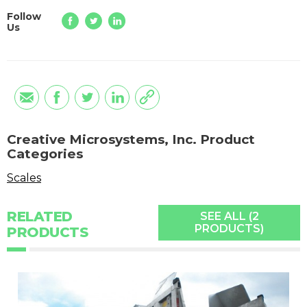
Follow
Us
Creative Microsystems, Inc. Product
Categories
Scales
RELATED
SEE ALL (2
PRODUCTS)
PRODUCTS