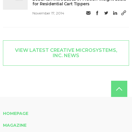
for Residential Cart Tippers
November 17, 2014
VIEW LATEST CREATIVE MICROSYSTEMS,
INC. NEWS
HOMEPAGE
MAGAZINE