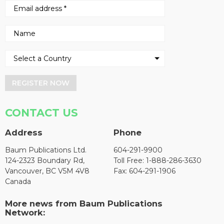
REGISTER NOW
CONTACT US
Address
Phone
Baum Publications Ltd.
604-291-9900
124-2323 Boundary Rd,
Toll Free: 1-888-286-3630
Vancouver, BC V5M 4V8
Fax: 604-291-1906
Canada
More news from Baum Publications
Network: