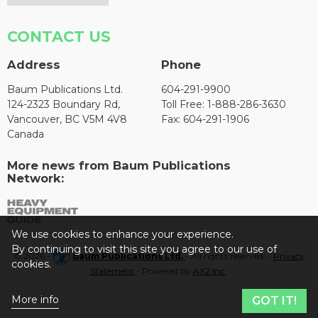
CONTACT US
Address
Phone
Baum Publications Ltd.
604-291-9900
124-2323 Boundary Rd,
Toll Free: 1-888-286-3630
Vancouver, BC V5M 4V8
Fax: 604-291-1906
Canada
More news from Baum Publications
Network:
We use cookies to enhance your experience.
By continuing to visit this site you agree to our use of
© 2026 -
Baum Publications Ltd.
- All rights reserved. -
Privacy
cookies.
Statement
- Powered by
AX2 Inc
.
More info
GOT IT!