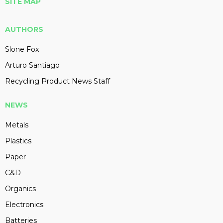
SITE MAP
AUTHORS
Slone Fox
Arturo Santiago
Recycling Product News Staff
NEWS
Metals
Plastics
Paper
C&D
Organics
Electronics
Batteries