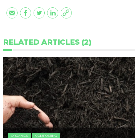
RELATED ARTICLES (2)
ORGANICS
COMPOSTING