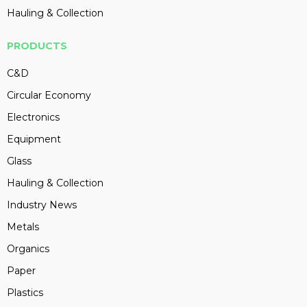
Hauling & Collection
PRODUCTS
C&D
Circular Economy
Electronics
Equipment
Glass
Hauling & Collection
Industry News
Metals
Organics
Paper
Plastics