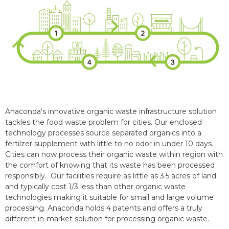
Anaconda's innovative organic waste infrastructure solution
tackles the food waste problem for cities. Our enclosed
technology processes source separated organics into a
fertilzer supplement with little to no odor in under 10 days.
Cities can now process their organic waste within region with
the comfort of knowing that its waste has been processed
responsibly. Our facilities require as little as 3.5 acres of land
and typically cost 1/3 less than other organic waste
technologies making it suitable for small and large volume
processing. Anaconda holds 4 patents and offers a truly
different in-market solution for processing organic waste.