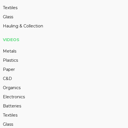
Textiles
Glass
Hauling & Collection
VIDEOS
Metals
Plastics
Paper
C&D
Organics
Electronics
Batteries
Textiles
Glass