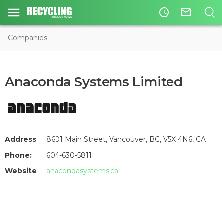
access_time
mail_outline
Companies
Anaconda Systems Limited
Address
8601 Main Street, Vancouver, BC, V5X 4N6, CA
Phone:
604-630-5811
Website
anacondasystems.ca