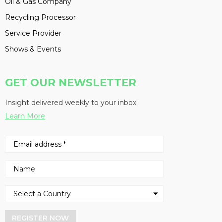
Oil & Gas Company
Recycling Processor
Service Provider
Shows & Events
GET OUR NEWSLETTER
Insight delivered weekly to your inbox
Learn More
REGISTER NOW