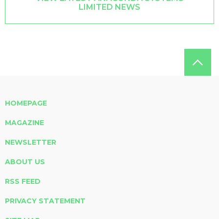
LIMITED NEWS
HOMEPAGE
MAGAZINE
NEWSLETTER
ABOUT US
RSS FEED
PRIVACY STATEMENT