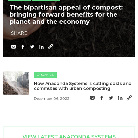
The bipartisan appeal of compost:
bringing forward benefits for the
planet and the economy
SHARE
ORGANICS
How Anaconda Systems is cutting costs and
commutes with urban composting
December 06, 2022
VIEW LATEST ANACONDA SYSTEMS