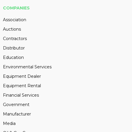
COMPANIES
Association
Auctions
Contractors
Distributor
Education
Environmental Services
Equipment Dealer
Equipment Rental
Financial Services
Government
Manufacturer
Media