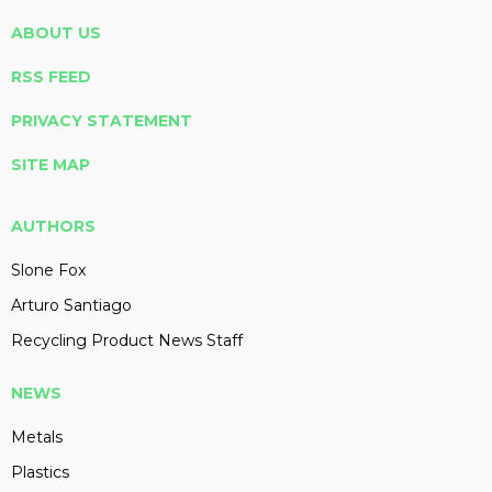
ABOUT US
RSS FEED
PRIVACY STATEMENT
SITE MAP
AUTHORS
Slone Fox
Arturo Santiago
Recycling Product News Staff
NEWS
Metals
Plastics