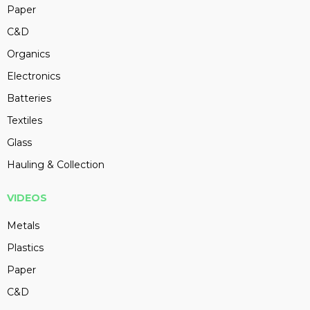
Paper
C&D
Organics
Electronics
Batteries
Textiles
Glass
Hauling & Collection
VIDEOS
Metals
Plastics
Paper
C&D