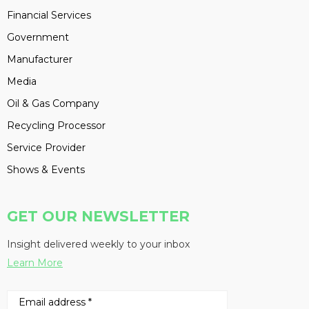
Financial Services
Government
Manufacturer
Media
Oil & Gas Company
Recycling Processor
Service Provider
Shows & Events
GET OUR NEWSLETTER
Insight delivered weekly to your inbox
Learn More