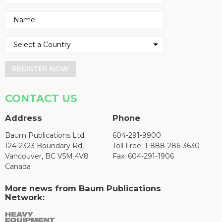
REGISTER NOW
CONTACT US
Address
Phone
Baum Publications Ltd.
604-291-9900
124-2323 Boundary Rd,
Toll Free: 1-888-286-3630
Vancouver, BC V5M 4V8
Fax: 604-291-1906
Canada
More news from Baum Publications
Network: