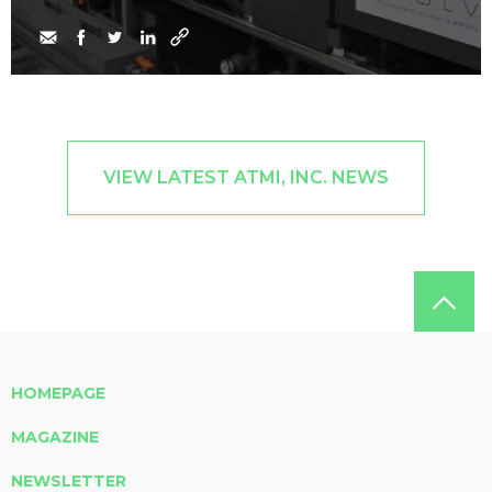
VIEW LATEST ATMI, INC. NEWS
HOMEPAGE
MAGAZINE
NEWSLETTER