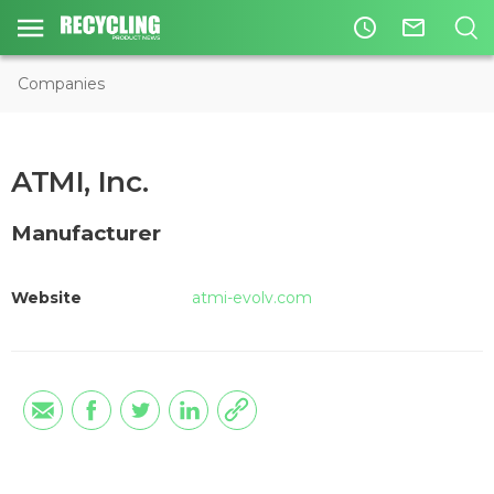
access_time
mail_outline
Companies
ATMI, Inc.
Manufacturer
Website
atmi-evolv.com