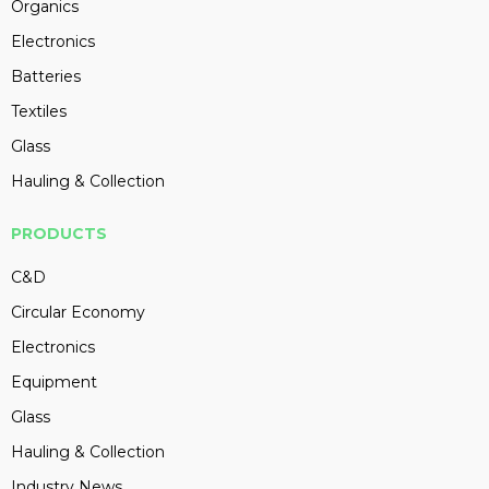
Organics
Electronics
Batteries
Textiles
Glass
Hauling & Collection
PRODUCTS
C&D
Circular Economy
Electronics
Equipment
Glass
Hauling & Collection
Industry News