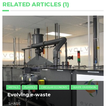
RELATED ARTICLES (1)
METALS
PLASTICS
CIRCULAR ECONOMY
WASTE DIVERSION
Evolving e-waste
SHARE