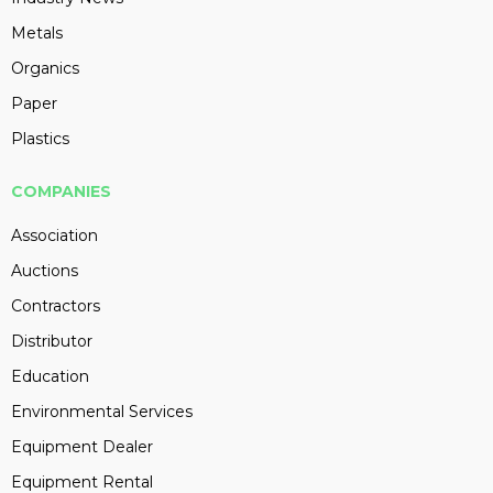
Metals
Organics
Paper
Plastics
COMPANIES
Association
Auctions
Contractors
Distributor
Education
Environmental Services
Equipment Dealer
Equipment Rental