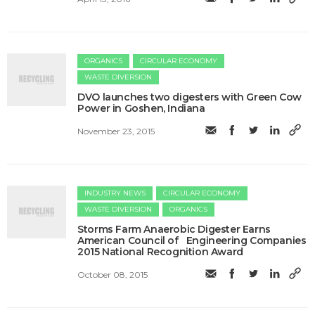
ORGANICS
CIRCULAR ECONOMY
WASTE DIVERSION
DVO launches two digesters with Green Cow
Power in Goshen, Indiana
November 23, 2015
INDUSTRY NEWS
CIRCULAR ECONOMY
WASTE DIVERSION
ORGANICS
Storms Farm Anaerobic Digester Earns
American Council of Engineering Companies
2015 National Recognition Award
October 08, 2015