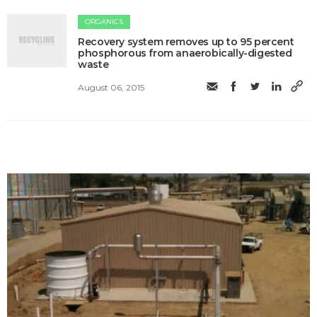
ORGANICS
Recovery system removes up to 95 percent
phosphorous from anaerobically-digested
waste
August 06, 2015