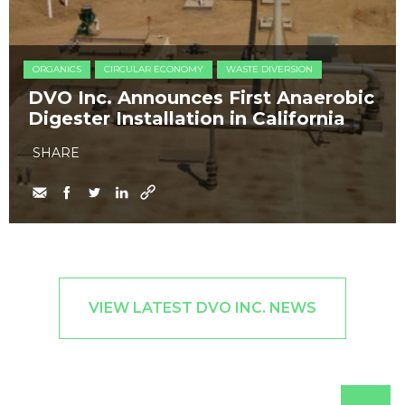
ORGANICS
CIRCULAR ECONOMY
WASTE DIVERSION
DVO Inc. Announces First Anaerobic
Digester Installation in California
SHARE
VIEW LATEST DVO INC. NEWS