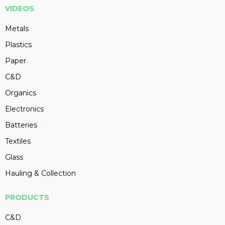
VIDEOS
Metals
Plastics
Paper
C&D
Organics
Electronics
Batteries
Textiles
Glass
Hauling & Collection
PRODUCTS
C&D