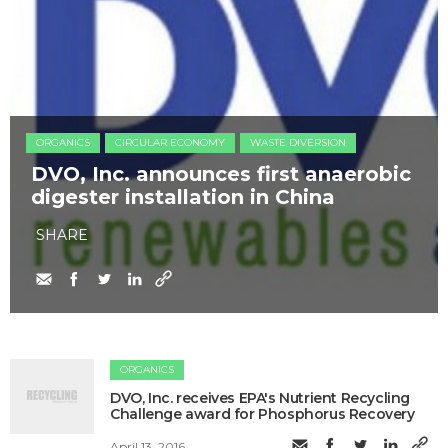
ORGANICS
CIRCULAR ECONOMY
WASTE DIVERSION
DVO, Inc. announces first anaerobic
digester installation in China
SHARE
ORGANICS
DVO, Inc. receives EPA's Nutrient Recycling
Challenge award for Phosphorus Recovery
April 13, 2016