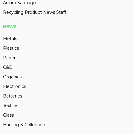
Arturo Santiago
Recycling Product News Staff
NEWS
Metals
Plastics
Paper
C&D
Organics
Electronics
Batteries
Textiles
Glass
Hauling & Collection