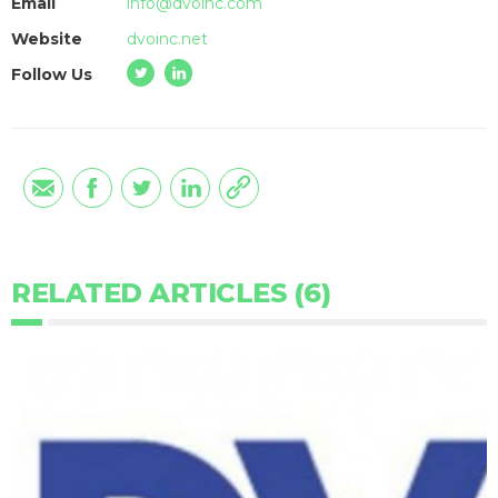
Email
info@dvoinc.com
Website
dvoinc.net
Follow Us
RELATED ARTICLES (6)