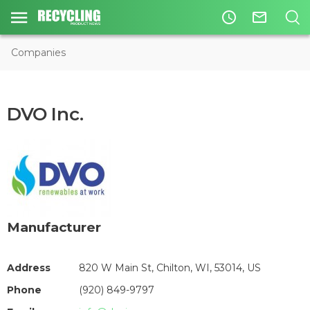
access_time
mail_outline
Companies
DVO Inc.
Manufacturer
Address
820 W Main St, Chilton, WI, 53014, US
Phone
(920) 849-9797