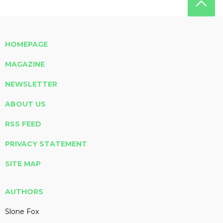
HOMEPAGE
MAGAZINE
NEWSLETTER
ABOUT US
RSS FEED
PRIVACY STATEMENT
SITE MAP
AUTHORS
Slone Fox