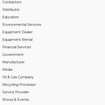
Contractors
Distributor
Education
Environmental Services
Equipment Dealer
Equipment Rental
Financial Services
Government
Manufacturer
Media
Oil & Gas Company
Recycling Processor
Service Provider
Shows & Events