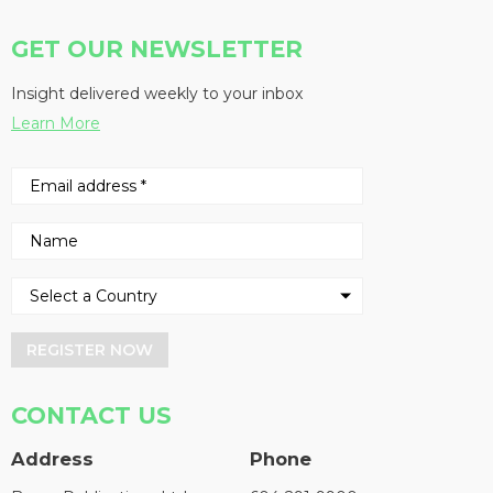
GET OUR NEWSLETTER
Insight delivered weekly to your inbox
Learn More
REGISTER NOW
CONTACT US
Address
Phone