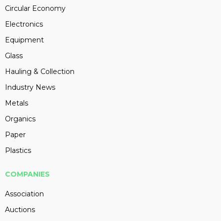
Circular Economy
Electronics
Equipment
Glass
Hauling & Collection
Industry News
Metals
Organics
Paper
Plastics
COMPANIES
Association
Auctions