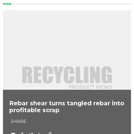
Rebar shear turns tangled rebar into
profitable scrap
SHARE