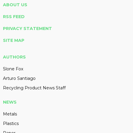
ABOUT US
RSS FEED
PRIVACY STATEMENT
SITE MAP
AUTHORS
Slone Fox
Arturo Santiago
Recycling Product News Staff
NEWS
Metals
Plastics