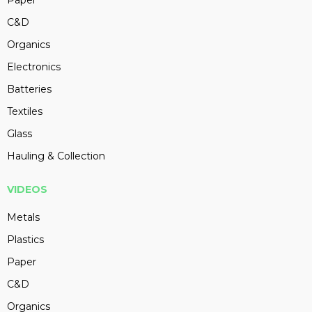
Paper
C&D
Organics
Electronics
Batteries
Textiles
Glass
Hauling & Collection
VIDEOS
Metals
Plastics
Paper
C&D
Organics