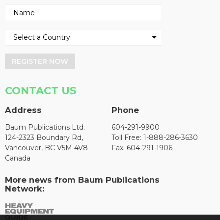
REGISTER NOW
CONTACT US
Address
Phone
Baum Publications Ltd.
604-291-9900
124-2323 Boundary Rd,
Toll Free: 1-888-286-3630
Vancouver, BC V5M 4V8
Fax: 604-291-1906
Canada
More news from Baum Publications
Network: