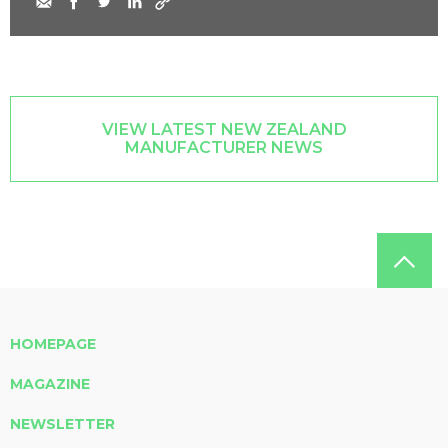
VIEW LATEST NEW ZEALAND
MANUFACTURER NEWS
HOMEPAGE
MAGAZINE
NEWSLETTER