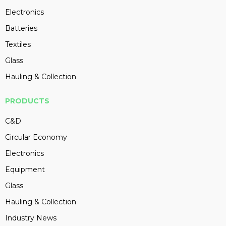
Electronics
Batteries
Textiles
Glass
Hauling & Collection
PRODUCTS
C&D
Circular Economy
Electronics
Equipment
Glass
Hauling & Collection
Industry News