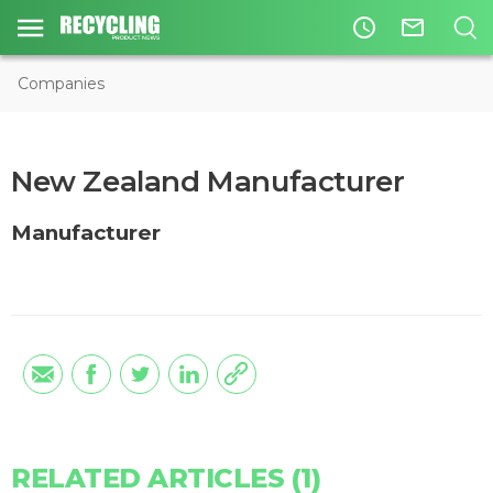
access_time
mail_outline
Companies
New Zealand Manufacturer
Manufacturer
RELATED ARTICLES (1)