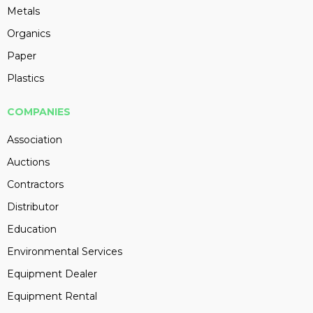
Metals
Organics
Paper
Plastics
COMPANIES
Association
Auctions
Contractors
Distributor
Education
Environmental Services
Equipment Dealer
Equipment Rental