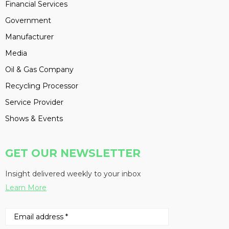
Financial Services
Government
Manufacturer
Media
Oil & Gas Company
Recycling Processor
Service Provider
Shows & Events
GET OUR NEWSLETTER
Insight delivered weekly to your inbox
Learn More