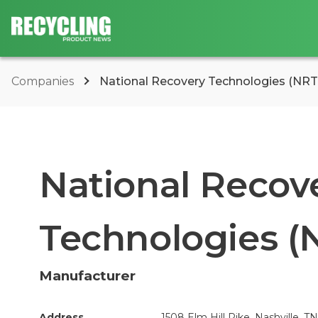
Companies
National Recovery Technologies (NRT
National Recov
Technologies (
Manufacturer
Address
1508 Elm Hill Pike, Nashville, T