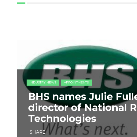
INDUSTRY NEWS
APPOINTMENTS
BHS names Julie Full
director of National 
Technologies
SHARE