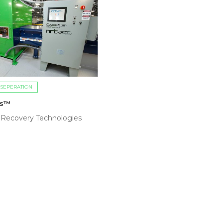
 SEPERATION
us™
 Recovery Technologies