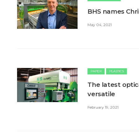
BHS names Chri
May 04, 2021
PAPER
PLASTICS
The latest optic
versatile
February 19, 2021