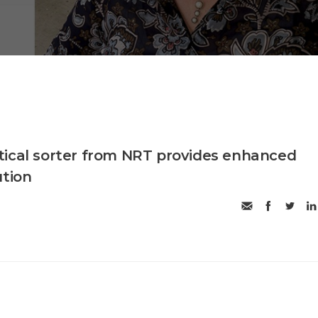
ical sorter from NRT provides enhanced
ution