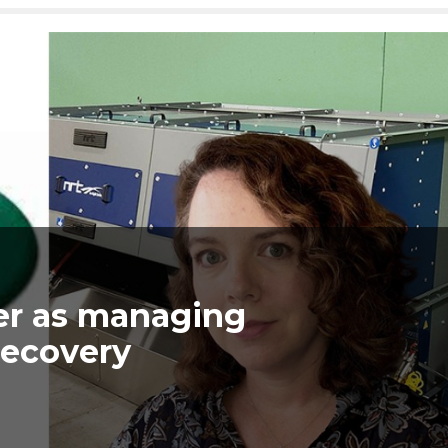
er as managing
Recovery