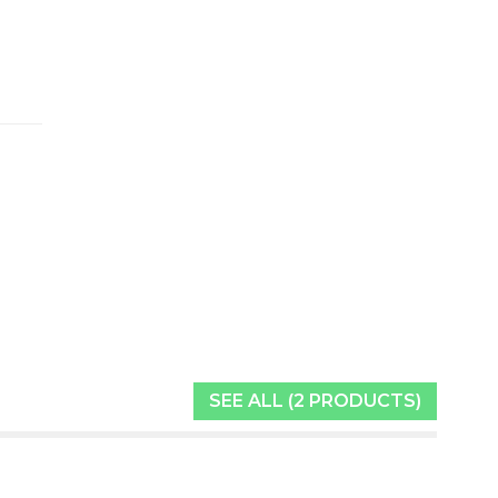
SEE ALL (2 PRODUCTS)