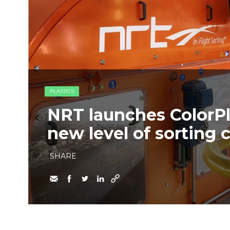
PLASTICS
NRT launches ColorPl
new level of sorting c
SHARE