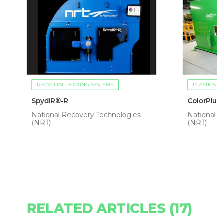
RECYCLING SORTING SYSTEMS
PLASTICS
SpydIR®-R
ColorPl
National Recovery Technologies
National
(NRT)
(NRT)
RELATED ARTICLES (17)