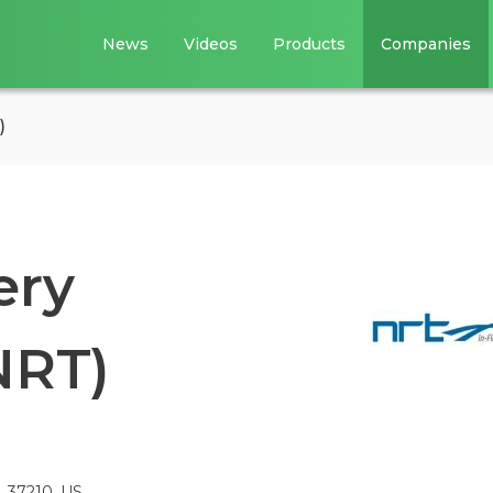
News
Videos
Products
Companies
)
ery
NRT)
N, 37210, US