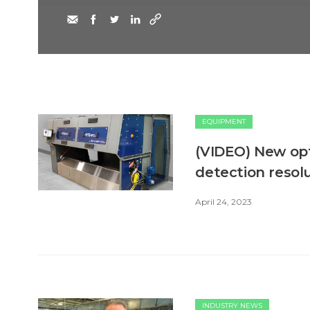
EQUIPMENT
(VIDEO) New opt
detection resol
April 24, 2023
INDUSTRY NEWS