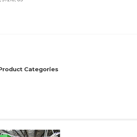
Product Categories