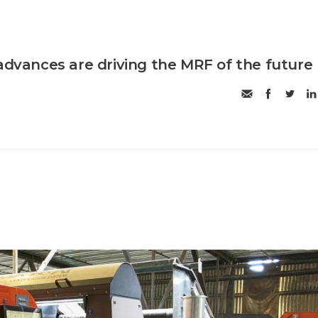
 advances are driving the MRF of the future