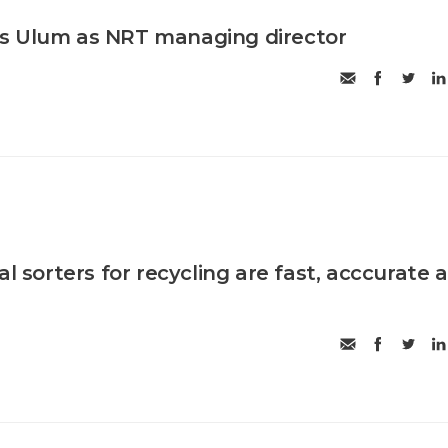
s Ulum as NRT managing director
al sorters for recycling are fast, acccurate 