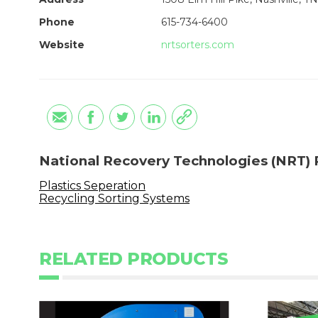
Phone
615-734-6400
Website
nrtsorters.com
National Recovery Technologies (NRT) 
Plastics Seperation
Recycling Sorting Systems
RELATED PRODUCTS