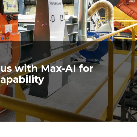
us with Max-AI for
apability