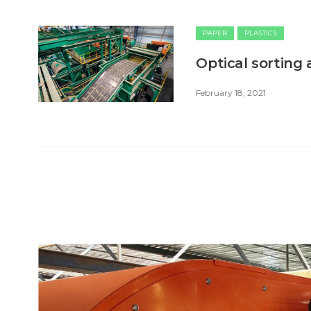
PAPER
PLASTICS
Optical sorting
February 18, 2021