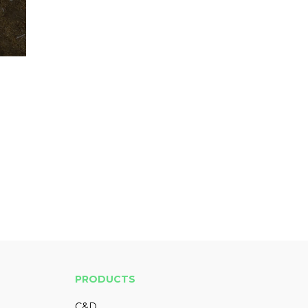
PRODUCTS
C&D