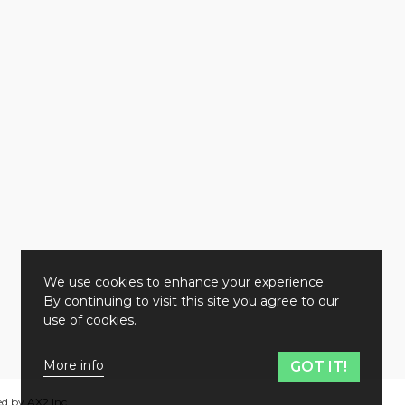
We use cookies to enhance your experience.
By continuing to visit this site you agree to our
use of cookies.
More info
GOT IT!
ed by
AX2 Inc
.