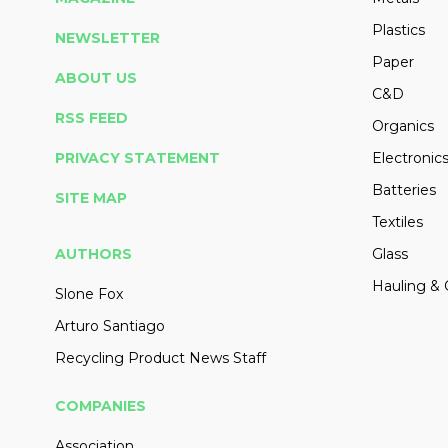
Plastics
NEWSLETTER
Paper
ABOUT US
C&D
RSS FEED
Organics
PRIVACY STATEMENT
Electronic
Batteries
SITE MAP
Textiles
AUTHORS
Glass
Hauling & 
Slone Fox
Arturo Santiago
Recycling Product News Staff
COMPANIES
Association