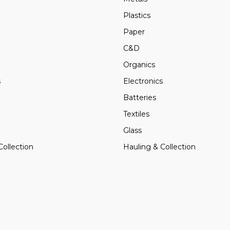
Plastics
Paper
C&D
Organics
s
Electronics
Batteries
Textiles
Glass
Collection
Hauling & Collection