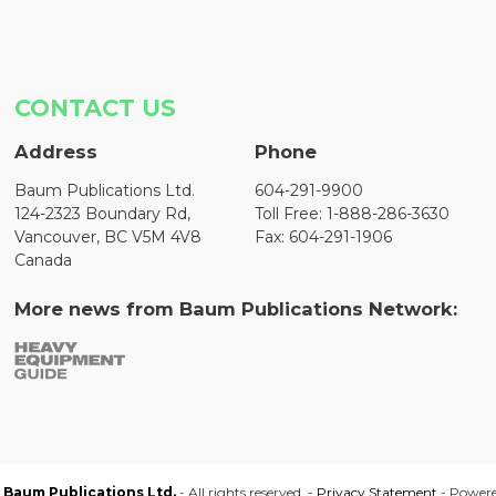
CONTACT US
Address
Phone
Baum Publications Ltd.
604-291-9900
124-2323 Boundary Rd,
Toll Free: 1-888-286-3630
Vancouver, BC V5M 4V8
Fax: 604-291-1906
Canada
More news from Baum Publications Network:
Baum Publications Ltd.
- All rights reserved. -
Privacy Statement
- Power