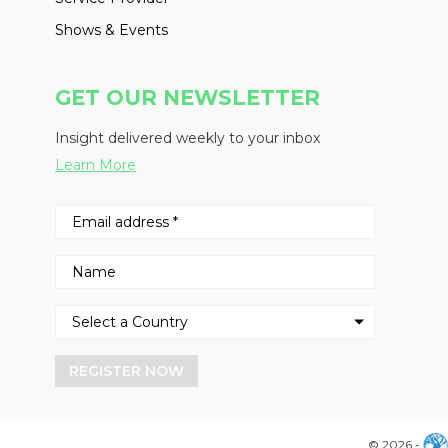
Shows & Events
GET OUR NEWSLETTER
Insight delivered weekly to your inbox
Learn More
REGISTER NOW
© 2026 -