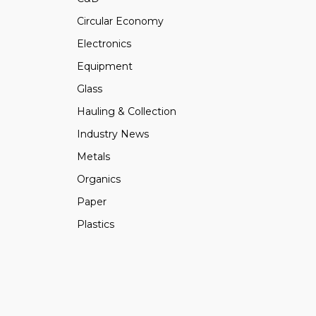
Circular Economy
Electronics
Equipment
Glass
Hauling & Collection
Industry News
Metals
Organics
Paper
Plastics