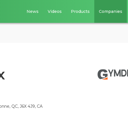
News
Videos
Products
Companies
x
bonne, QC, J6X 4J9, CA