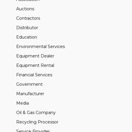
Auctions
Contractors
Distributor
Education
Environmental Services
Equipment Dealer
Equipment Rental
Financial Services
Government
Manufacturer
Media
Oil & Gas Company
Recycling Processor
Service Provider