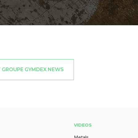
T GROUPE GYMDEX NEWS
VIDEOS
Metals