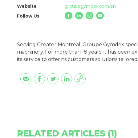
Website
groupegymdex.com/en
Follow Us
Serving Greater Montreal, Groupe Gymdex speciali
machinery. For more than 18 years, it has been e
its service to offer its customers solutions tailore
RELATED ARTICLES (1)