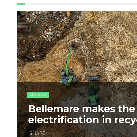
ORGANICS
Bellemare makes the 
electrification in rec
SHARE