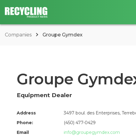
Companies
Groupe Gymdex
Groupe Gymde
Equipment Dealer
Address
3497 boul. des Enterprises, Terre
Phone:
(450) 477-0429
Email
info@groupegymdex.com