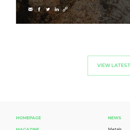
VIEW LATES
HOMEPAGE
NEWS
MAGAZINE
Metals