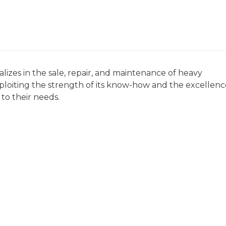
zes in the sale, repair, and maintenance of heavy
xploiting the strength of its know-how and the excellenc
d to their needs.