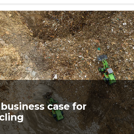
business case for
ycling