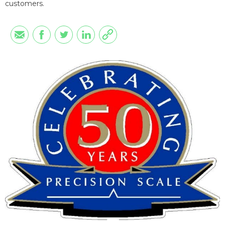
customers.