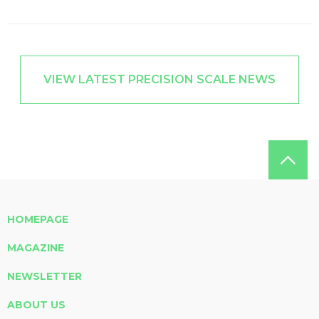
VIEW LATEST PRECISION SCALE NEWS
HOMEPAGE
MAGAZINE
NEWSLETTER
ABOUT US