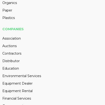
Organics
Paper
Plastics
COMPANIES
Association
Auctions
Contractors
Distributor
Education
Environmental Services
Equipment Dealer
Equipment Rental
Financial Services