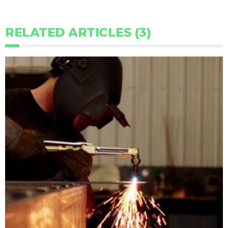
RELATED ARTICLES (3)