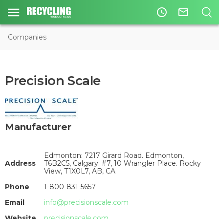
access_time
mail_outline
Companies
Precision Scale
Manufacturer
Edmonton: 7217 Girard Road. Edmonton,
Address
T6B2C5, Calgary: #7, 10 Wrangler Place. Rocky
View, T1X0L7, AB, CA
Phone
1-800-831-5657
Email
info@precisionscale.com
Website
precisionscale.com