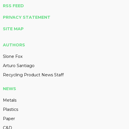
RSS FEED
PRIVACY STATEMENT
SITE MAP
AUTHORS
Slone Fox
Arturo Santiago
Recycling Product News Staff
NEWS
Metals
Plastics
Paper
C&D