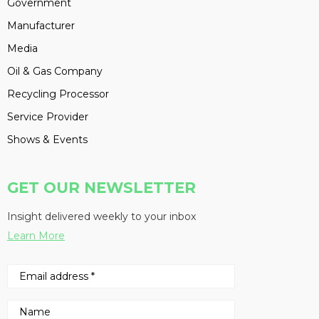
Government
Manufacturer
Media
Oil & Gas Company
Recycling Processor
Service Provider
Shows & Events
GET OUR NEWSLETTER
Insight delivered weekly to your inbox
Learn More