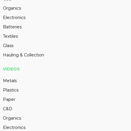
Organics
Electronics
Batteries
Textiles
Glass
Hauling & Collection
VIDEOS
Metals
Plastics
Paper
C&D
Organics
Electronics