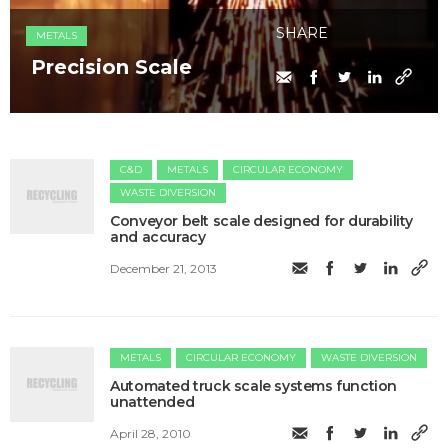
SHARE
METALS
Precision Scale
C&D
METALS
CIRCULAR ECONOMY
WASTE DIVERSION
Conveyor belt scale designed for durability
and accuracy
December 21, 2013
METALS
CIRCULAR ECONOMY
WASTE DIVERSION
Automated truck scale systems function
unattended
April 28, 2010