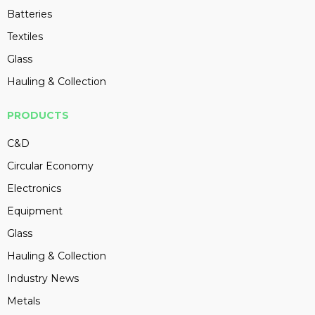
Batteries
Textiles
Glass
Hauling & Collection
PRODUCTS
C&D
Circular Economy
Electronics
Equipment
Glass
Hauling & Collection
Industry News
Metals