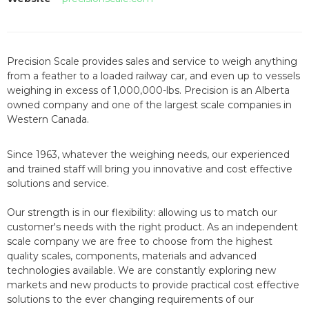
Precision Scale provides sales and service to weigh anything
from a feather to a loaded railway car, and even up to vessels
weighing in excess of 1,000,000-lbs. Precision is an Alberta
owned company and one of the largest scale companies in
Western Canada.
Since 1963
, whatever the weighing needs, our experienced
and trained staff will bring you innovative and cost effective
solutions and service.
Our strength is in our flexibility: allowing us to match our
customer's needs with the right product. As an independent
scale company we are free to choose from the highest
quality scales, components, materials and advanced
technologies available. We are constantly exploring new
markets and new products to provide practical cost effective
solutions to the ever changing requirements of our