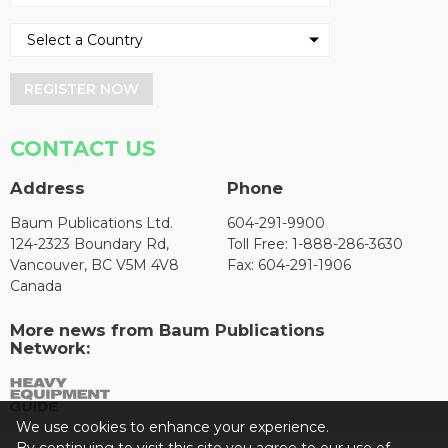
REGISTER NOW
CONTACT US
Address
Phone
Baum Publications Ltd.
604-291-9900
124-2323 Boundary Rd,
Toll Free: 1-888-286-3630
Vancouver, BC V5M 4V8
Fax: 604-291-1906
Canada
More news from Baum Publications
Network:
We use cookies to enhance your experience.