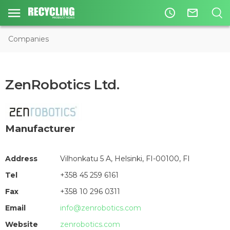
access_time
mail_outline
Companies
ZenRobotics Ltd.
Manufacturer
Address
Vilhonkatu 5 A, Helsinki, FI-00100, FI
Tel
+358 45 259 6161
Fax
+358 10 296 0311
Email
info@zenrobotics.com
Website
zenrobotics.com