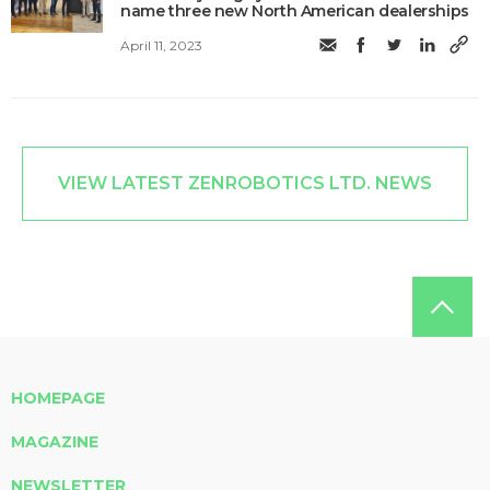
name three new North American dealerships
April 11, 2023
VIEW LATEST ZENROBOTICS LTD. NEWS
HOMEPAGE
MAGAZINE
NEWSLETTER