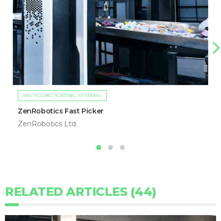
RECYCLING SORTING SYSTEMS
ZenRobotics Fast Picker
ZenRobotics Ltd.
RELATED ARTICLES (44)