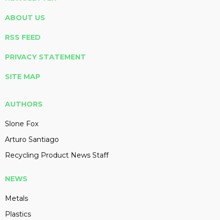
ABOUT US
RSS FEED
PRIVACY STATEMENT
SITE MAP
AUTHORS
Slone Fox
Arturo Santiago
Recycling Product News Staff
NEWS
Metals
Plastics