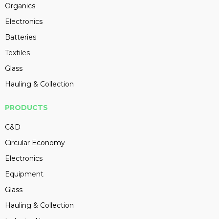
Organics
Electronics
Batteries
Textiles
Glass
Hauling & Collection
PRODUCTS
C&D
Circular Economy
Electronics
Equipment
Glass
Hauling & Collection