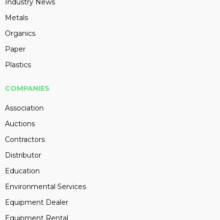
Industry News
Metals
Organics
Paper
Plastics
COMPANIES
Association
Auctions
Contractors
Distributor
Education
Environmental Services
Equipment Dealer
Equipment Rental