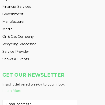
Financial Services
Government
Manufacturer
Media
Oil & Gas Company
Recycling Processor
Service Provider
Shows & Events
GET OUR NEWSLETTER
Insight delivered weekly to your inbox
Learn More