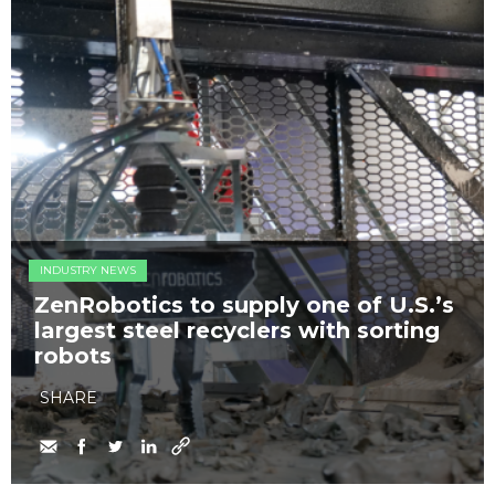
INDUSTRY NEWS
ZenRobotics to supply one of U.S.’s
largest steel recyclers with sorting
robots
SHARE