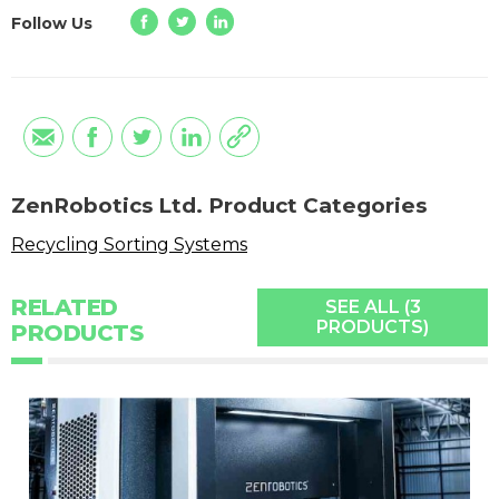
Follow Us
ZenRobotics Ltd. Product Categories
Recycling Sorting Systems
RELATED
SEE ALL (3
PRODUCTS)
PRODUCTS