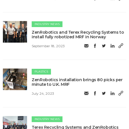
INDUSTRY NEWS
ZenRobotics and Terex Recycling Systems to
install fully robotized MRF in Norway
September 18, 2023
PLASTICS
ZenRobotics installation brings 80 picks per
minute to U.K. MRF
July 24, 2023
INDUSTRY NEWS
Terex Recycling Systems and ZenRobotics