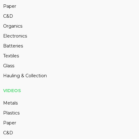
Paper
C&D
Organics
Electronics
Batteries
Textiles
Glass
Hauling & Collection
VIDEOS
Metals
Plastics
Paper
C&D