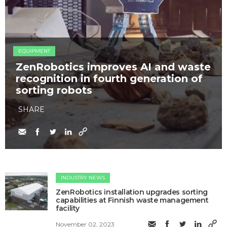
EQUIPMENT
ZenRobotics improves AI and waste
recognition in fourth generation of
sorting robots
SHARE
INDUSTRY NEWS
ZenRobotics installation upgrades sorting
capabilities at Finnish waste management
facility
November 02, 2023