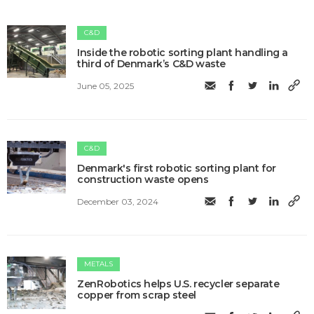
C&D
Inside the robotic sorting plant handling a
third of Denmark’s C&D waste
June 05, 2025
C&D
Denmark's first robotic sorting plant for
construction waste opens
December 03, 2024
METALS
ZenRobotics helps U.S. recycler separate
copper from scrap steel