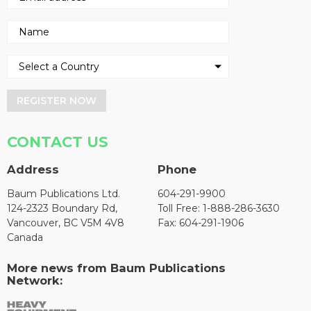
REGISTER NOW
CONTACT US
Address
Phone
Baum Publications Ltd.
604-291-9900
124-2323 Boundary Rd,
Toll Free: 1-888-286-3630
Vancouver, BC V5M 4V8
Fax: 604-291-1906
Canada
More news from Baum Publications
Network: