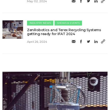
May 02, 2024
INDUSTRY NEWS
SHOWS & EVENTS
ZenRobotics and Terex Recycling Systems
getting ready for IFAT 2024
April 26, 2024