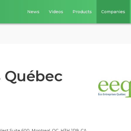
News
Videos
Products
Companies
s Québec
est Suite 600, Montreal, QC, H3H 1P9, CA