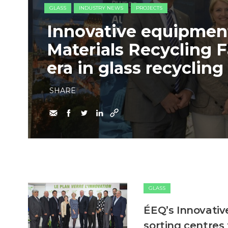
GLASS
INDUSTRY NEWS
PROJECTS
Innovative equipment
Materials Recycling F
era in glass recycling
SHARE
GLASS
ÉEQ’s Innovativ
sorting centres