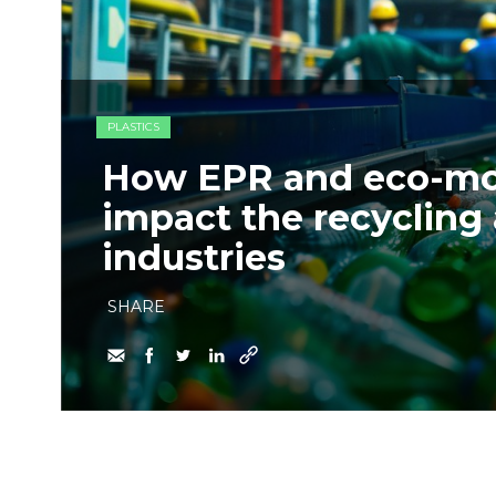
PLASTICS
How EPR and eco-mod
impact the recycling
industries
SHARE