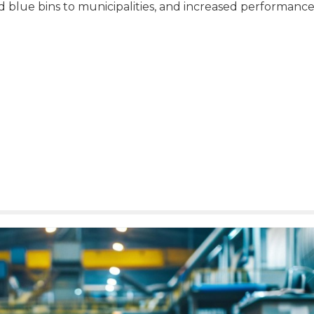
ed blue bins to municipalities, and increased performanc