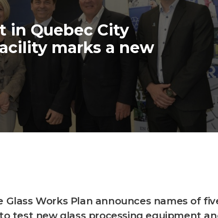
 in Quebec City
acility marks a new
e Glass Works Plan announces names of fiv
 to test new glass processing equipment a