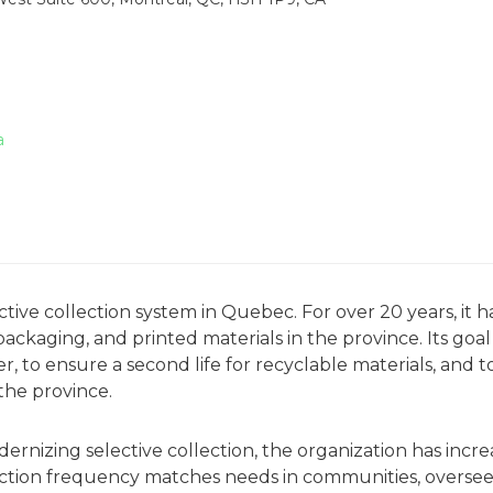
a
ve collection system in Quebec. For over 20 years, it h
kaging, and printed materials in the province. Its goal 
 to ensure a second life for recyclable materials, and t
the province.
nizing selective collection, the organization has incr
llection frequency matches needs in communities, overse