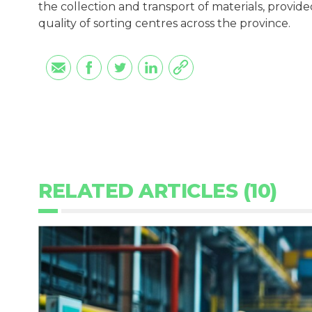
the collection and transport of materials, provid
quality of sorting centres across the province.
RELATED ARTICLES (10)