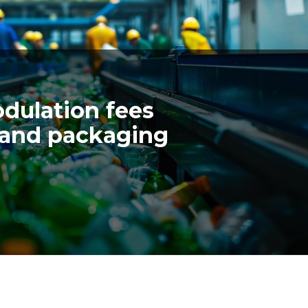
ulation fees
 and packaging