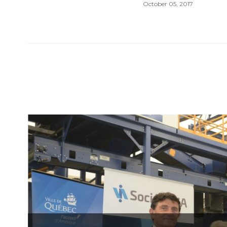
October 05, 2017