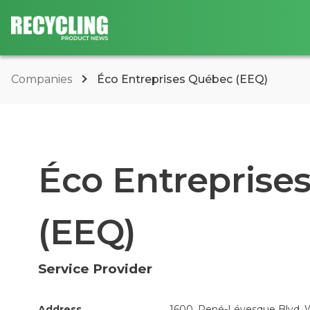
Companies
Éco Entreprises Québec (EEQ)
Éco Entreprise
(EEQ)
Service Provider
Address
1600, René-Lévesque Blvd. W