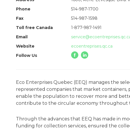
Phone
514-987-1700
Fax
514-987-1598
Toll free Canada
1-877-987-1491
Email
service@ecoentreprises.qc.c
Website
ecoentreprises.qc.ca
Follow Us
Eco Enterprises Quebec (EEQ) manages the selecti
represented companies that market containers, pac
enable the population to recover more and better,
contribute to the circular economy throughout 
Through the advances that EEQ has made in moder
funding for collection services, ensured the co