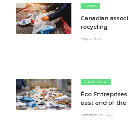
PLASTICS
Canadian associa
recycling
May 17, 2023
INDUSTRY NEWS
Éco Entreprises 
east end of the
December 07, 2022