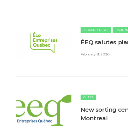
INDUSTRY NEWS
HAULIN
ÉEQ salutes pla
February 11, 2020
GLASS
​New sorting cen
Montreal