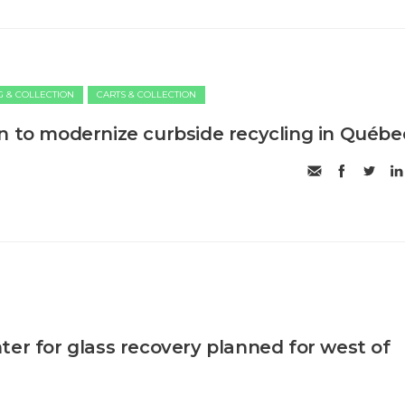
G & COLLECTION
CARTS & COLLECTION
n to modernize curbside recycling in Québe
ter for glass recovery planned for west of