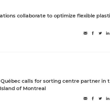
tions collaborate to optimize flexible plast
Québec calls for sorting centre partner in 
 Island of Montreal