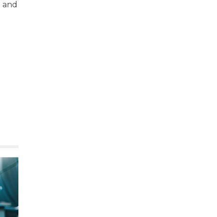
e and