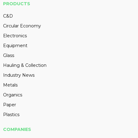
PRODUCTS
C&D
Circular Economy
Electronics
Equipment
Glass
Hauling & Collection
Industry News
Metals
Organics
Paper
Plastics
COMPANIES