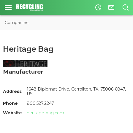
access_time
mail_outline
Companies
Heritage Bag
Manufacturer
1648 Diplomat Drive, Carrollton, TX, 75006-6847,
Address
US
Phone
800.527.2247
Website
heritage-bag.com