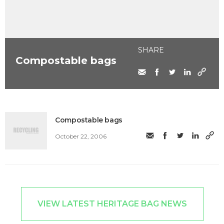
SHARE
Compostable bags
Compostable bags
October 22, 2006
VIEW LATEST HERITAGE BAG NEWS