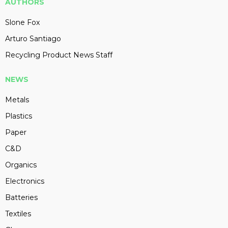
AUTHORS
Slone Fox
Arturo Santiago
Recycling Product News Staff
NEWS
Metals
Plastics
Paper
C&D
Organics
Electronics
Batteries
Textiles