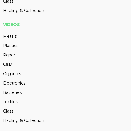
Glass
Hauling & Collection
VIDEOS
Metals
Plastics
Paper
C&D
Organics
Electronics
Batteries
Textiles
Glass
Hauling & Collection