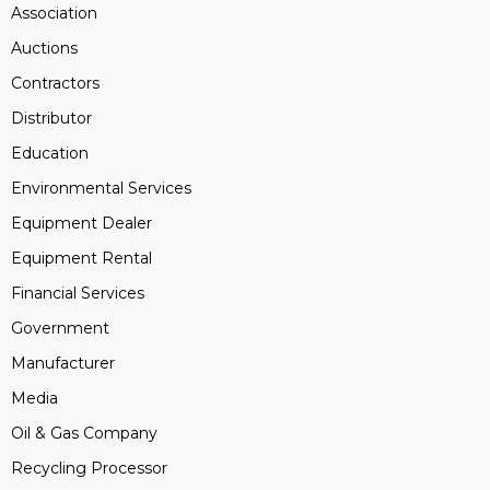
Association
Auctions
Contractors
Distributor
Education
Environmental Services
Equipment Dealer
Equipment Rental
Financial Services
Government
Manufacturer
Media
Oil & Gas Company
Recycling Processor