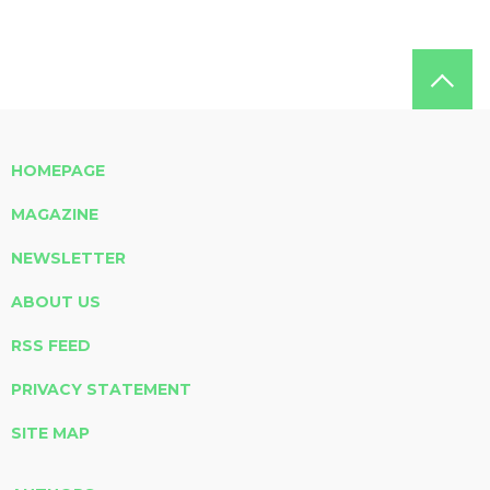
HOMEPAGE
MAGAZINE
NEWSLETTER
ABOUT US
RSS FEED
PRIVACY STATEMENT
SITE MAP