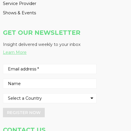
Service Provider
Shows & Events
GET OUR NEWSLETTER
Insight delivered weekly to your inbox
Learn More
REGISTER NOW
CONTACT US