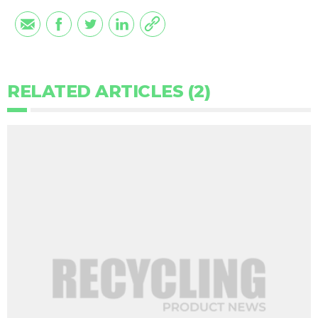
RELATED ARTICLES (2)