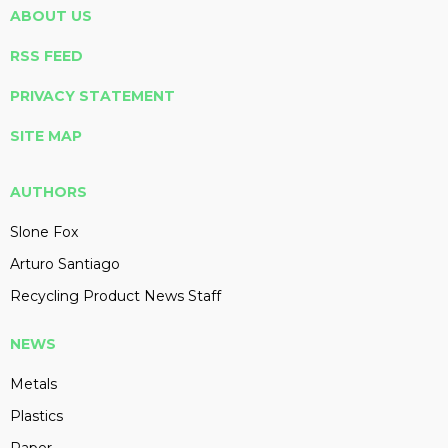
ABOUT US
RSS FEED
PRIVACY STATEMENT
SITE MAP
AUTHORS
Slone Fox
Arturo Santiago
Recycling Product News Staff
NEWS
Metals
Plastics