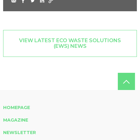
VIEW LATEST ECO WASTE SOLUTIONS
(EWS) NEWS
HOMEPAGE
MAGAZINE
NEWSLETTER