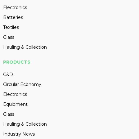
Electronics
Batteries
Textiles
Glass
Hauling & Collection
PRODUCTS
C&D
Circular Economy
Electronics
Equipment
Glass
Hauling & Collection
Industry News