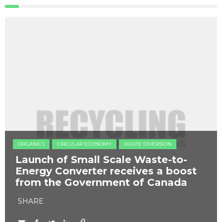
ORGANICS
CIRCULAR ECONOMY
WASTE DIVERSION
Launch of Small Scale Waste-to-
Energy Converter receives a boost
from the Government of Canada
SHARE