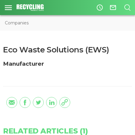
access_time
mail_outline
Companies
Eco Waste Solutions (EWS)
Manufacturer
RELATED ARTICLES (1)