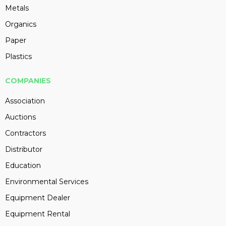
Metals
Organics
Paper
Plastics
COMPANIES
Association
Auctions
Contractors
Distributor
Education
Environmental Services
Equipment Dealer
Equipment Rental