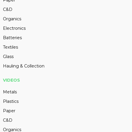
Paper
C&D
Organics
Electronics
Batteries
Textiles
Glass
Hauling & Collection
VIDEOS
Metals
Plastics
Paper
C&D
Organics