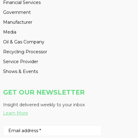
Financial Services
Government
Manufacturer
Media
Oil & Gas Company
Recycling Processor
Service Provider
Shows & Events
GET OUR NEWSLETTER
Insight delivered weekly to your inbox
Learn More