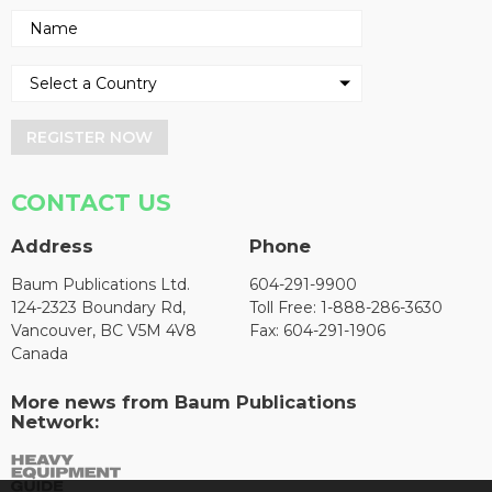
REGISTER NOW
CONTACT US
Address
Phone
Baum Publications Ltd.
604-291-9900
124-2323 Boundary Rd,
Toll Free: 1-888-286-3630
Vancouver, BC V5M 4V8
Fax: 604-291-1906
Canada
More news from Baum Publications
Network: