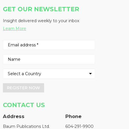
GET OUR NEWSLETTER
Insight delivered weekly to your inbox
Learn More
REGISTER NOW
CONTACT US
Address
Phone
Baum Publications Ltd.
604-291-9900