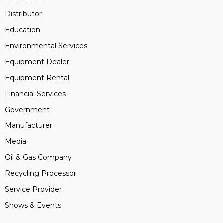
Distributor
Education
Environmental Services
Equipment Dealer
Equipment Rental
Financial Services
Government
Manufacturer
Media
Oil & Gas Company
Recycling Processor
Service Provider
Shows & Events