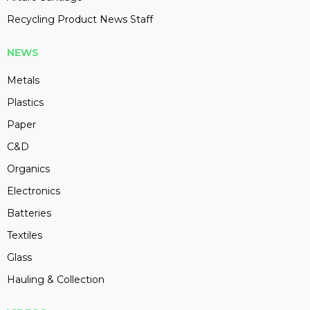
Recycling Product News Staff
NEWS
Metals
Plastics
Paper
C&D
Organics
Electronics
Batteries
Textiles
Glass
Hauling & Collection