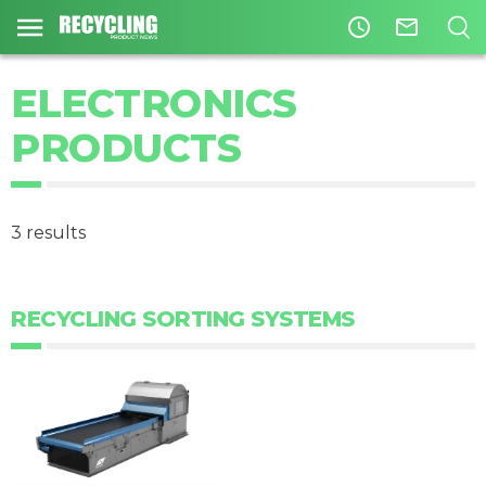
access_time
mail_outline
ELECTRONICS
PRODUCTS
3 results
RECYCLING SORTING SYSTEMS