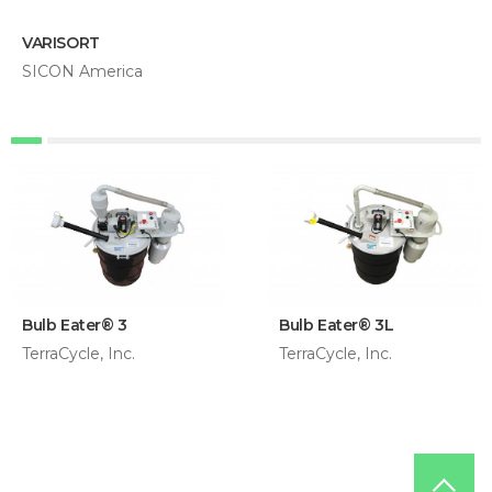
VARISORT
SICON America
Bulb Eater® 3
Bulb Eater® 3L
TerraCycle, Inc.
TerraCycle, Inc.