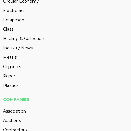
Circular Economy
Electronics
Equipment
Glass
Hauling & Collection
Industry News
Metals
Organics
Paper
Plastics
COMPANIES
Association
Auctions
Contractors