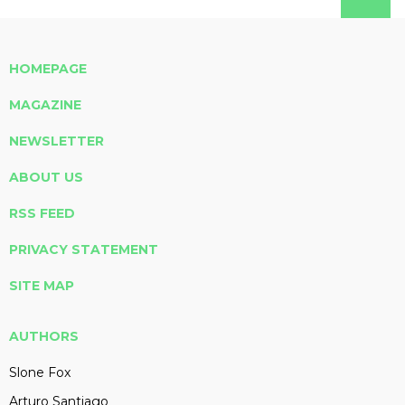
HOMEPAGE
MAGAZINE
NEWSLETTER
ABOUT US
RSS FEED
PRIVACY STATEMENT
SITE MAP
AUTHORS
Slone Fox
Arturo Santiago