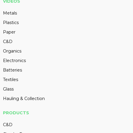
VIDEOS
Metals
Plastics
Paper
C&D
Organics
Electronics
Batteries
Textiles
Glass
Hauling & Collection
PRODUCTS
C&D