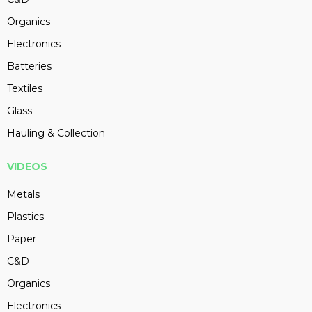
Organics
Electronics
Batteries
Textiles
Glass
Hauling & Collection
VIDEOS
Metals
Plastics
Paper
C&D
Organics
Electronics