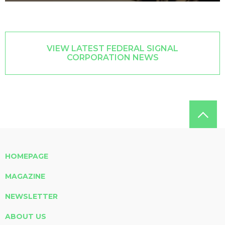
VIEW LATEST FEDERAL SIGNAL
CORPORATION NEWS
HOMEPAGE
MAGAZINE
NEWSLETTER
ABOUT US