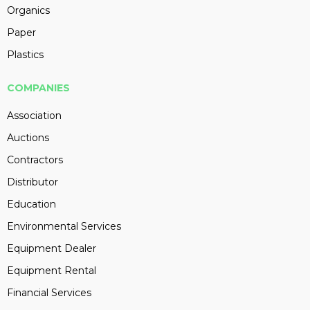
Organics
Paper
Plastics
COMPANIES
Association
Auctions
Contractors
Distributor
Education
Environmental Services
Equipment Dealer
Equipment Rental
Financial Services