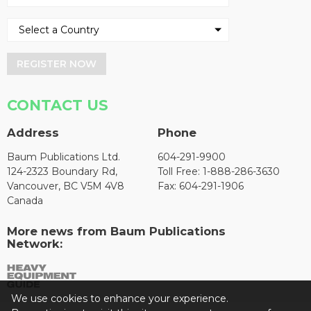
REGISTER NOW
CONTACT US
Address
Phone
Baum Publications Ltd.
604-291-9900
124-2323 Boundary Rd,
Toll Free: 1-888-286-3630
Vancouver, BC V5M 4V8
Fax: 604-291-1906
Canada
More news from Baum Publications
Network:
We use cookies to enhance your experience.