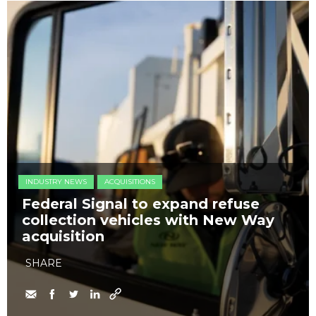
INDUSTRY NEWS
ACQUISITIONS
Federal Signal to expand refuse
collection vehicles with New Way
acquisition
SHARE