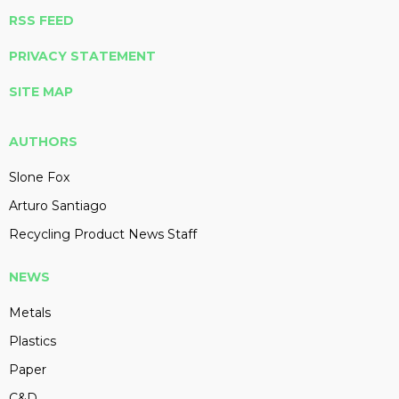
RSS FEED
PRIVACY STATEMENT
SITE MAP
AUTHORS
Slone Fox
Arturo Santiago
Recycling Product News Staff
NEWS
Metals
Plastics
Paper
C&D