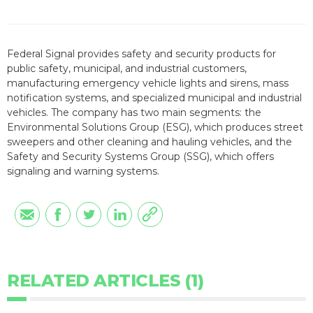
Federal Signal provides safety and security products for
public safety, municipal, and industrial customers,
manufacturing emergency vehicle lights and sirens, mass
notification systems, and specialized municipal and industrial
vehicles. The company has two main segments: the
Environmental Solutions Group (ESG), which produces street
sweepers and other cleaning and hauling vehicles, and the
Safety and Security Systems Group (SSG), which offers
signaling and warning systems.
RELATED ARTICLES (1)