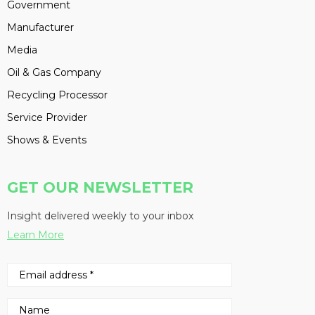
Government
Manufacturer
Media
Oil & Gas Company
Recycling Processor
Service Provider
Shows & Events
GET OUR NEWSLETTER
Insight delivered weekly to your inbox
Learn More