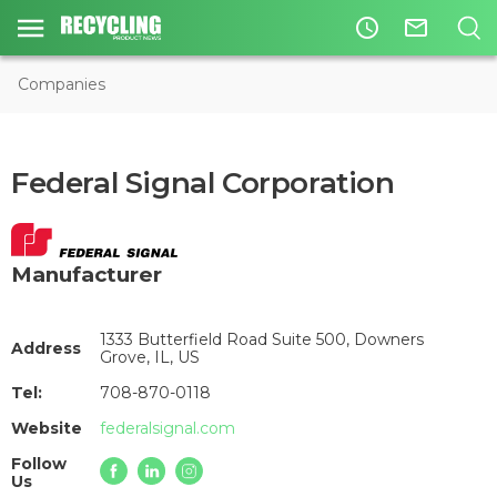
access_time
mail_outline
Companies
Federal Signal Corporation
Manufacturer
1333 Butterfield Road Suite 500, Downers
Address
Grove, IL, US
Tel:
708-870-0118
Website
federalsignal.com
Follow
Us