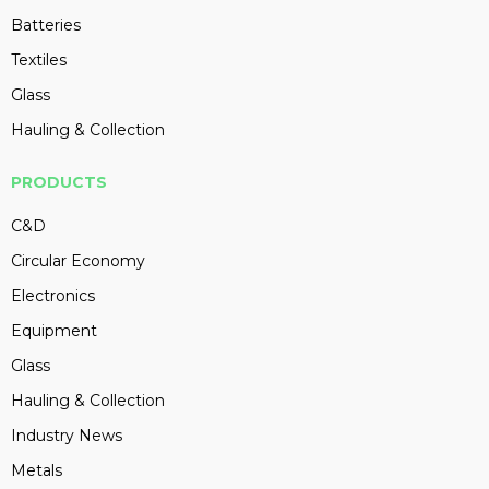
Batteries
Textiles
Glass
Hauling & Collection
PRODUCTS
C&D
Circular Economy
Electronics
Equipment
Glass
Hauling & Collection
Industry News
Metals