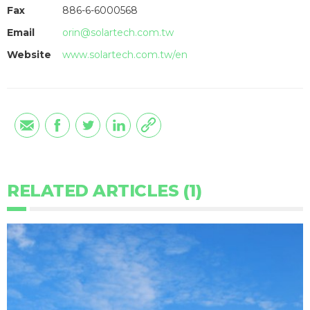
Fax
886-6-6000568
Email
orin@solartech.com.tw
Website
www.solartech.com.tw/en
RELATED ARTICLES (1)