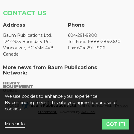
CONTACT US
Address
Phone
Baum Publications Ltd.
604-291-9900
124-2323 Boundary Rd,
Toll Free: 1-888-286-3630
Vancouver, BC V5M 4V8
Fax: 604-291-1906
Canada
More news from Baum Publications
Network:
We use cookies to enhance your experience.
By continuing to visit this site you agree to our use of
© 2026 -
Baum Publications Ltd.
- All rights reserved. -
Privacy
cookies.
Statement
- Powered by
AX2 Inc
.
More info
GOT IT!