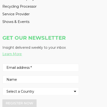
Recycling Processor
Service Provider
Shows & Events
GET OUR NEWSLETTER
Insight delivered weekly to your inbox
Learn More
REGISTER NOW