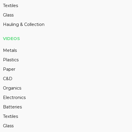
Textiles
Glass
Hauling & Collection
VIDEOS
Metals
Plastics
Paper
C&D
Organics
Electronics
Batteries
Textiles
Glass