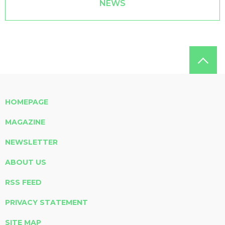
NEWS
HOMEPAGE
MAGAZINE
NEWSLETTER
ABOUT US
RSS FEED
PRIVACY STATEMENT
SITE MAP