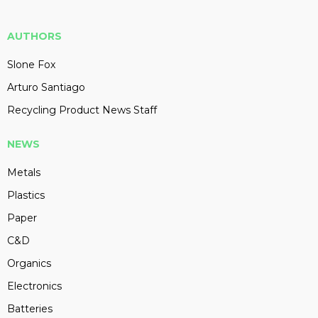
AUTHORS
Slone Fox
Arturo Santiago
Recycling Product News Staff
NEWS
Metals
Plastics
Paper
C&D
Organics
Electronics
Batteries