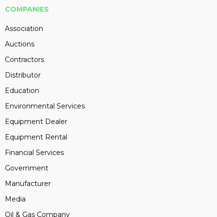
COMPANIES
Association
Auctions
Contractors
Distributor
Education
Environmental Services
Equipment Dealer
Equipment Rental
Financial Services
Government
Manufacturer
Media
Oil & Gas Company