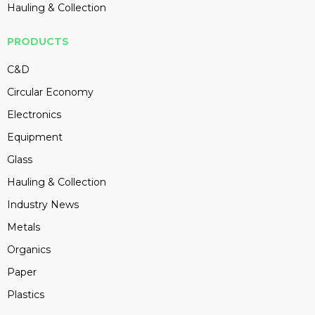
Hauling & Collection
PRODUCTS
C&D
Circular Economy
Electronics
Equipment
Glass
Hauling & Collection
Industry News
Metals
Organics
Paper
Plastics