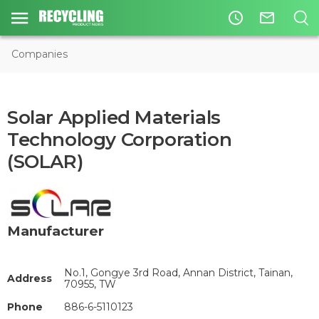
access_time
mail_outline
Companies
Solar Applied Materials
Technology Corporation
(SOLAR)
Manufacturer
No.1, Gongye 3rd Road, Annan District, Tainan,
Address
70955, TW
Phone
886-6-5110123