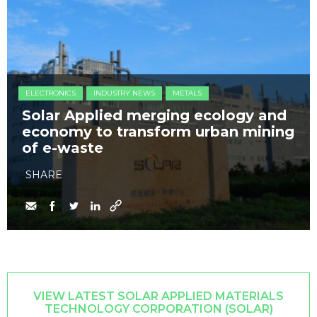
ELECTRONICS
INDUSTRY NEWS
METALS
Solar Applied merging ecology and
economy to transform urban mining
of e-waste
SHARE
VIEW LATEST SOLAR APPLIED MATERIALS
TECHNOLOGY CORPORATION (SOLAR)