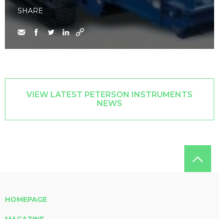
SHARE
VIEW LATEST PETERSON INSTRUMENTS
NEWS
HOMEPAGE