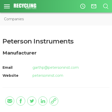
access_time
mail_outline
Companies
Peterson Instruments
Manufacturer
Email
garthp@petersoninst.com
Website
petersoninst.com