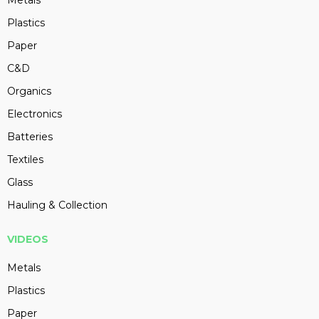
Metals
Plastics
Paper
C&D
Organics
Electronics
Batteries
Textiles
Glass
Hauling & Collection
VIDEOS
Metals
Plastics
Paper