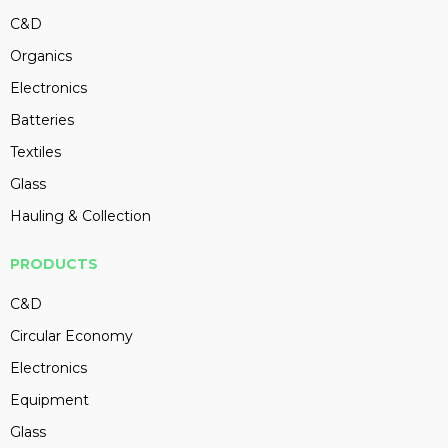
C&D
Organics
Electronics
Batteries
Textiles
Glass
Hauling & Collection
PRODUCTS
C&D
Circular Economy
Electronics
Equipment
Glass