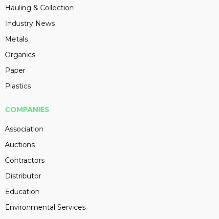
Hauling & Collection
Industry News
Metals
Organics
Paper
Plastics
COMPANIES
Association
Auctions
Contractors
Distributor
Education
Environmental Services