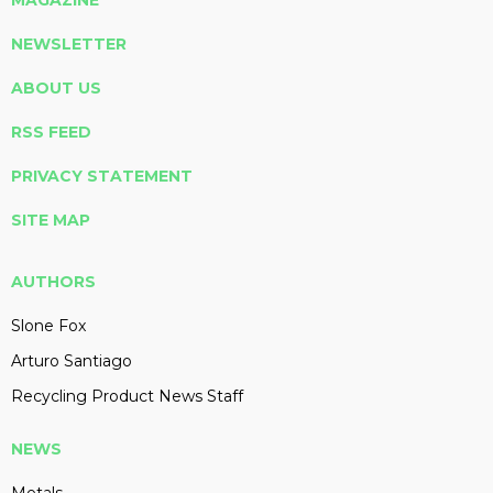
MAGAZINE
NEWSLETTER
ABOUT US
RSS FEED
PRIVACY STATEMENT
SITE MAP
AUTHORS
Slone Fox
Arturo Santiago
Recycling Product News Staff
NEWS