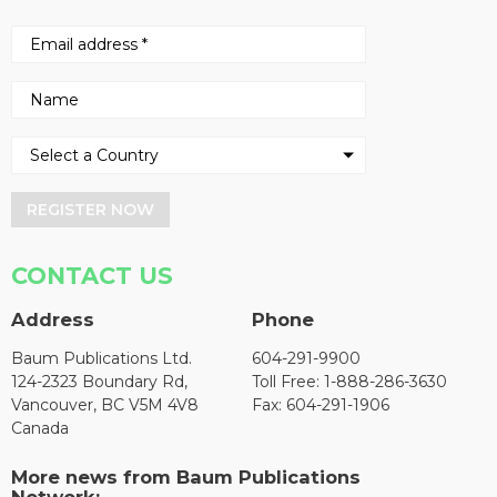
REGISTER NOW
CONTACT US
Address
Phone
Baum Publications Ltd.
604-291-9900
124-2323 Boundary Rd,
Toll Free: 1-888-286-3630
Vancouver, BC V5M 4V8
Fax: 604-291-1906
Canada
More news from Baum Publications