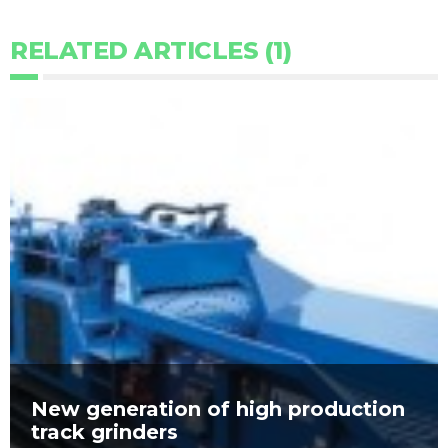
RELATED ARTICLES (1)
New generation of high production
track grinders