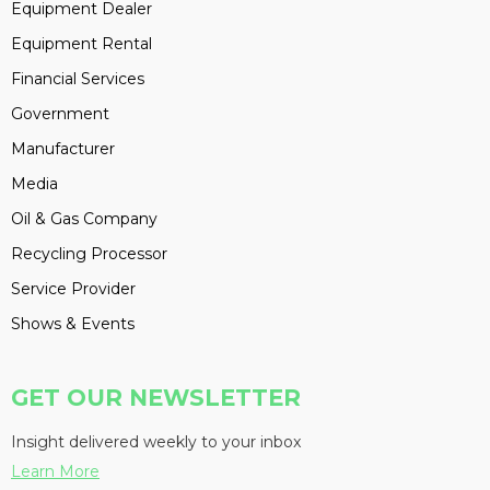
Equipment Dealer
Equipment Rental
Financial Services
Government
Manufacturer
Media
Oil & Gas Company
Recycling Processor
Service Provider
Shows & Events
GET OUR NEWSLETTER
Insight delivered weekly to your inbox
Learn More