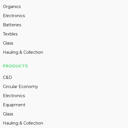
Organics
Electronics
Batteries
Textiles
Glass
Hauling & Collection
PRODUCTS
C&D
Circular Economy
Electronics
Equipment
Glass
Hauling & Collection