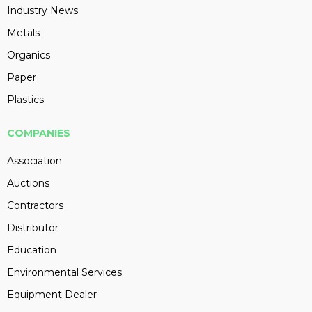
Industry News
Metals
Organics
Paper
Plastics
COMPANIES
Association
Auctions
Contractors
Distributor
Education
Environmental Services
Equipment Dealer