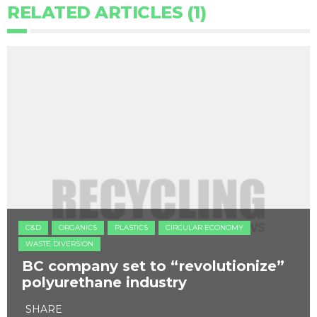
RELATED ARTICLES (1)
C&D
ORGANICS
PLASTICS
CIRCULAR ECONOMY
WASTE DIVERSION
BC company set to “revolutionize”
polyurethane industry
SHARE