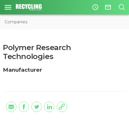
access_time
mail_outline
Companies
Polymer Research
Technologies
Manufacturer