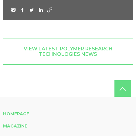
VIEW LATEST POLYMER RESEARCH
TECHNOLOGIES NEWS
HOMEPAGE
MAGAZINE