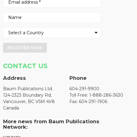
REGISTER NOW
CONTACT US
Address
Phone
Baum Publications Ltd.
604-291-9900
124-2323 Boundary Rd,
Toll Free: 1-888-286-3630
Vancouver, BC V5M 4V8
Fax: 604-291-1906
Canada
More news from Baum Publications
Network: