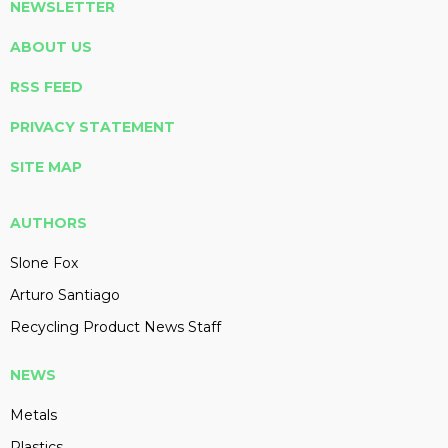
NEWSLETTER
ABOUT US
RSS FEED
PRIVACY STATEMENT
SITE MAP
AUTHORS
Slone Fox
Arturo Santiago
Recycling Product News Staff
NEWS
Metals
Plastics