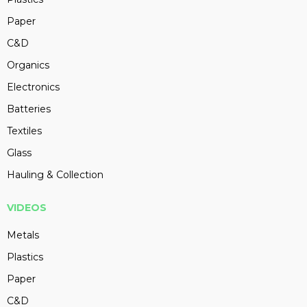
Paper
C&D
Organics
Electronics
Batteries
Textiles
Glass
Hauling & Collection
VIDEOS
Metals
Plastics
Paper
C&D