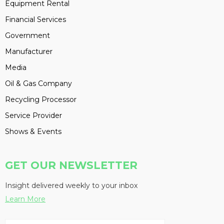
Equipment Rental
Financial Services
Government
Manufacturer
Media
Oil & Gas Company
Recycling Processor
Service Provider
Shows & Events
GET OUR NEWSLETTER
Insight delivered weekly to your inbox
Learn More