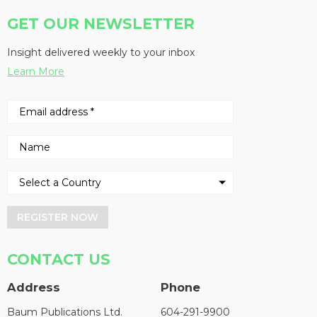
GET OUR NEWSLETTER
Insight delivered weekly to your inbox
Learn More
REGISTER NOW
CONTACT US
Address
Phone
Baum Publications Ltd.
604-291-9900