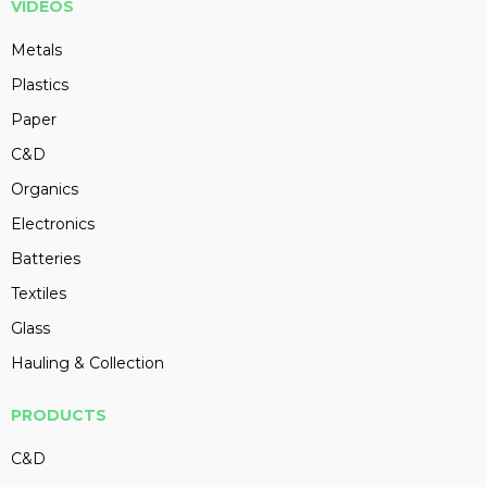
VIDEOS
Metals
Plastics
Paper
C&D
Organics
Electronics
Batteries
Textiles
Glass
Hauling & Collection
PRODUCTS
C&D