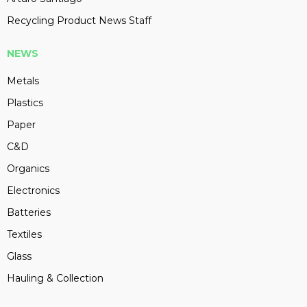
Recycling Product News Staff
NEWS
Metals
Plastics
Paper
C&D
Organics
Electronics
Batteries
Textiles
Glass
Hauling & Collection