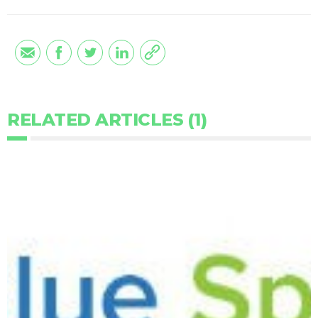
RELATED ARTICLES (1)