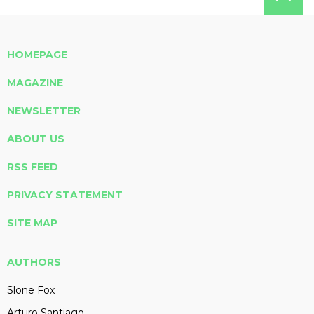
HOMEPAGE
MAGAZINE
NEWSLETTER
ABOUT US
RSS FEED
PRIVACY STATEMENT
SITE MAP
AUTHORS
Slone Fox
Arturo Santiago