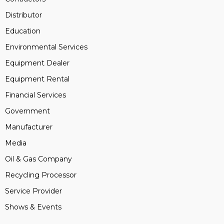
Distributor
Education
Environmental Services
Equipment Dealer
Equipment Rental
Financial Services
Government
Manufacturer
Media
Oil & Gas Company
Recycling Processor
Service Provider
Shows & Events