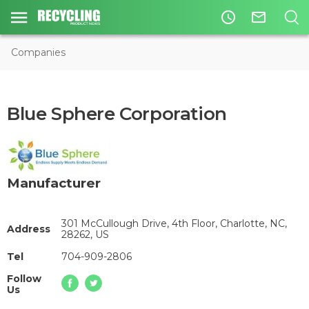
access_time
mail_outline
Companies
Blue Sphere Corporation
Manufacturer
301 McCullough Drive, 4th Floor, Charlotte, NC,
Address
28262, US
Tel
704-909-2806
Follow
Us