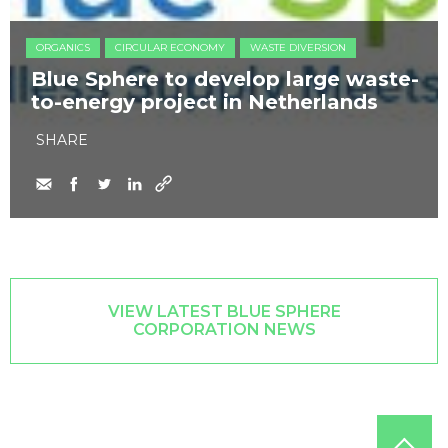
ORGANICS
CIRCULAR ECONOMY
WASTE DIVERSION
Blue Sphere to develop large waste-
to-energy project in Netherlands
SHARE
VIEW LATEST BLUE SPHERE
CORPORATION NEWS