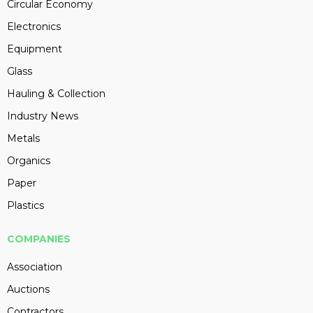
Circular Economy
Electronics
Equipment
Glass
Hauling & Collection
Industry News
Metals
Organics
Paper
Plastics
COMPANIES
Association
Auctions
Contractors