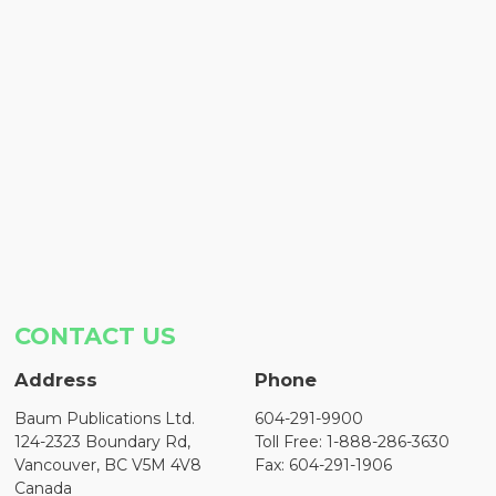
CONTACT US
Address
Phone
Baum Publications Ltd.
604-291-9900
124-2323 Boundary Rd,
Toll Free: 1-888-286-3630
Vancouver, BC V5M 4V8
Fax: 604-291-1906
Canada