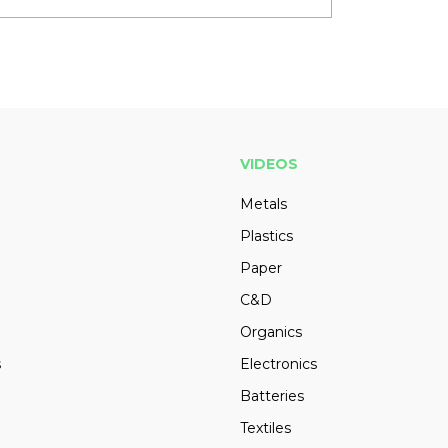
VIDEOS
Metals
Plastics
Paper
C&D
Organics
s
Electronics
Batteries
Textiles