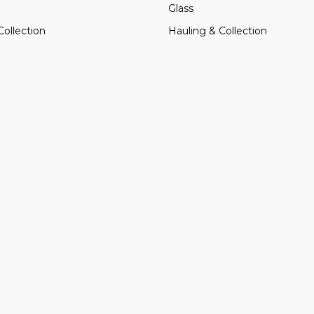
Glass
Collection
Hauling & Collection