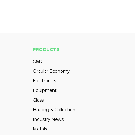
PRODUCTS
C&D
Circular Economy
Electronics
Equipment
Glass
Hauling & Collection
Industry News
Metals