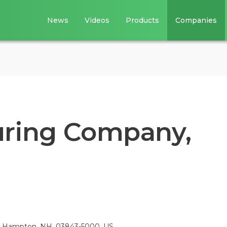
News
Videos
Products
Companies
uring Company,
000, Hampton, NH, 03843-5000, US