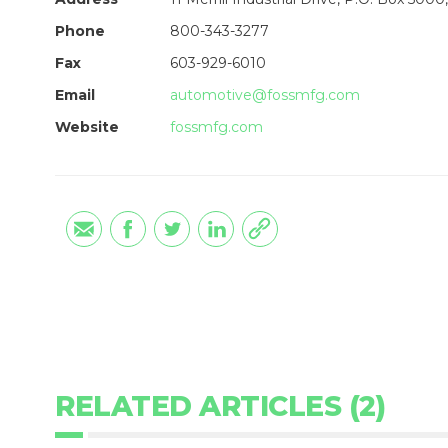
Phone
800-343-3277
Fax
603-929-6010
Email
automotive@fossmfg.com
Website
fossmfg.com
RELATED ARTICLES (2)