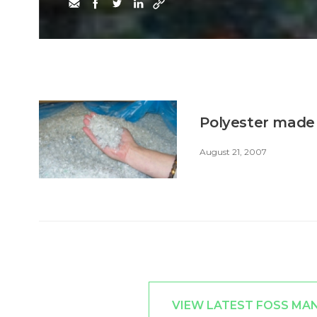
Polyester made 
August 21, 2007
VIEW LATEST FOSS MA