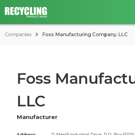
Companies
Foss Manufacturing Company, LLC
Foss Manufact
LLC
Manufacturer
Address
11 Merrill Industrial Drive, P.O. Box 5