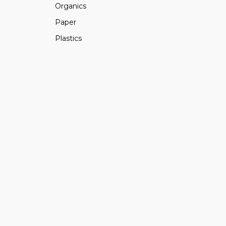
Organics
Paper
Plastics