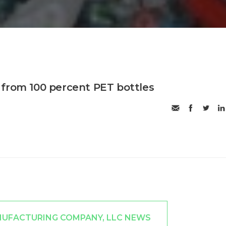
from 100 percent PET bottles
NUFACTURING COMPANY, LLC NEWS