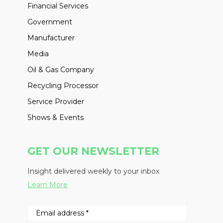
Financial Services
Government
Manufacturer
Media
Oil & Gas Company
Recycling Processor
Service Provider
Shows & Events
GET OUR NEWSLETTER
Insight delivered weekly to your inbox
Learn More