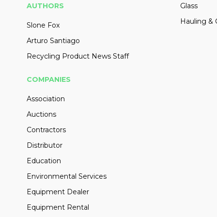
AUTHORS
Glass
Hauling & 
Slone Fox
Arturo Santiago
Recycling Product News Staff
COMPANIES
Association
Auctions
Contractors
Distributor
Education
Environmental Services
Equipment Dealer
Equipment Rental