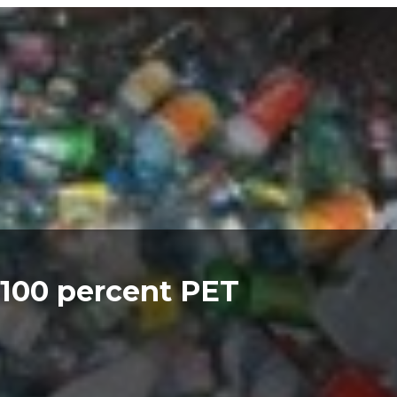
 100 percent PET