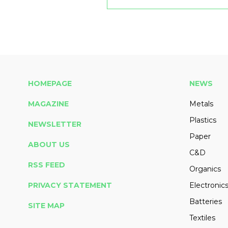
HOMEPAGE
NEWS
MAGAZINE
Metals
Plastics
NEWSLETTER
Paper
ABOUT US
C&D
RSS FEED
Organics
PRIVACY STATEMENT
Electronic
Batteries
SITE MAP
Textiles