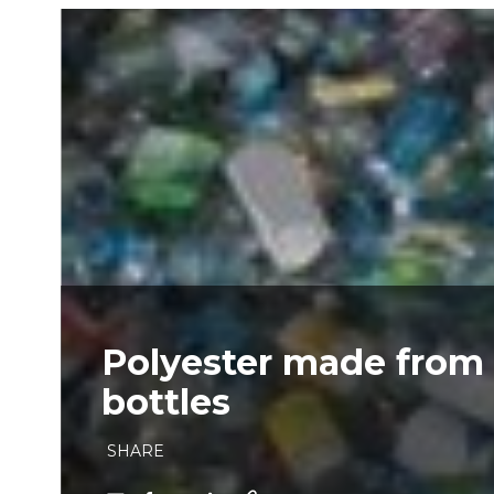
Polyester made from
bottles
SHARE