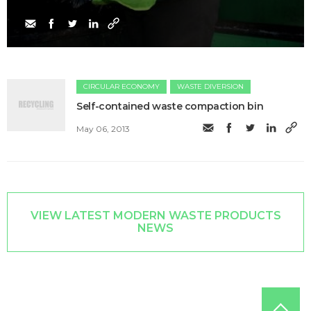
CIRCULAR ECONOMY
WASTE DIVERSION
Self-contained waste compaction bin
May 06, 2013
VIEW LATEST MODERN WASTE PRODUCTS
NEWS