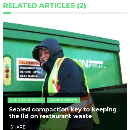
RELATED ARTICLES (2)
CIRCULAR ECONOMY
WASTE DIVERSION
Sealed compaction key to keeping
the lid on restaurant waste
SHARE