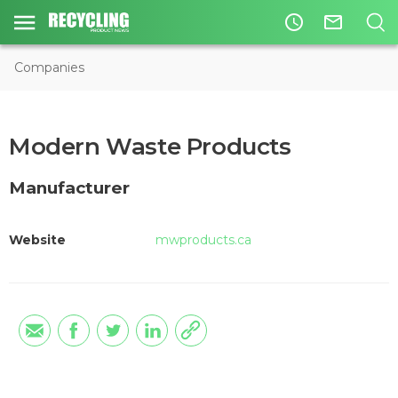
access_time
mail_outline
Companies
Modern Waste Products
Manufacturer
Website
mwproducts.ca