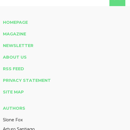
HOMEPAGE
MAGAZINE
NEWSLETTER
ABOUT US
RSS FEED
PRIVACY STATEMENT
SITE MAP
AUTHORS
Slone Fox
Arturo Santiago