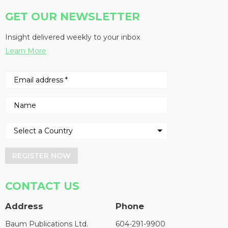
GET OUR NEWSLETTER
Insight delivered weekly to your inbox
Learn More
REGISTER NOW
CONTACT US
Address
Phone
Baum Publications Ltd.
604-291-9900