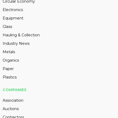
Circular Economy
Electronics
Equipment
Glass
Hauling & Collection
Industry News
Metals
Organics
Paper
Plastics
COMPANIES
Association
Auctions
Contractors