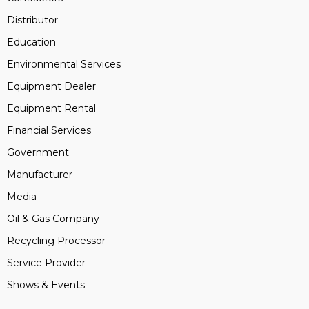
Distributor
Education
Environmental Services
Equipment Dealer
Equipment Rental
Financial Services
Government
Manufacturer
Media
Oil & Gas Company
Recycling Processor
Service Provider
Shows & Events