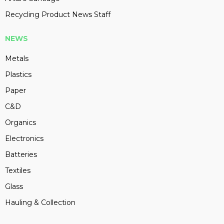
Recycling Product News Staff
NEWS
Metals
Plastics
Paper
C&D
Organics
Electronics
Batteries
Textiles
Glass
Hauling & Collection