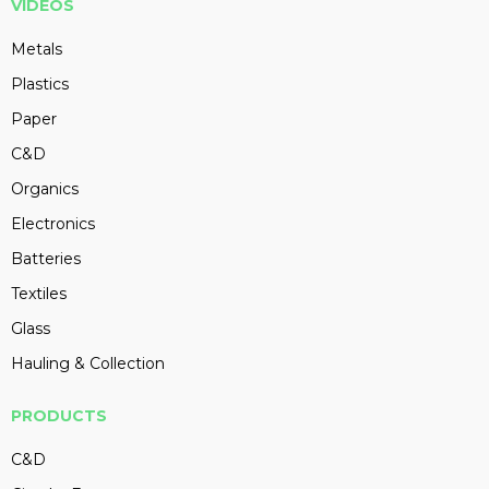
VIDEOS
Metals
Plastics
Paper
C&D
Organics
Electronics
Batteries
Textiles
Glass
Hauling & Collection
PRODUCTS
C&D