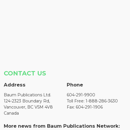
CONTACT US
Address
Phone
Baum Publications Ltd.
604-291-9900
124-2323 Boundary Rd,
Toll Free: 1-888-286-3630
Vancouver, BC V5M 4V8
Fax: 604-291-1906
Canada
More news from Baum Publications Network: