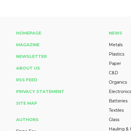
HOMEPAGE
NEWS
MAGAZINE
Metals
Plastics
NEWSLETTER
Paper
ABOUT US
C&D
RSS FEED
Organics
PRIVACY STATEMENT
Electronic
Batteries
SITE MAP
Textiles
AUTHORS
Glass
Hauling & 