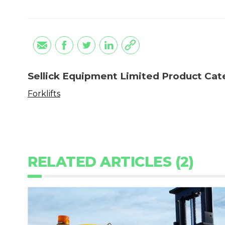
Sellick Equipment Limited Product Cat
Forklifts
RELATED ARTICLES (2)