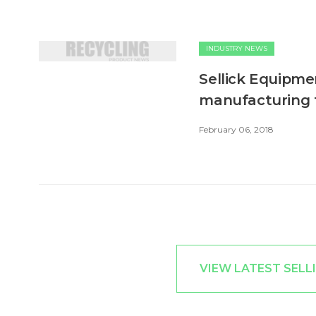
INDUSTRY NEWS
Sellick Equipme
manufacturing fa
February 06, 2018
VIEW LATEST SELL