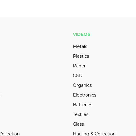
VIDEOS
Metals
Plastics
Paper
C&D
Organics
s
Electronics
Batteries
Textiles
Glass
Collection
Hauling & Collection