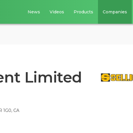
News
Videos
Products
Companies
ent Limited
R 1G0, CA