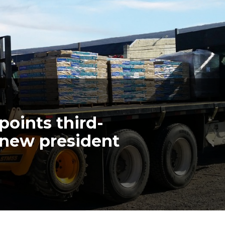
points third-
s new president