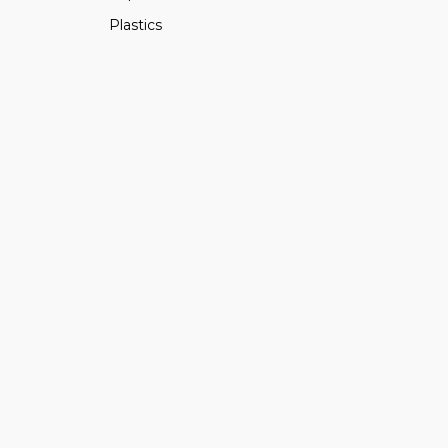
Plastics