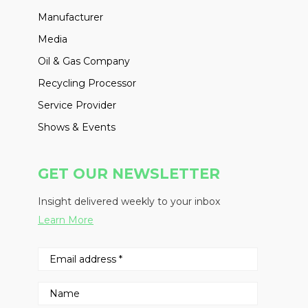
Manufacturer
Media
Oil & Gas Company
Recycling Processor
Service Provider
Shows & Events
GET OUR NEWSLETTER
Insight delivered weekly to your inbox
Learn More