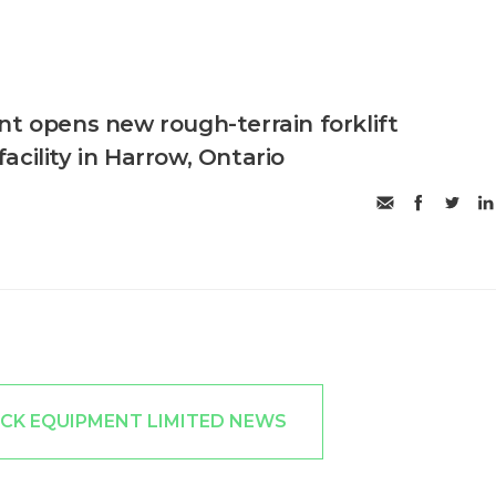
nt opens new rough-terrain forklift
cility in Harrow, Ontario
ICK EQUIPMENT LIMITED NEWS