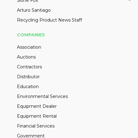
Slone Fox
Arturo Santiago
Recycling Product News Staff
COMPANIES
Association
Auctions
Contractors
Distributor
Education
Environmental Services
Equipment Dealer
Equipment Rental
Financial Services
Government