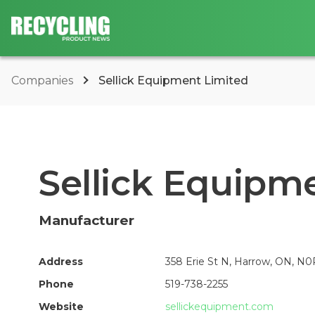
Companies
Sellick Equipment Limited
Sellick Equipm
Manufacturer
Address
358 Erie St N, Harrow, ON, N0
Phone
519-738-2255
Website
sellickequipment.com