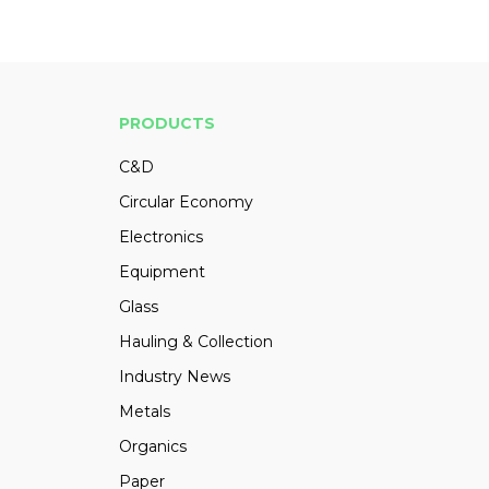
PRODUCTS
C&D
Circular Economy
Electronics
Equipment
Glass
Hauling & Collection
Industry News
Metals
Organics
Paper