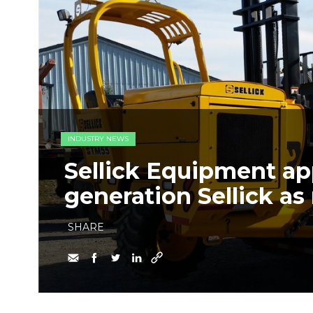
INDUSTRY NEWS
Sellick Equipment ap
generation Sellick a
SHARE