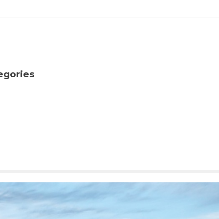
egories