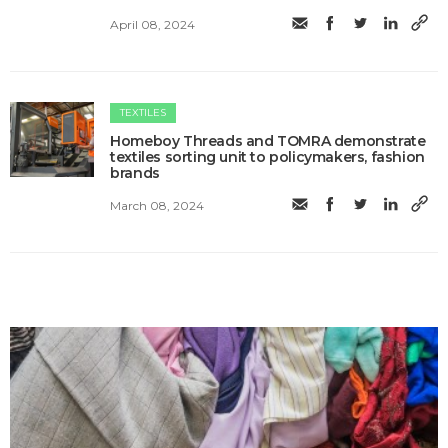
April 08, 2024
TEXTILES
Homeboy Threads and TOMRA demonstrate
textiles sorting unit to policymakers, fashion
brands
March 08, 2024