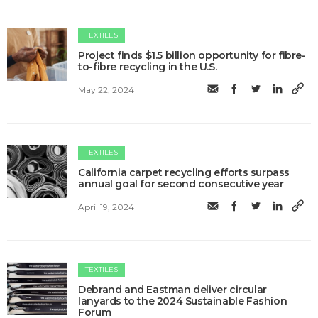
TEXTILES
Project finds $1.5 billion opportunity for fibre-
to-fibre recycling in the U.S.
May 22, 2024
TEXTILES
California carpet recycling efforts surpass
annual goal for second consecutive year
April 19, 2024
TEXTILES
Debrand and Eastman deliver circular
lanyards to the 2024 Sustainable Fashion
Forum