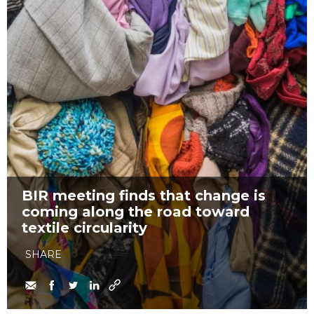
BIR meeting finds that change is
coming along the road toward
textile circularity
SHARE