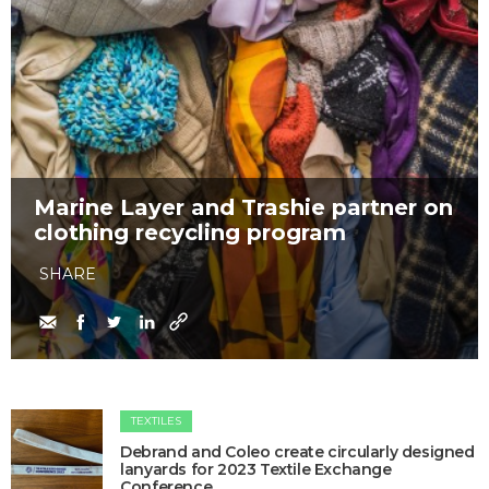
Marine Layer and Trashie partner on
clothing recycling program
SHARE
TEXTILES
Debrand and Coleo create circularly designed
lanyards for 2023 Textile Exchange
Conference