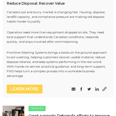
Reduce Disposal. Recover Value
Canada's soil and slurry market is changing fast. Hauling, disposal,
landfill capacity, and compliance pressure are making old disposal
habits harder to justify.
Operators need more than equipment dropped on site. They need
local support that understands Canadian conditions, responds
quickly, and stays involved after commissioning.
Frontline Washing Systems brings a boots on the ground approach
to soil washing, helping customers recover usable material, reduce
disposal reliance, and keep systems performing in the real world.
With hands-on service, practical guidance, and long-term support,
FWS helps turn a complex process into a workable business
advantage.
LEARN MORE
TEXTILES
Grant supports Debrand’s efforts to improve