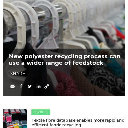
New polyester recycling process can
use a wider range of feedstock
SHARE
TEXTILES
Textile fibre database enables more rapid and
efficient fabric recycling