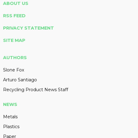
ABOUT US
RSS FEED
PRIVACY STATEMENT
SITE MAP
AUTHORS
Slone Fox
Arturo Santiago
Recycling Product News Staff
NEWS
Metals
Plastics
Paper