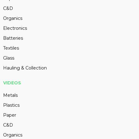
C&D
Organics
Electronics
Batteries
Textiles
Glass
Hauling & Collection
VIDEOS
Metals
Plastics
Paper
C&D
Organics