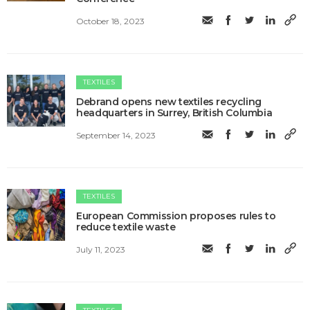
October 18, 2023
TEXTILES
Debrand opens new textiles recycling
headquarters in Surrey, British Columbia
September 14, 2023
TEXTILES
European Commission proposes rules to
reduce textile waste
July 11, 2023