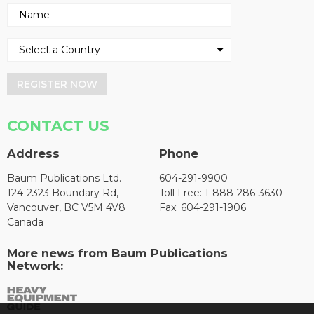
REGISTER NOW
CONTACT US
Address
Phone
Baum Publications Ltd.
604-291-9900
124-2323 Boundary Rd,
Toll Free: 1-888-286-3630
Vancouver, BC V5M 4V8
Fax: 604-291-1906
Canada
More news from Baum Publications
Network: