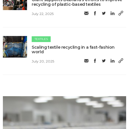
recycling of plastic-based textiles
July 22, 2025
TEXTILES
Scaling textile recycling in a fast-fashion
world
July 20, 2025