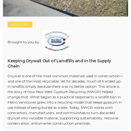
SPONSORED
Brought to you by:
Keeping Drywall Out of Landfills and in the Supply
Chain
Drywall is one of the most common materials used in construction—
and one of the most recyclable. Yet for decades, much of it ended up
in landfills simply because there was no better option. This article is
the story of how New West Gypsum Recycling (NWGR) helped
change that. What began as a practical response to a landfill ban in
Metro Vancouver grew into a recycling model that keeps gypsum in
use instead of being buried as waste. Today, NWGR works with
contractors, manufacturers, and communities to turn discarded
drywall into valuable material, supporting sustainability, resource
conservation, and smarter construction practices.