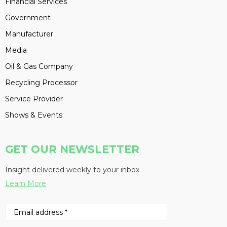
Financial Services
Government
Manufacturer
Media
Oil & Gas Company
Recycling Processor
Service Provider
Shows & Events
GET OUR NEWSLETTER
Insight delivered weekly to your inbox
Learn More