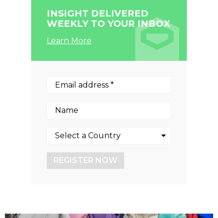
INSIGHT DELIVERED
WEEKLY TO YOUR INBOX
Learn More
REGISTER NOW