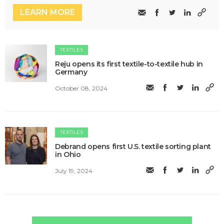
LEARN MORE
TEXTILES
Reju opens its first textile-to-textile hub in
Germany
October 08, 2024
TEXTILES
Debrand opens first U.S. textile sorting plant
in Ohio
July 19, 2024