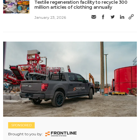
Textile regeneration facility to recycle 300
million articles of clothing annually
January 23, 2026
SPONSORED
Brought to you by: