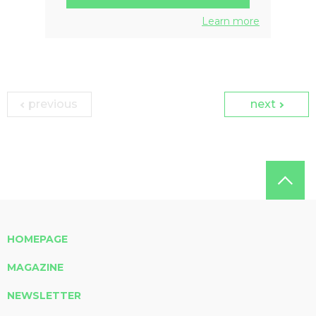
Learn more
previous
next
HOMEPAGE
MAGAZINE
NEWSLETTER