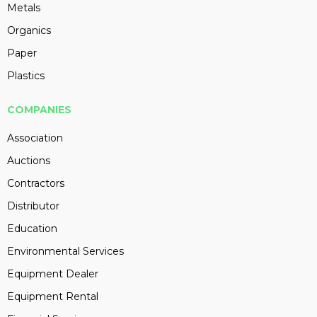
Metals
Organics
Paper
Plastics
COMPANIES
Association
Auctions
Contractors
Distributor
Education
Environmental Services
Equipment Dealer
Equipment Rental