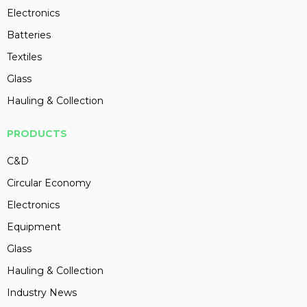
Electronics
Batteries
Textiles
Glass
Hauling & Collection
PRODUCTS
C&D
Circular Economy
Electronics
Equipment
Glass
Hauling & Collection
Industry News