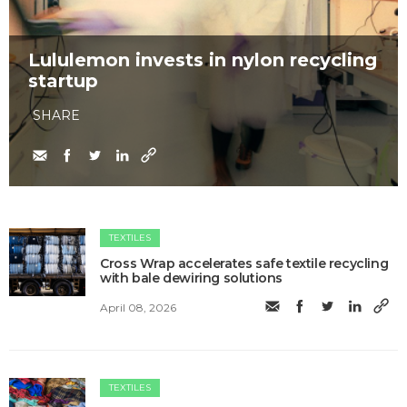
Lululemon invests in nylon recycling
startup
SHARE
TEXTILES
Cross Wrap accelerates safe textile recycling
with bale dewiring solutions
April 08, 2026
TEXTILES