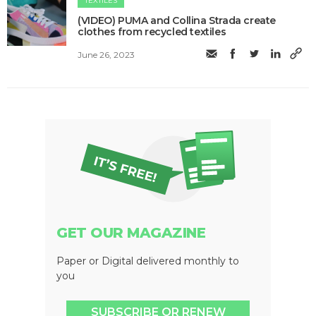
TEXTILES
(VIDEO) PUMA and Collina Strada create
clothes from recycled textiles
June 26, 2023
GET OUR MAGAZINE
Paper or Digital delivered monthly to
you
SUBSCRIBE OR RENEW