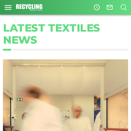
access_time
mail_outline
LATEST TEXTILES
NEWS