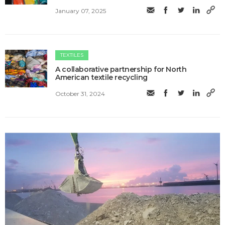
January 07, 2025
TEXTILES
A collaborative partnership for North
American textile recycling
October 31, 2024