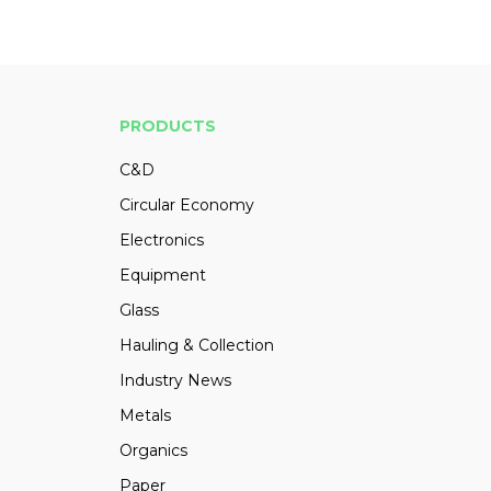
PRODUCTS
C&D
Circular Economy
Electronics
Equipment
Glass
Hauling & Collection
Industry News
Metals
Organics
Paper