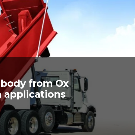
body from Ox
h applications