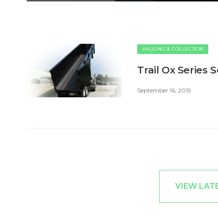
HAULING & COLLECTION
Trail Ox Series 
September 16, 2015
VIEW LAT