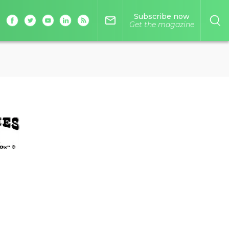
Subscribe now
mail_outline
Get the magazine