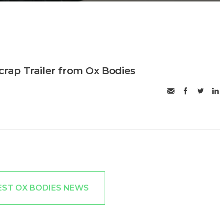
Scrap Trailer from Ox Bodies
EST OX BODIES NEWS