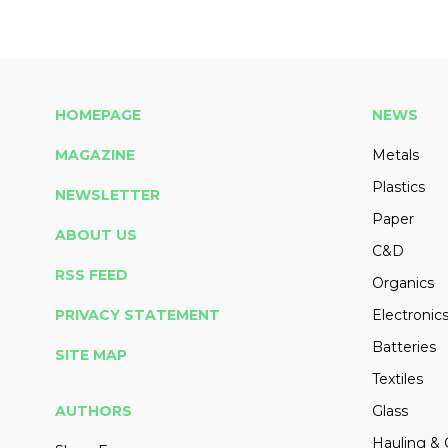
HOMEPAGE
NEWS
MAGAZINE
Metals
Plastics
NEWSLETTER
Paper
ABOUT US
C&D
RSS FEED
Organics
PRIVACY STATEMENT
Electronic
Batteries
SITE MAP
Textiles
AUTHORS
Glass
Hauling & 