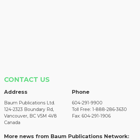
CONTACT US
Address
Phone
Baum Publications Ltd.
604-291-9900
124-2323 Boundary Rd,
Toll Free: 1-888-286-3630
Vancouver, BC V5M 4V8
Fax: 604-291-1906
Canada
More news from Baum Publications Network: