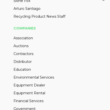
Slone Fox
Arturo Santiago
Recycling Product News Staff
COMPANIES
Association
Auctions
Contractors
Distributor
Education
Environmental Services
Equipment Dealer
Equipment Rental
Financial Services
Government