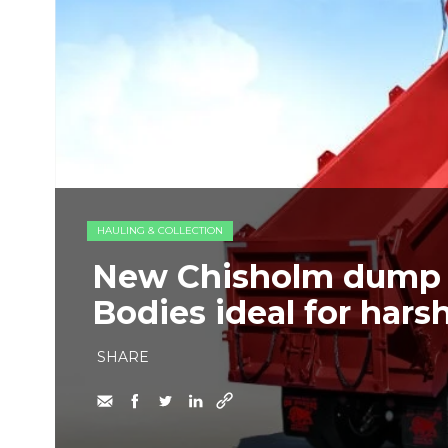
HAULING & COLLECTION
New Chisholm dump 
Bodies ideal for hars
SHARE