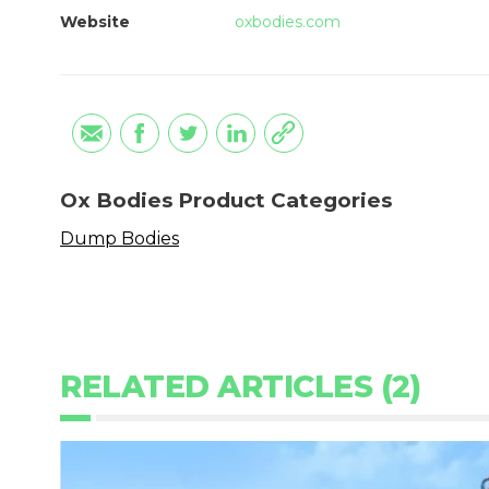
Website
oxbodies.com
Ox Bodies Product Categories
Dump Bodies
RELATED ARTICLES (2)