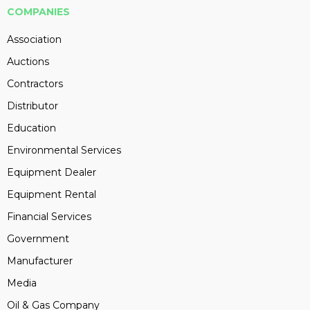
COMPANIES
Association
Auctions
Contractors
Distributor
Education
Environmental Services
Equipment Dealer
Equipment Rental
Financial Services
Government
Manufacturer
Media
Oil & Gas Company