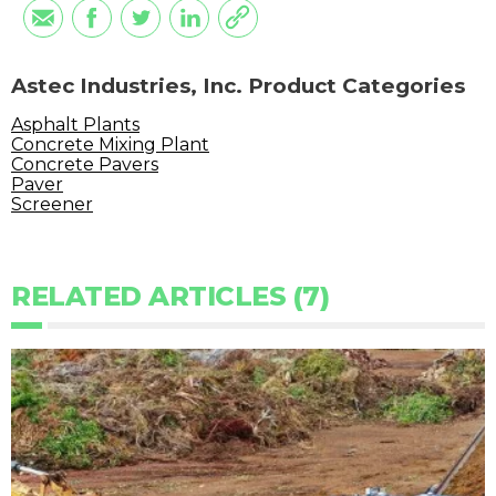
Astec Industries, Inc. Product Categories
Asphalt Plants
Concrete Mixing Plant
Concrete Pavers
Paver
Screener
RELATED ARTICLES (7)