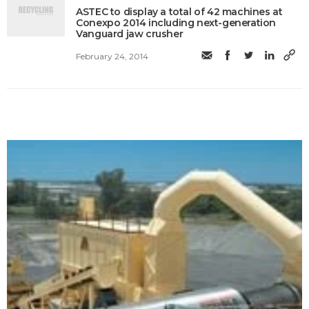
ASTEC to display a total of 42 machines at
Conexpo 2014 including next-generation
Vanguard jaw crusher
February 24, 2014