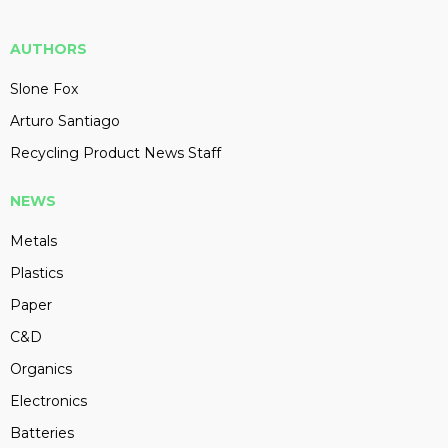
AUTHORS
Slone Fox
Arturo Santiago
Recycling Product News Staff
NEWS
Metals
Plastics
Paper
C&D
Organics
Electronics
Batteries