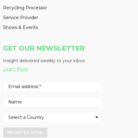
Recycling Processor
Service Provider
Shows & Events
GET OUR NEWSLETTER
Insight delivered weekly to your inbox
Learn More
REGISTER NOW