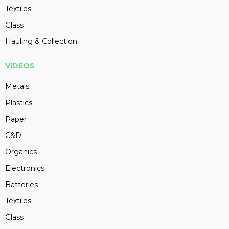
Textiles
Glass
Hauling & Collection
VIDEOS
Metals
Plastics
Paper
C&D
Organics
Electronics
Batteries
Textiles
Glass