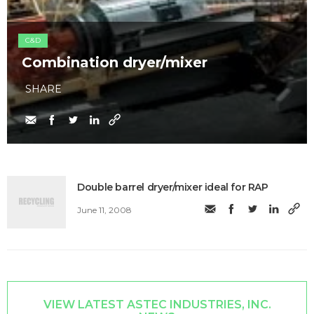
C&D
Combination dryer/mixer
SHARE
Double barrel dryer/mixer ideal for RAP
June 11, 2008
VIEW LATEST ASTEC INDUSTRIES, INC.