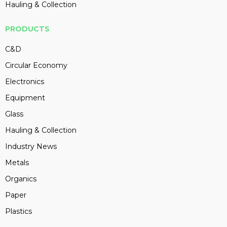
Hauling & Collection
PRODUCTS
C&D
Circular Economy
Electronics
Equipment
Glass
Hauling & Collection
Industry News
Metals
Organics
Paper
Plastics