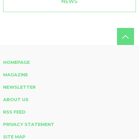
NEWS
HOMEPAGE
MAGAZINE
NEWSLETTER
ABOUT US
RSS FEED
PRIVACY STATEMENT
SITE MAP