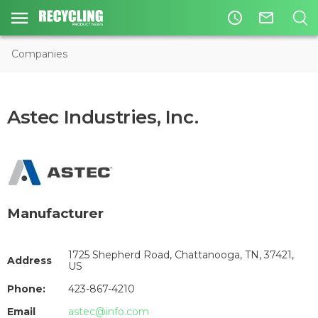
access_time
mail_outline
Companies
Astec Industries, Inc.
Manufacturer
1725 Shepherd Road, Chattanooga, TN, 37421,
Address
US
Phone:
423-867-4210
Email
astec@info.com