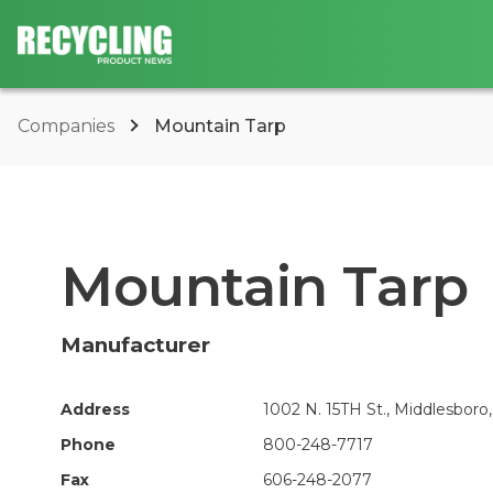
Companies
Mountain Tarp
Mountain Tarp
Manufacturer
Address
1002 N. 15TH St., Middlesboro,
Phone
800-248-7717
Fax
606-248-2077