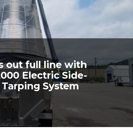
out full line with
000 Electric Side-
l Tarping System