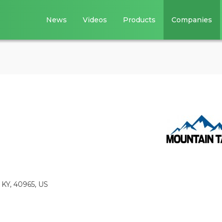
News
Videos
Products
Companies
 KY, 40965, US