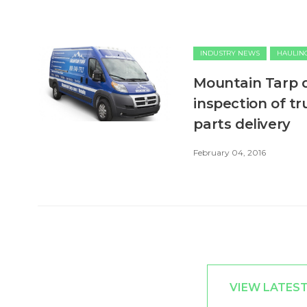
INDUSTRY NEWS
HAULIN
Mountain Tarp d
inspection of tr
parts delivery
February 04, 2016
VIEW LATES