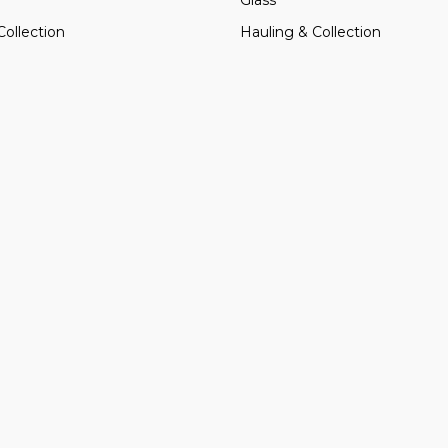
Collection
Hauling & Collection