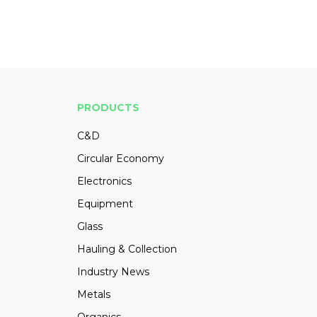
PRODUCTS
C&D
Circular Economy
Electronics
Equipment
Glass
Hauling & Collection
Industry News
Metals
Organics