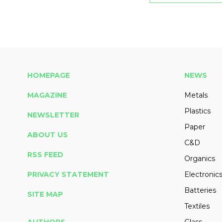
HOMEPAGE
NEWS
MAGAZINE
Metals
Plastics
NEWSLETTER
Paper
ABOUT US
C&D
RSS FEED
Organics
PRIVACY STATEMENT
Electronic
Batteries
SITE MAP
Textiles
AUTHORS
Glass