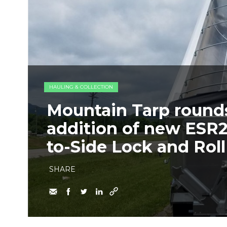
HAULING & COLLECTION
Mountain Tarp rounds 
addition of new ESR2
to-Side Lock and Rol
SHARE