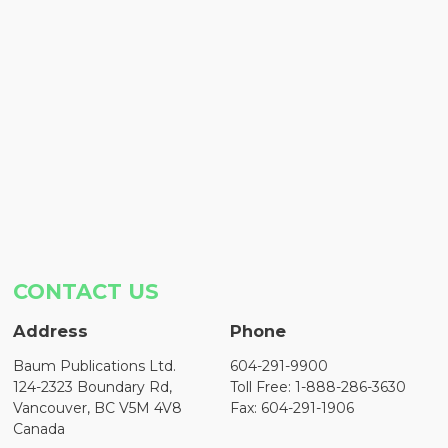
CONTACT US
Address
Phone
Baum Publications Ltd.
604-291-9900
124-2323 Boundary Rd,
Toll Free: 1-888-286-3630
Vancouver, BC V5M 4V8
Fax: 604-291-1906
Canada