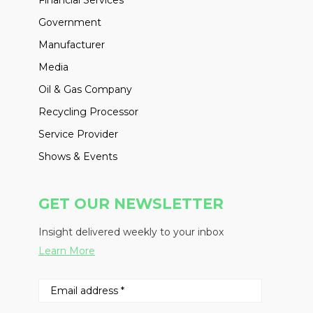
Government
Manufacturer
Media
Oil & Gas Company
Recycling Processor
Service Provider
Shows & Events
GET OUR NEWSLETTER
Insight delivered weekly to your inbox
Learn More