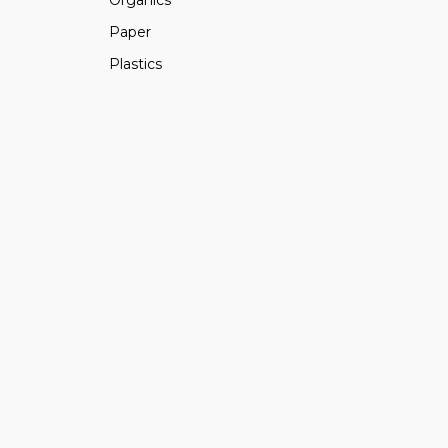
Paper
Plastics