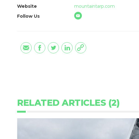
Website
mountaintarp.com
Follow Us
RELATED ARTICLES (2)