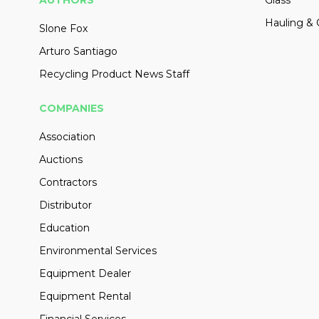
Hauling & 
Slone Fox
Arturo Santiago
Recycling Product News Staff
COMPANIES
Association
Auctions
Contractors
Distributor
Education
Environmental Services
Equipment Dealer
Equipment Rental
Financial Services