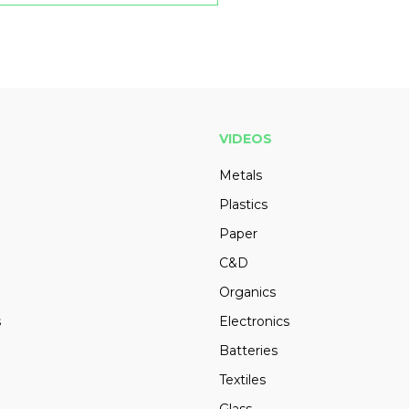
VIDEOS
Metals
Plastics
Paper
C&D
Organics
s
Electronics
Batteries
Textiles
Glass