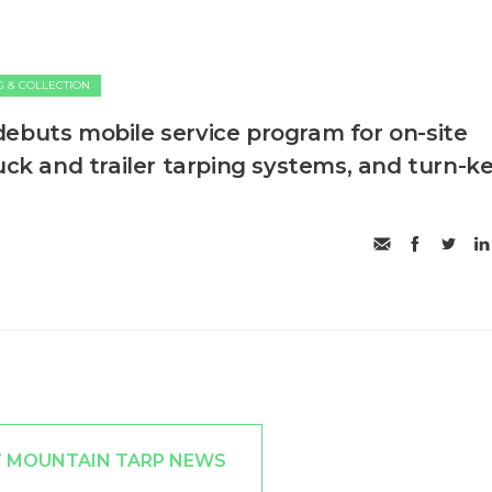
G & COLLECTION
ebuts mobile service program for on-site
uck and trailer tarping systems, and turn-k
T MOUNTAIN TARP NEWS