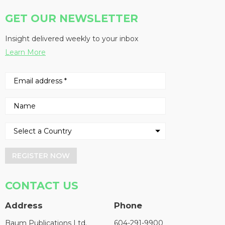
GET OUR NEWSLETTER
Insight delivered weekly to your inbox
Learn More
REGISTER NOW
CONTACT US
Address
Phone
Baum Publications Ltd.
604-291-9900