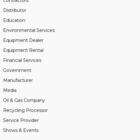
Contractors
Distributor
Education
Environmental Services
Equipment Dealer
Equipment Rental
Financial Services
Government
Manufacturer
Media
Oil & Gas Company
Recycling Processor
Service Provider
Shows & Events