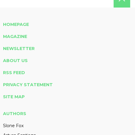
HOMEPAGE
MAGAZINE
NEWSLETTER
ABOUT US
RSS FEED
PRIVACY STATEMENT
SITE MAP
AUTHORS
Slone Fox