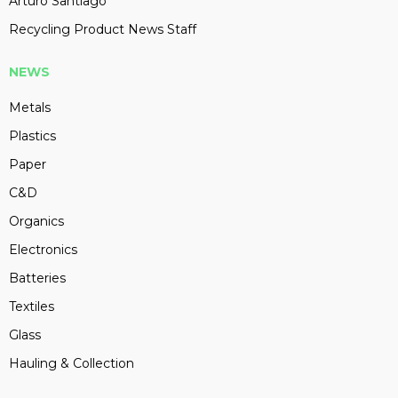
Arturo Santiago
Recycling Product News Staff
NEWS
Metals
Plastics
Paper
C&D
Organics
Electronics
Batteries
Textiles
Glass
Hauling & Collection