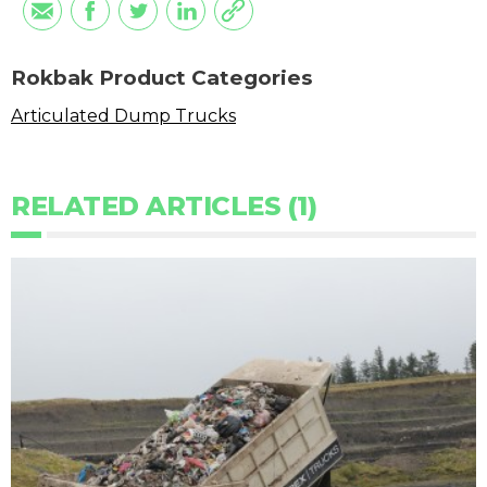
Rokbak Product Categories
Articulated Dump Trucks
RELATED ARTICLES (1)