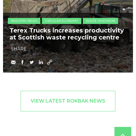
INDUSTRY NEWS
CIRCULAR ECONOMY
WASTE DIVERSION
Terex Trucks increases productivity
at Scottish waste recycling centre
SHARE
VIEW LATEST ROKBAK NEWS