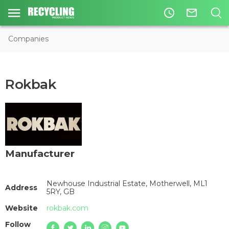
access_time
mail_outline
Companies
Rokbak
Manufacturer
Newhouse Industrial Estate, Motherwell, ML1
Address
5RY, GB
Website
rokbak.com
Follow