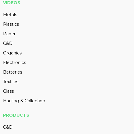
VIDEOS
Metals
Plastics
Paper
C&D
Organics
Electronics
Batteries
Textiles
Glass
Hauling & Collection
PRODUCTS
C&D