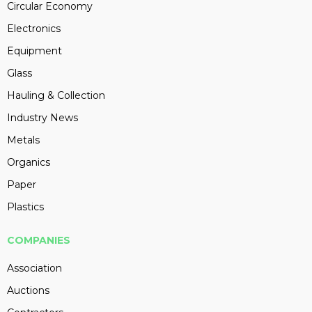
Circular Economy
Electronics
Equipment
Glass
Hauling & Collection
Industry News
Metals
Organics
Paper
Plastics
COMPANIES
Association
Auctions