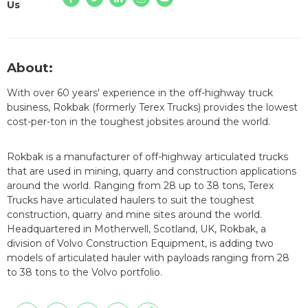
Us
About:
With over 60 years' experience in the off-highway truck
business, Rokbak (formerly Terex Trucks) provides the lowest
cost-per-ton in the toughest jobsites around the world.
Rokbak is a manufacturer of off-highway articulated trucks
that are used in mining, quarry and construction applications
around the world. Ranging from 28 up to 38 tons, Terex
Trucks have articulated haulers to suit the toughest
construction, quarry and mine sites around the world.
Headquartered in Motherwell, Scotland, UK, Rokbak, a
division of Volvo Construction Equipment, is adding two
models of articulated hauler with payloads ranging from 28
to 38 tons to the Volvo portfolio.