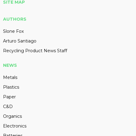
SITE MAP
AUTHORS
Slone Fox
Arturo Santiago
Recycling Product News Staff
NEWS
Metals
Plastics
Paper
C&D
Organics
Electronics
Batteries