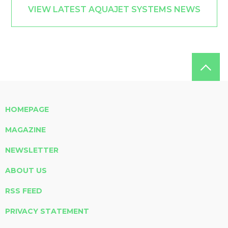
VIEW LATEST AQUAJET SYSTEMS NEWS
HOMEPAGE
MAGAZINE
NEWSLETTER
ABOUT US
RSS FEED
PRIVACY STATEMENT