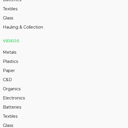
Textiles
Glass
Hauling & Collection
VIDEOS
Metals
Plastics
Paper
C&D
Organics
Electronics
Batteries
Textiles
Glass