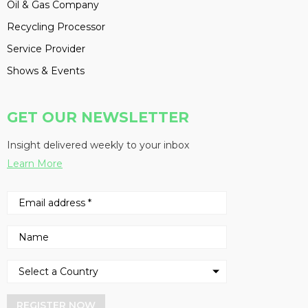
Oil & Gas Company
Recycling Processor
Service Provider
Shows & Events
GET OUR NEWSLETTER
Insight delivered weekly to your inbox
Learn More
REGISTER NOW