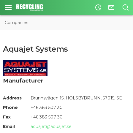
access_time
mail_outline
Companies
Aquajet Systems
Manufacturer
Address
Brunnsvägen 15, HOLSBYBRUNN, 57015, SE
Phone
+46 383 507 30
Fax
+46 383 507 30
Email
aquajet@aquajet.se