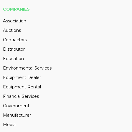
COMPANIES
Association
Auctions
Contractors
Distributor
Education
Environmental Services
Equipment Dealer
Equipment Rental
Financial Services
Government
Manufacturer
Media