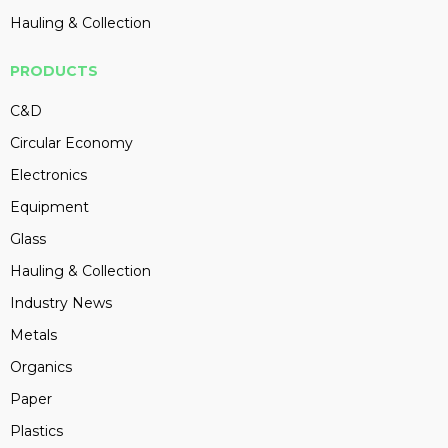
Hauling & Collection
PRODUCTS
C&D
Circular Economy
Electronics
Equipment
Glass
Hauling & Collection
Industry News
Metals
Organics
Paper
Plastics