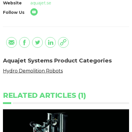
Website
aquajet.se
Follow Us
Aquajet Systems Product Categories
Hydro Demolition Robots
RELATED ARTICLES (1)