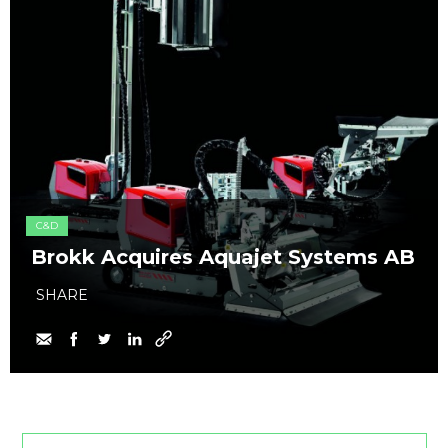
C&D
Brokk Acquires Aquajet Systems AB
SHARE