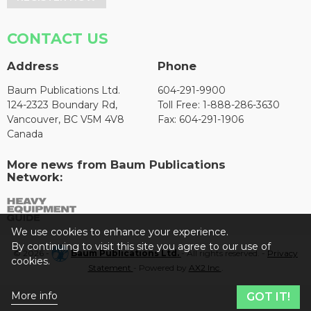
CONTACT US
Address
Phone
Baum Publications Ltd.
604-291-9900
124-2323 Boundary Rd,
Toll Free: 1-888-286-3630
Vancouver, BC V5M 4V8
Fax: 604-291-1906
Canada
More news from Baum Publications
Network:
We use cookies to enhance your experience.
By continuing to visit this site you agree to our use of
© 2026 -
Baum Publications Ltd.
- All rights reserved. -
Privacy
cookies.
Statement
- Powered by
AX2 Inc
.
More info
GOT IT!