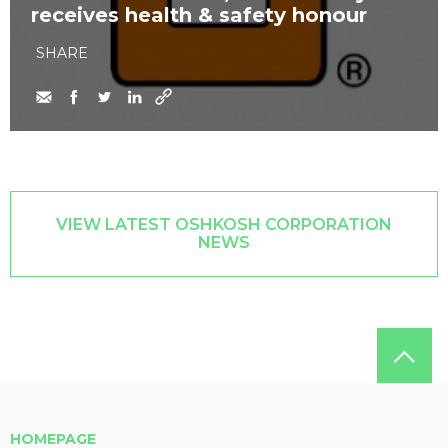
receives health & safety honour
SHARE
VIEW LATEST OSHKOSH CORPORATION
NEWS
HOMEPAGE