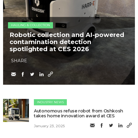
HAULING & COLLECTION
Robotic collection and AI-powered
contamination detection
spotlighted at CES 2026
SHARE
INDUSTRY NEWS
Autonomous refuse robot from Oshkosh
takes home innovation award at CES
January 23, 2025