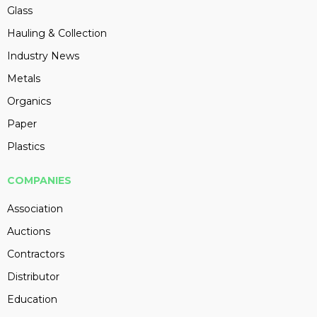
Glass
Hauling & Collection
Industry News
Metals
Organics
Paper
Plastics
COMPANIES
Association
Auctions
Contractors
Distributor
Education