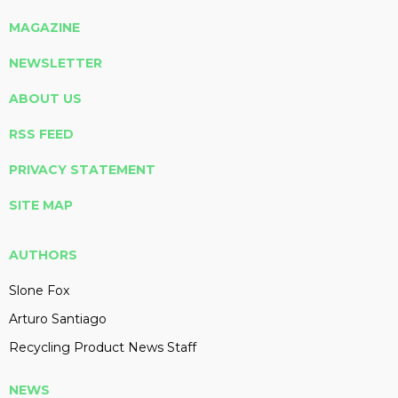
MAGAZINE
NEWSLETTER
ABOUT US
RSS FEED
PRIVACY STATEMENT
SITE MAP
AUTHORS
Slone Fox
Arturo Santiago
Recycling Product News Staff
NEWS