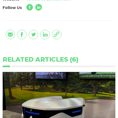
Follow Us
RELATED ARTICLES (6)