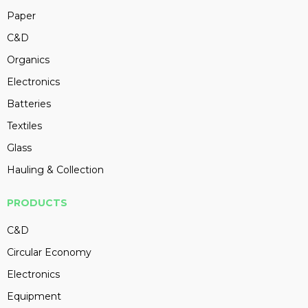
Paper
C&D
Organics
Electronics
Batteries
Textiles
Glass
Hauling & Collection
PRODUCTS
C&D
Circular Economy
Electronics
Equipment