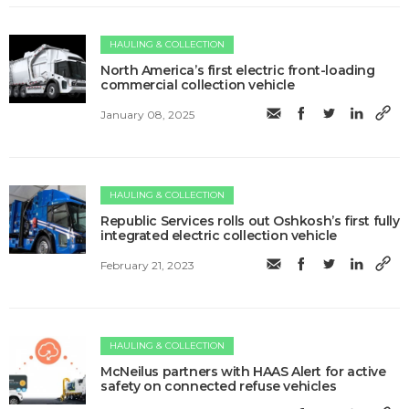
HAULING & COLLECTION
North America’s first electric front-loading
commercial collection vehicle
January 08, 2025
HAULING & COLLECTION
Republic Services rolls out Oshkosh’s first fully
integrated electric collection vehicle
February 21, 2023
HAULING & COLLECTION
McNeilus partners with HAAS Alert for active
safety on connected refuse vehicles