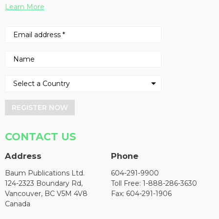
Learn More
REGISTER NOW
CONTACT US
Address
Phone
Baum Publications Ltd.
604-291-9900
124-2323 Boundary Rd,
Toll Free: 1-888-286-3630
Vancouver, BC V5M 4V8
Fax: 604-291-1906
Canada