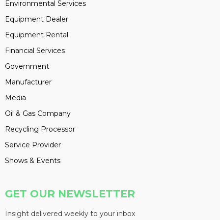
Environmental Services
Equipment Dealer
Equipment Rental
Financial Services
Government
Manufacturer
Media
Oil & Gas Company
Recycling Processor
Service Provider
Shows & Events
GET OUR NEWSLETTER
Insight delivered weekly to your inbox