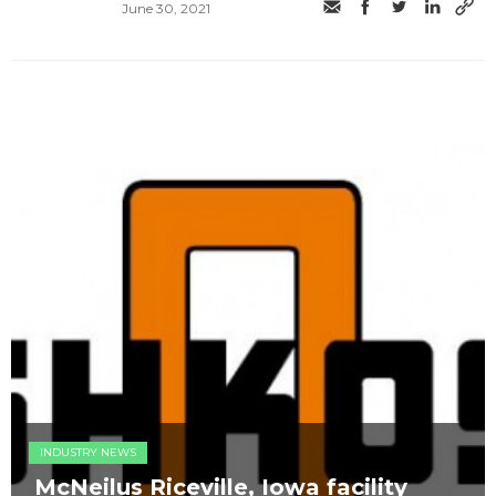
June 30, 2021
INDUSTRY NEWS
McNeilus Riceville, Iowa facility