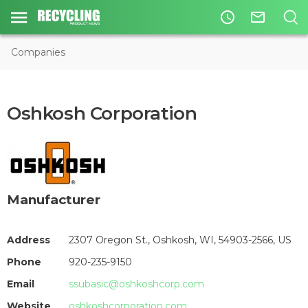
access_time
mail_outline
Companies
Oshkosh Corporation
Manufacturer
Address
2307 Oregon St., Oshkosh, WI, 54903-2566, US
Phone
920-235-9150
Email
ssubasic@oshkoshcorp.com
Website
oshkoshcorporation.com