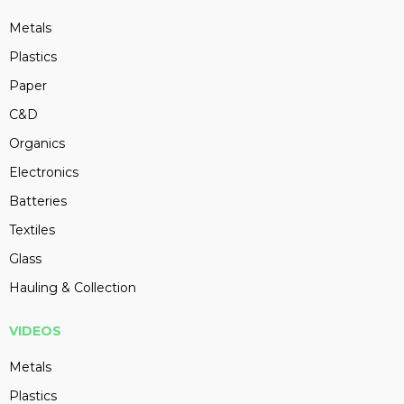
Metals
Plastics
Paper
C&D
Organics
Electronics
Batteries
Textiles
Glass
Hauling & Collection
VIDEOS
Metals
Plastics