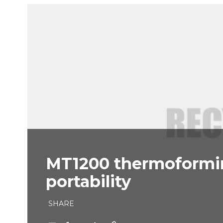
MT1200 thermoformin
portability
SHARE