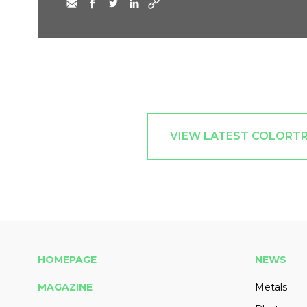
VIEW LATEST COLORTR
HOMEPAGE
NEWS
MAGAZINE
Metals