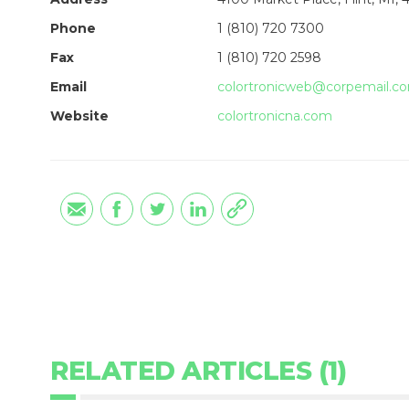
Phone
1 (810) 720 7300
Fax
1 (810) 720 2598
Email
colortronicweb@corpemail.c
Website
colortronicna.com
RELATED ARTICLES (1)