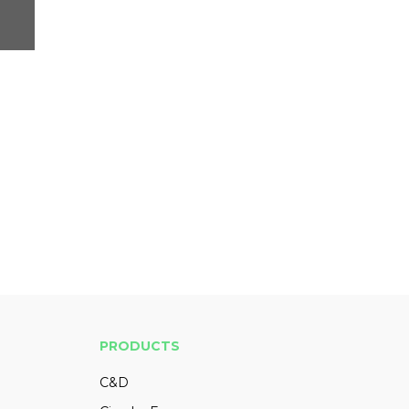
PRODUCTS
C&D