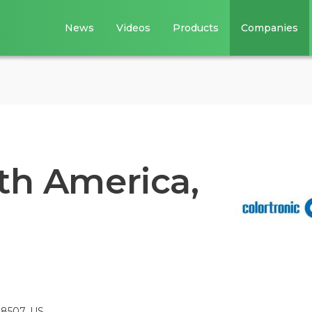
News
Videos
Products
Companies
th America,
48507, US