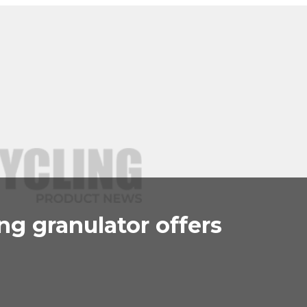
g granulator offers