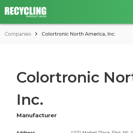
Companies
Colortronic North America, Inc.
Colortronic Nor
Inc.
Manufacturer
Address
4100 Market Place, Flint, MI, 