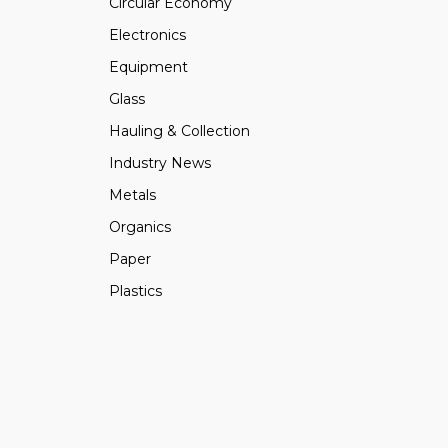
Circular Economy
Electronics
Equipment
Glass
Hauling & Collection
Industry News
Metals
Organics
Paper
Plastics