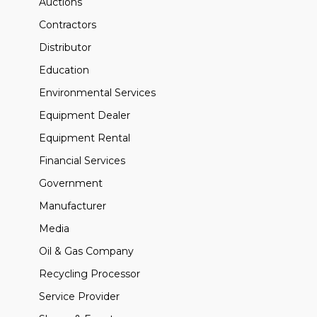
Auctions
Contractors
Distributor
Education
Environmental Services
Equipment Dealer
Equipment Rental
Financial Services
Government
Manufacturer
Media
Oil & Gas Company
Recycling Processor
Service Provider