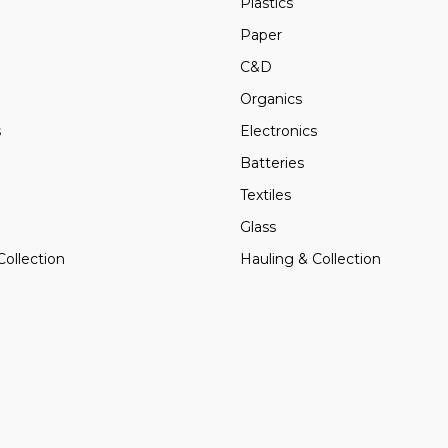
Plastics
Paper
C&D
Organics
s
Electronics
Batteries
Textiles
Glass
Collection
Hauling & Collection