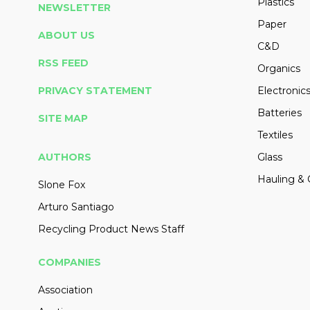
Plastics
NEWSLETTER
Paper
ABOUT US
C&D
RSS FEED
Organics
PRIVACY STATEMENT
Electronic
Batteries
SITE MAP
Textiles
AUTHORS
Glass
Hauling & 
Slone Fox
Arturo Santiago
Recycling Product News Staff
COMPANIES
Association