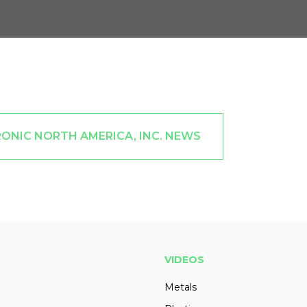
ONIC NORTH AMERICA, INC. NEWS
VIDEOS
Metals