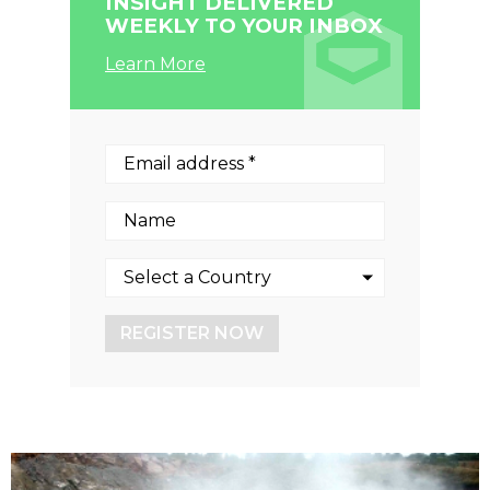
INSIGHT DELIVERED
WEEKLY TO YOUR INBOX
Learn More
REGISTER NOW