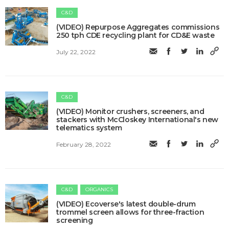
C&D
(VIDEO) Repurpose Aggregates commissions
250 tph CDE recycling plant for CD&E waste
July 22, 2022
C&D
(VIDEO) Monitor crushers, screeners, and
stackers with McCloskey International's new
telematics system
February 28, 2022
C&D
ORGANICS
(VIDEO) Ecoverse's latest double-drum
trommel screen allows for three-fraction
screening