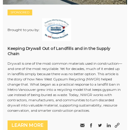
SPONSORED
Brought to you by:
Keeping Drywall Out of Landfills and in the Supply
Chain
Drywall is one of the most common materials used in construction—
and one of the most recyclable. Yet for decades, much of it ended up
in landfills simply because there was no better option. This article is
the story of how New West Gypsum Recycling (NWGR) helped
change that. What began as a practical response to a landfill ban in
Metro Vancouver grew into a recycling model that keeps gypsum in
use instead of being buried as waste. Today, NWGR works with
contractors, manufacturers, and communities to turn discarded
drywall into valuable material, supporting sustainability, resource
conservation, and smarter construction practices.
LEARN MORE