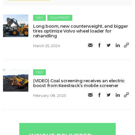
C&D
EQUIPMENT
Long boom, new counterweight, and bigger
tires optimize Volvo wheel loader for
rehandling
March 25, 2024
C&D
(VIDEO) Coal screening receives an electric
boost from Keestrack’s mobile screener
February 08, 2023