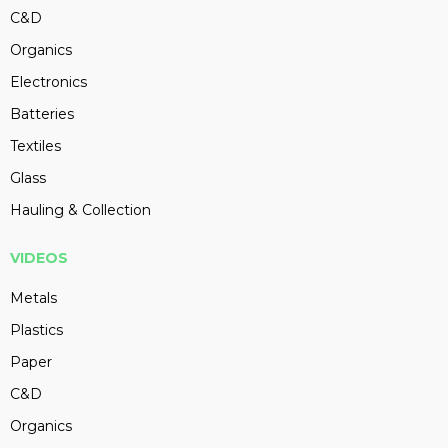
C&D
Organics
Electronics
Batteries
Textiles
Glass
Hauling & Collection
VIDEOS
Metals
Plastics
Paper
C&D
Organics