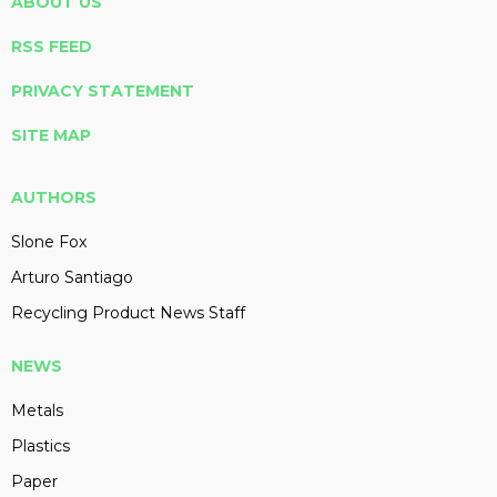
ABOUT US
RSS FEED
PRIVACY STATEMENT
SITE MAP
AUTHORS
Slone Fox
Arturo Santiago
Recycling Product News Staff
NEWS
Metals
Plastics
Paper