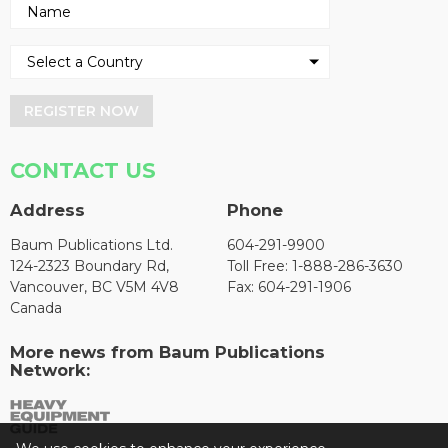
REGISTER NOW
CONTACT US
Address
Phone
Baum Publications Ltd.
604-291-9900
124-2323 Boundary Rd,
Toll Free: 1-888-286-3630
Vancouver, BC V5M 4V8
Fax: 604-291-1906
Canada
More news from Baum Publications
Network: