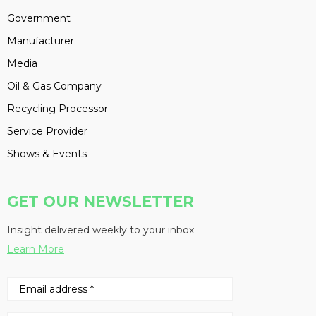
Government
Manufacturer
Media
Oil & Gas Company
Recycling Processor
Service Provider
Shows & Events
GET OUR NEWSLETTER
Insight delivered weekly to your inbox
Learn More