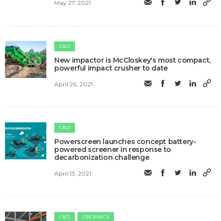
May 27, 2021
C&D
New impactor is McCloskey's most compact,
powerful impact crusher to date
April 26, 2021
C&D
Powerscreen launches concept battery-
powered screener in response to
decarbonization challenge
April 13, 2021
C&D
ORGANICS