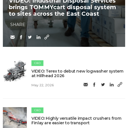
VIDEO: Industrial Disposal Services
brings TOMMYcart disposal system
to sites across the East Coast
SHARE
C&D
VIDEO: Terex to debut new logwasher system
at Hillhead 2026
May 22, 2026
C&D
VIDEO: Highly versatile impact crushers from
Finlay are easier to transport