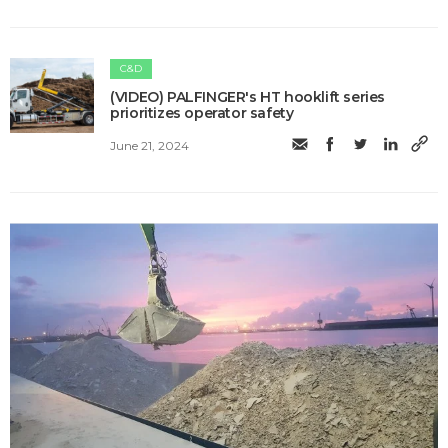
C&D
(VIDEO) PALFINGER's HT hooklift series
prioritizes operator safety
June 21, 2024