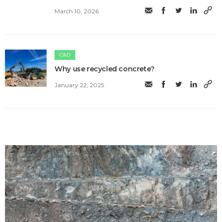
March 10, 2026
C&D
Why use recycled concrete?
January 22, 2025