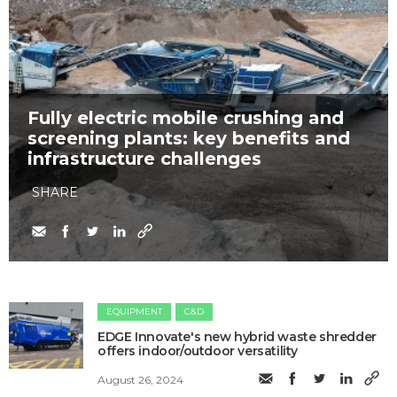
Fully electric mobile crushing and
screening plants: key benefits and
infrastructure challenges
SHARE
EQUIPMENT
C&D
EDGE Innovate's new hybrid waste shredder
offers indoor/outdoor versatility
August 26, 2024