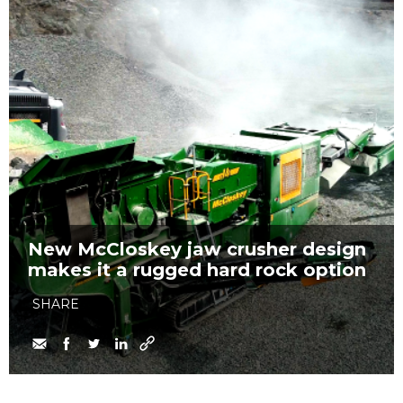
New McCloskey jaw crusher design
makes it a rugged hard rock option
SHARE