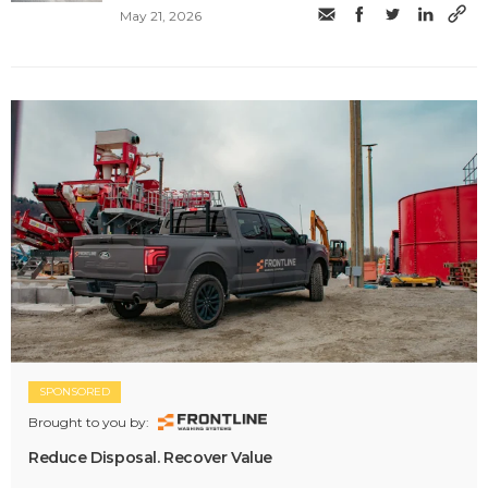
May 21, 2026
SPONSORED
Brought to you by:
Reduce Disposal. Recover Value