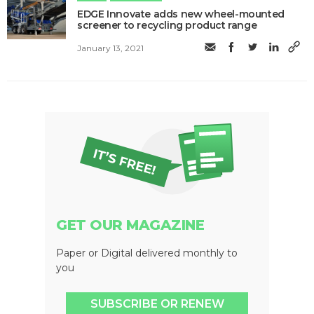
EDGE Innovate adds new wheel-mounted
screener to recycling product range
January 13, 2021
GET OUR MAGAZINE
Paper or Digital delivered monthly to
you
SUBSCRIBE OR RENEW