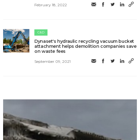
February 18, 2022
C&D
Dynaset's hydraulic recycling vacuum bucket
attachment helps demolition companies save
on waste fees
September 09, 2021