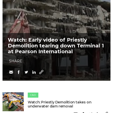
Watch: Early video of Priestly
Demolition tearing down Terminal 1
at Pearson International
SHARE
C&D
Watch: Priestly Demolition takes on
underwater dam removal