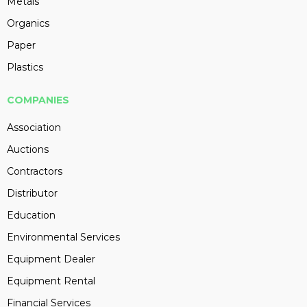
Metals
Organics
Paper
Plastics
COMPANIES
Association
Auctions
Contractors
Distributor
Education
Environmental Services
Equipment Dealer
Equipment Rental
Financial Services