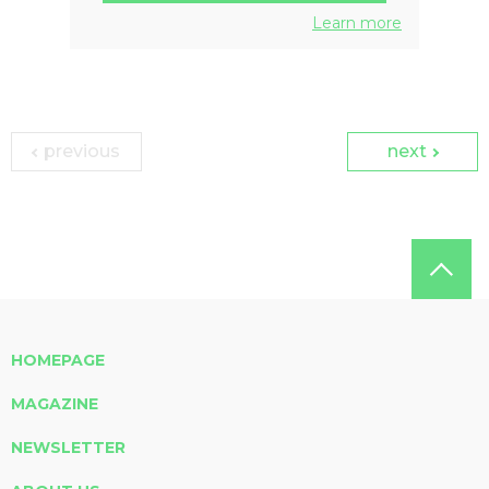
Learn more
previous
next
HOMEPAGE
MAGAZINE
NEWSLETTER