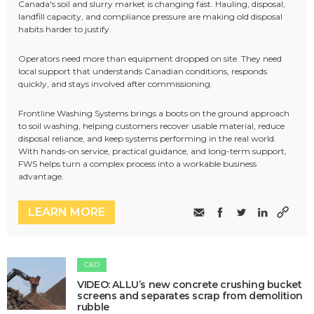
Canada's soil and slurry market is changing fast. Hauling, disposal,
landfill capacity, and compliance pressure are making old disposal
habits harder to justify.
Operators need more than equipment dropped on site. They need
local support that understands Canadian conditions, responds
quickly, and stays involved after commissioning.
Frontline Washing Systems brings a boots on the ground approach
to soil washing, helping customers recover usable material, reduce
disposal reliance, and keep systems performing in the real world.
With hands-on service, practical guidance, and long-term support,
FWS helps turn a complex process into a workable business
advantage.
LEARN MORE
C&D
VIDEO: ALLU’s new concrete crushing bucket
screens and separates scrap from demolition
rubble