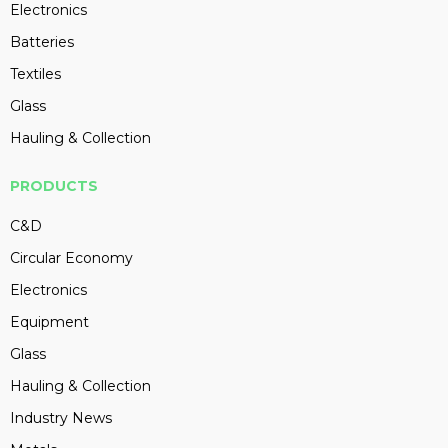
Electronics
Batteries
Textiles
Glass
Hauling & Collection
PRODUCTS
C&D
Circular Economy
Electronics
Equipment
Glass
Hauling & Collection
Industry News