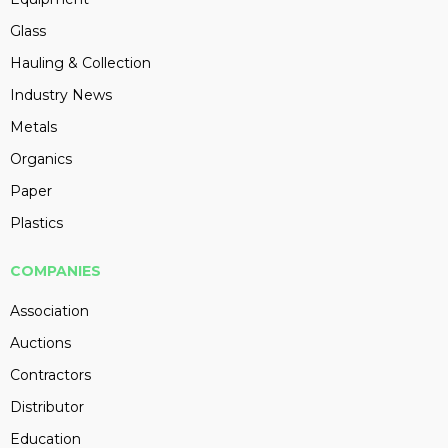
Glass
Hauling & Collection
Industry News
Metals
Organics
Paper
Plastics
COMPANIES
Association
Auctions
Contractors
Distributor
Education