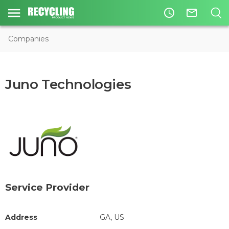
access_time
mail_outline
Companies
Juno Technologies
Service Provider
Address
GA, US