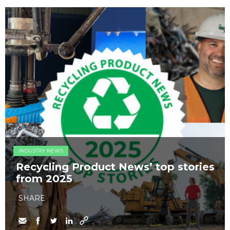
INDUSTRY NEWS
Recycling Product News’ top stories
from 2025
SHARE