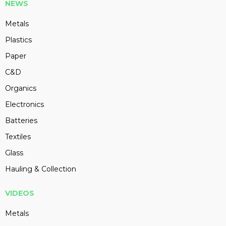
NEWS
Metals
Plastics
Paper
C&D
Organics
Electronics
Batteries
Textiles
Glass
Hauling & Collection
VIDEOS
Metals