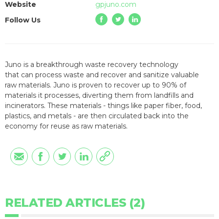
Website
gpjuno.com
Follow Us
Juno is a breakthrough waste recovery technology
that
can
process
waste
and recover and sanitize
valuable
raw
materials
. Juno is proven to
recover up to 90% of
materials it processes
, diverting them from landfills and
incinerators. These materials - things like paper fiber, food,
plastics, and metals - are then circulated back into the
economy for reuse as raw materials.
RELATED ARTICLES (2)