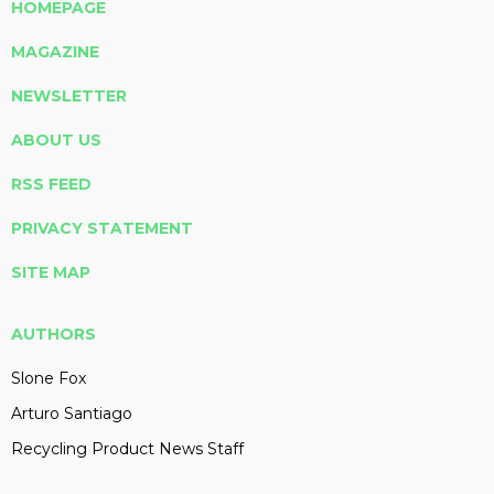
HOMEPAGE
MAGAZINE
NEWSLETTER
ABOUT US
RSS FEED
PRIVACY STATEMENT
SITE MAP
AUTHORS
Slone Fox
Arturo Santiago
Recycling Product News Staff