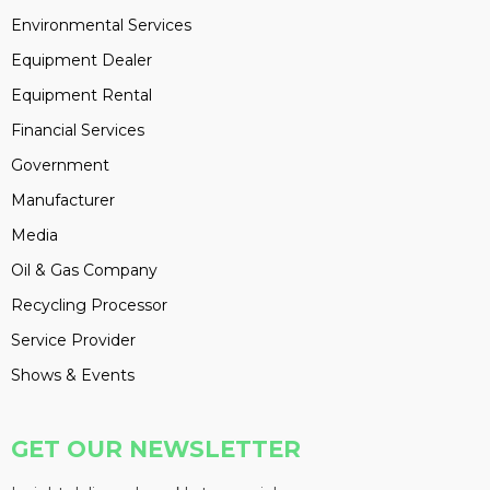
Environmental Services
Equipment Dealer
Equipment Rental
Financial Services
Government
Manufacturer
Media
Oil & Gas Company
Recycling Processor
Service Provider
Shows & Events
GET OUR NEWSLETTER