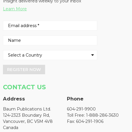
Insight delivered weekly to your inbox
Learn More
REGISTER NOW
CONTACT US
Address
Phone
Baum Publications Ltd.
604-291-9900
124-2323 Boundary Rd,
Toll Free: 1-888-286-3630
Vancouver, BC V5M 4V8
Fax: 604-291-1906
Canada