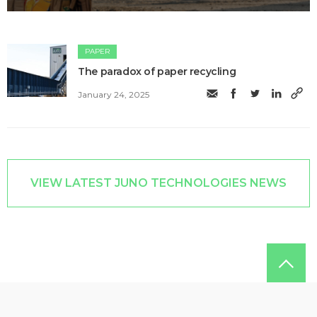
PAPER
The paradox of paper recycling
January 24, 2025
VIEW LATEST JUNO TECHNOLOGIES NEWS