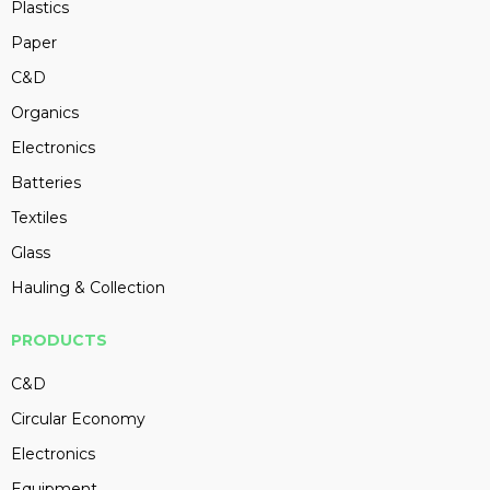
Plastics
Paper
C&D
Organics
Electronics
Batteries
Textiles
Glass
Hauling & Collection
PRODUCTS
C&D
Circular Economy
Electronics
Equipment