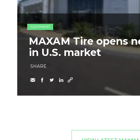
EQUIPMENT
MAXAM Tire opens new
in U.S. market
SHARE