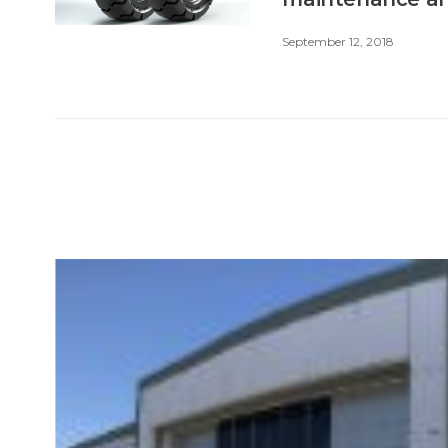
September 12, 2018