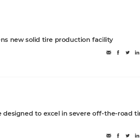
 new solid tire production facility
designed to excel in severe off-the-road ti