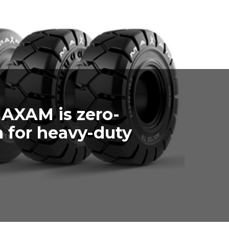
MAXAM is zero-
 for heavy-duty