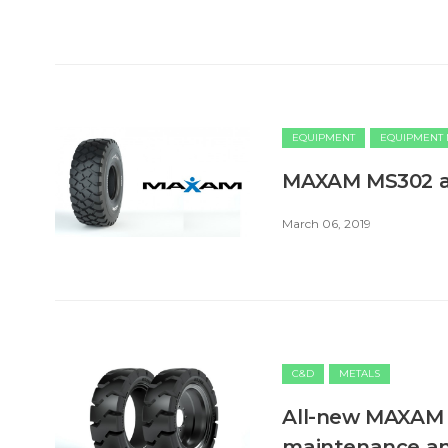
EQUIPMENT
EQUIPMENT
MAXAM MS302 ap
March 06, 2019
C&D
METALS
All-new MAXAM M
maintenance an