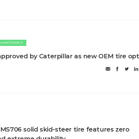
 MAINTENANCE
proved by Caterpillar as new OEM tire opt
S706 solid skid-steer tire features zero
d extreme durability