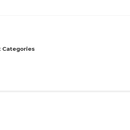
t Categories