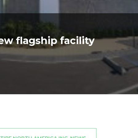
 flagship facility