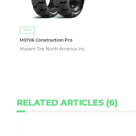
TIRES
MS706 Construction Pro
Maxam Tire North America Inc.
RELATED ARTICLES (6)