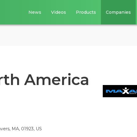
News
Videos
Products
Companies
rth America
vers, MA, 01923, US