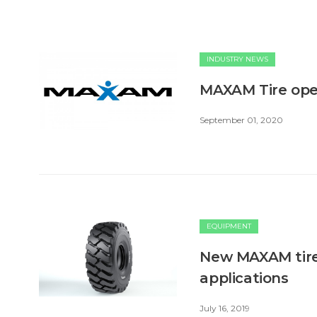
INDUSTRY NEWS
MAXAM Tire opens
September 01, 2020
EQUIPMENT
New MAXAM tire 
applications
July 16, 2019