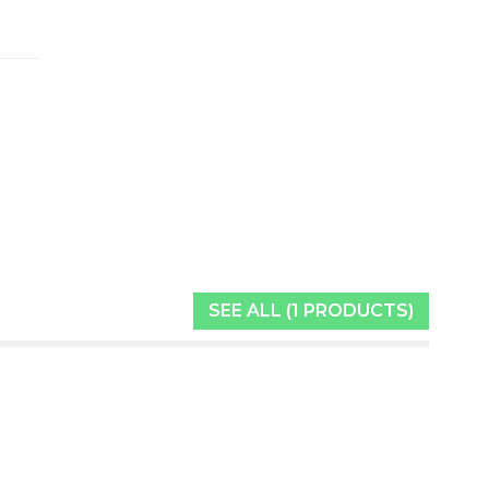
SEE ALL (1 PRODUCTS)