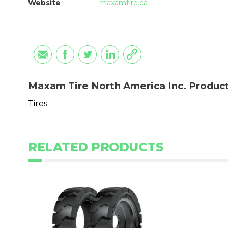
Website
maxamtire.ca
Maxam Tire North America Inc. Produc
Tires
RELATED PRODUCTS