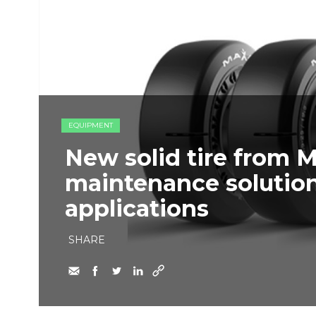
EQUIPMENT
New solid tire from 
maintenance solution
applications
SHARE