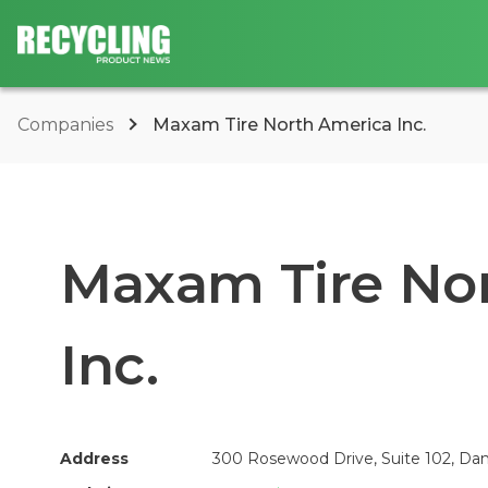
Companies
Maxam Tire North America Inc.
Maxam Tire No
Inc.
Address
300 Rosewood Drive, Suite 102, Dan